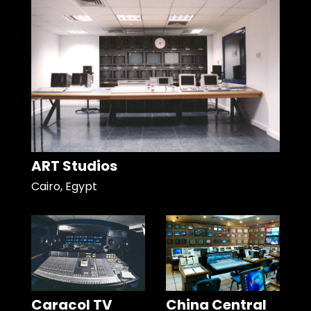
ART Studios
Cairo, Egypt
Caracol TV
China Central