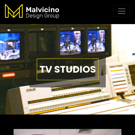
TV STUDIOS