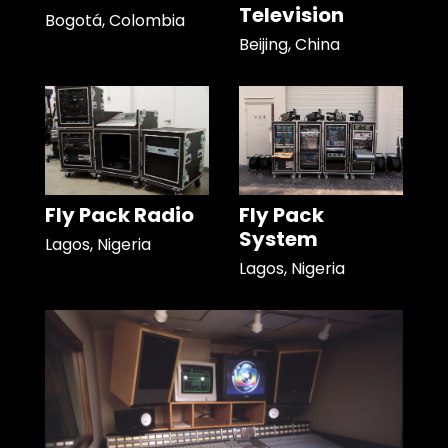
Television
Bogotá, Colombia
Beijing, China
Fly Pack Radio
Fly Pack
System
Lagos, Nigeria
Lagos, Nigeria