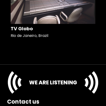
TV Globo
Rio de Janeiro, Brazil
Contact us