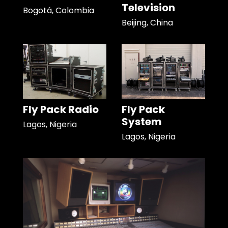
Television
Bogotá, Colombia
Beijing, China
Fly Pack Radio
Fly Pack
System
Lagos, Nigeria
Lagos, Nigeria