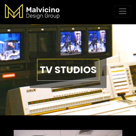
TV STUDIOS