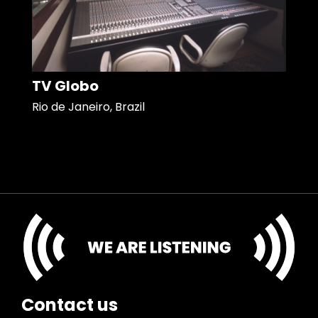
TV Globo
Rio de Janeiro, Brazil
Contact us