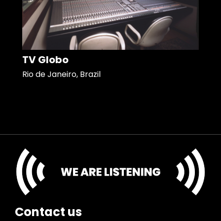
TV Globo
Rio de Janeiro, Brazil
Contact us