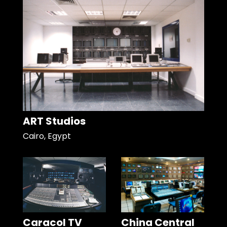
ART Studios
Cairo, Egypt
Caracol TV
China Central