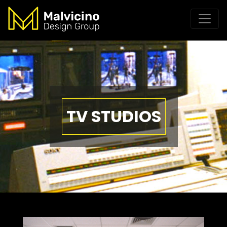
TV STUDIOS