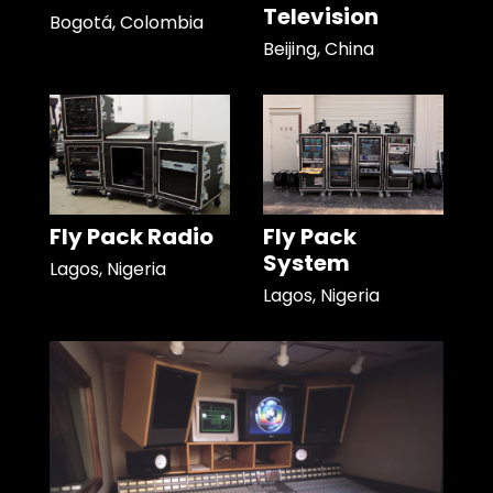
Television
Bogotá, Colombia
Beijing, China
Fly Pack Radio
Fly Pack
System
Lagos, Nigeria
Lagos, Nigeria