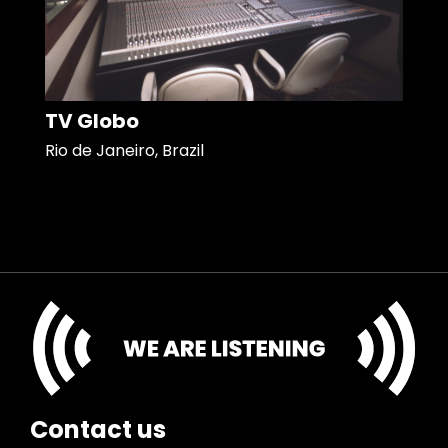
TV Globo
Rio de Janeiro, Brazil
Contact us