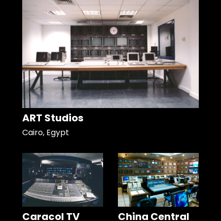
ART Studios
Cairo, Egypt
Caracol TV
China Central