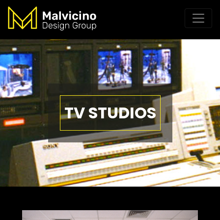
TV STUDIOS