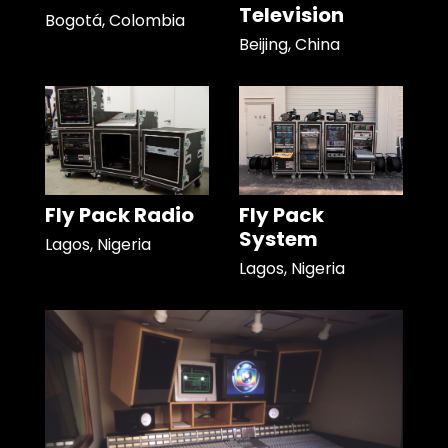
Television
Bogotá, Colombia
Beijing, China
Fly Pack Radio
Fly Pack
System
Lagos, Nigeria
Lagos, Nigeria