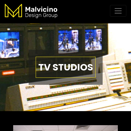
TV STUDIOS