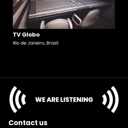
TV Globo
Rio de Janeiro, Brazil
Contact us