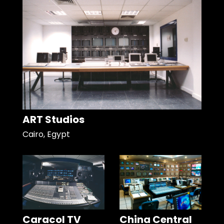
ART Studios
Cairo, Egypt
Caracol TV
China Central