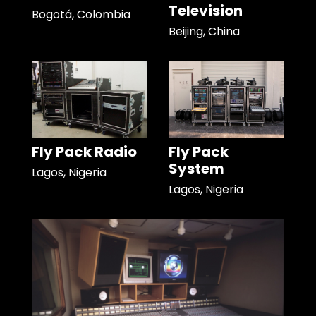
Television
Bogotá, Colombia
Beijing, China
Fly Pack Radio
Fly Pack
System
Lagos, Nigeria
Lagos, Nigeria