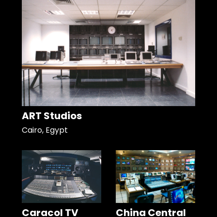
ART Studios
Cairo, Egypt
Caracol TV
China Central