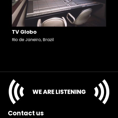
TV Globo
Rio de Janeiro, Brazil
Contact us