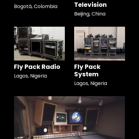
Television
Bogotá, Colombia
Beijing, China
Fly Pack Radio
Fly Pack
System
Lagos, Nigeria
Lagos, Nigeria