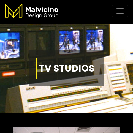
TV STUDIOS