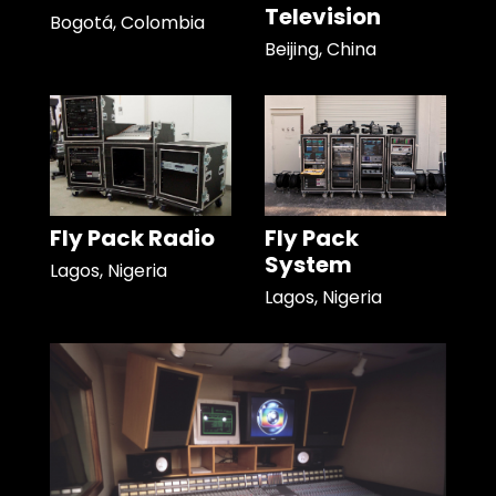
Television
Bogotá, Colombia
Beijing, China
Fly Pack Radio
Fly Pack
System
Lagos, Nigeria
Lagos, Nigeria