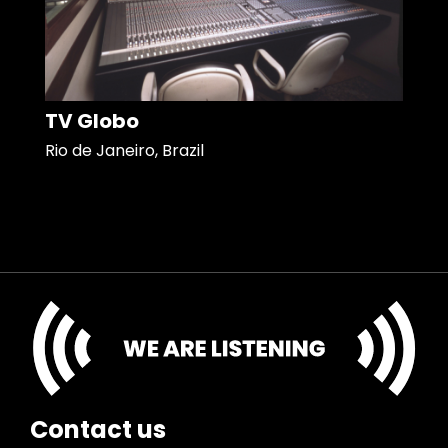
TV Globo
Rio de Janeiro, Brazil
Contact us