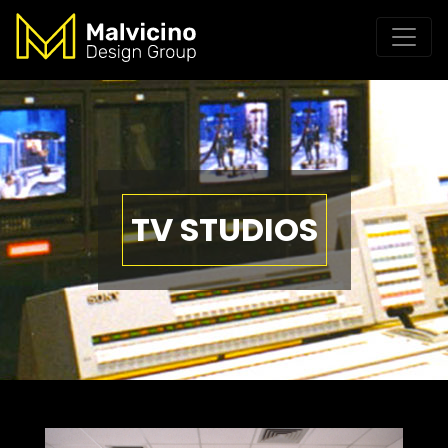
TV STUDIOS