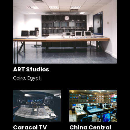
ART Studios
Cairo, Egypt
Caracol TV
China Central