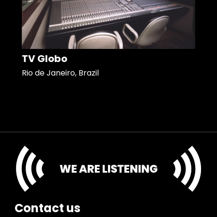
TV Globo
Rio de Janeiro, Brazil
Contact us