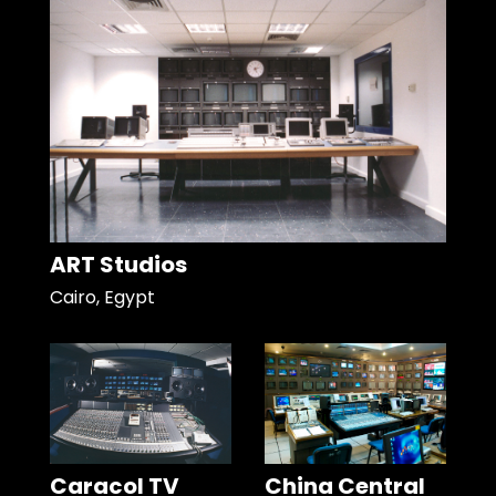
ART Studios
Cairo, Egypt
Caracol TV
China Central