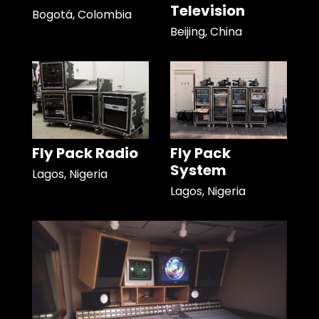
Television
Bogotá, Colombia
Beijing, China
Fly Pack Radio
Fly Pack
System
Lagos, Nigeria
Lagos, Nigeria