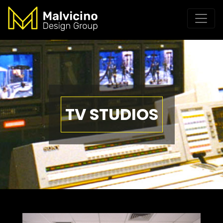
TV STUDIOS