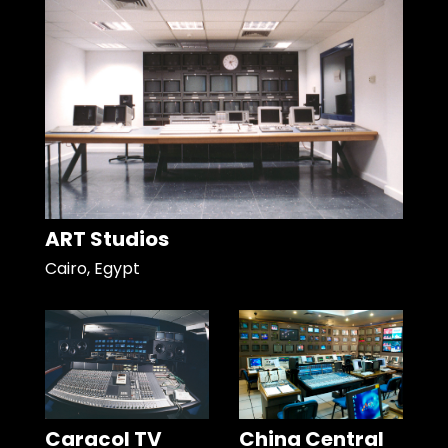
ART Studios
Cairo, Egypt
Caracol TV
China Central