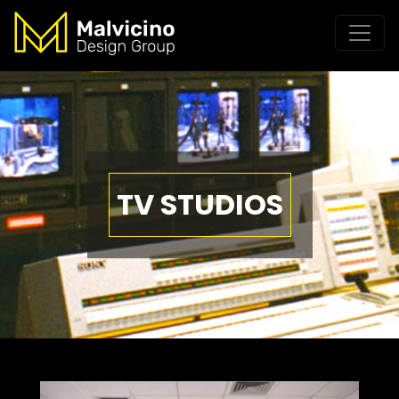
TV STUDIOS