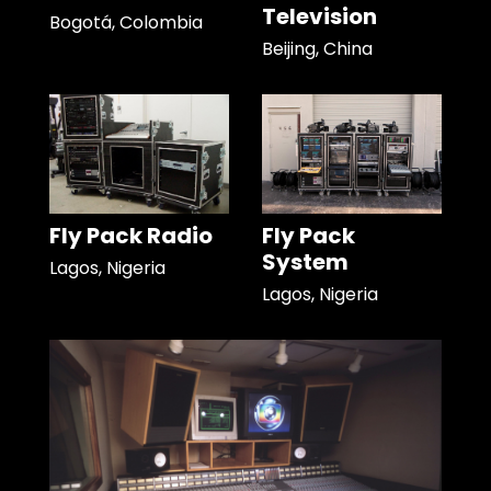
Television
Bogotá, Colombia
Beijing, China
Fly Pack Radio
Fly Pack
System
Lagos, Nigeria
Lagos, Nigeria