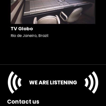
TV Globo
Rio de Janeiro, Brazil
Contact us