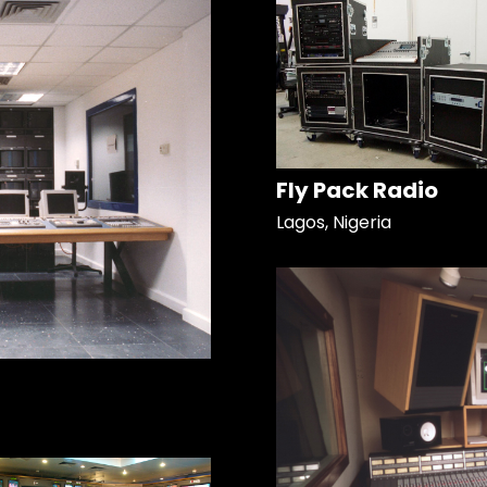
Fly Pack Radio
Lagos, Nigeria