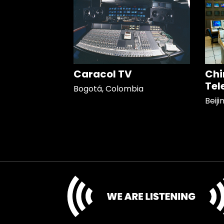
Caracol TV
Chi
Tel
Bogotá, Colombia
Beiji