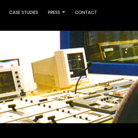
CASE STUDIES
PRESS
CONTACT