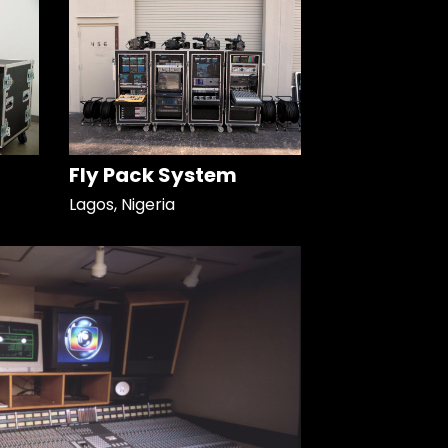
Fly Pack System
Lagos, Nigeria