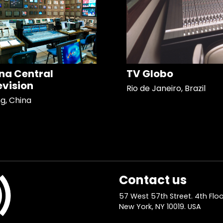
na Central
TV Globo
evision
Rio de Janeiro, Brazil
ng, China
Contact us
57 West 57th Street. 4th Floo
New York, NY 10019. USA