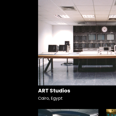
ART Studios
Cairo, Egypt