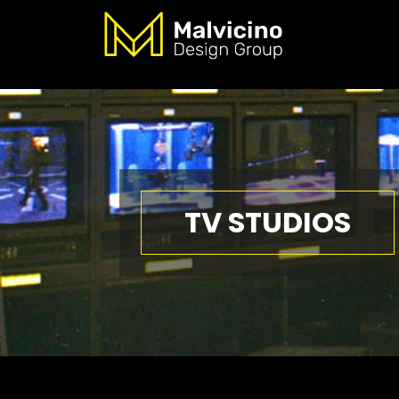
TV STUDIOS