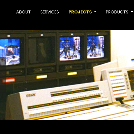
ABOUT
SERVICES
PROJECTS
PRODUCTS