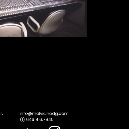
r.
info@malvicinodg.com
(1) 646 416.7940