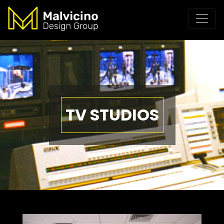
TV STUDIOS