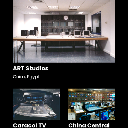
ART Studios
Cairo, Egypt
Caracol TV
China Central