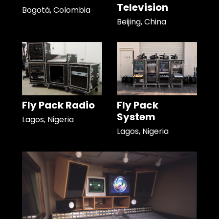
Television
Bogotá, Colombia
Beijing, China
Fly Pack Radio
Fly Pack
System
Lagos, Nigeria
Lagos, Nigeria