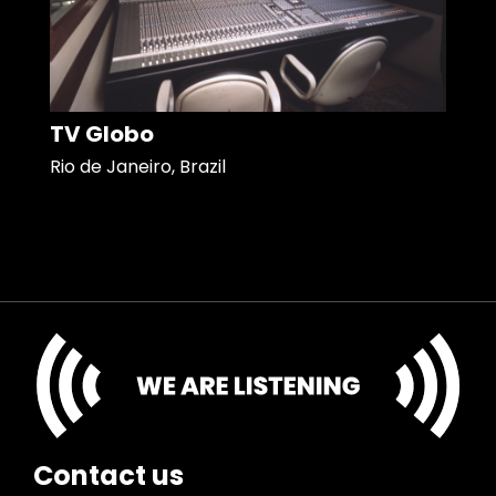
TV Globo
Rio de Janeiro, Brazil
Contact us