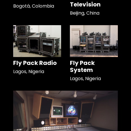
Television
Bogotá, Colombia
Beijing, China
Fly Pack Radio
Fly Pack
System
Lagos, Nigeria
Lagos, Nigeria