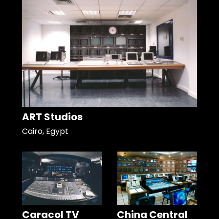
ART Studios
Cairo, Egypt
Caracol TV
China Central