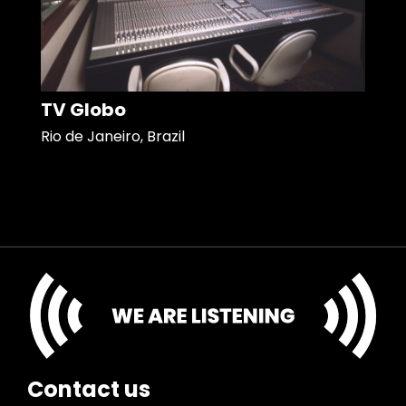
TV Globo
Rio de Janeiro, Brazil
Contact us