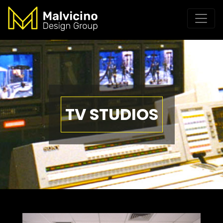
TV STUDIOS