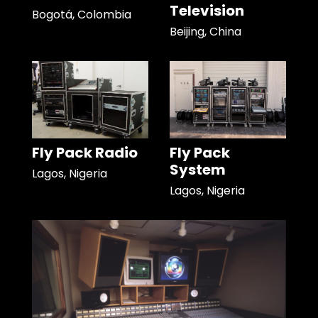
Television
Bogotá, Colombia
Beijing, China
Fly Pack Radio
Fly Pack
System
Lagos, Nigeria
Lagos, Nigeria