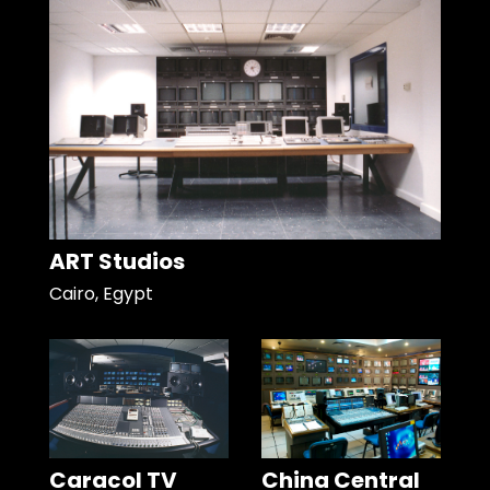
ART Studios
Cairo, Egypt
Caracol TV
China Central