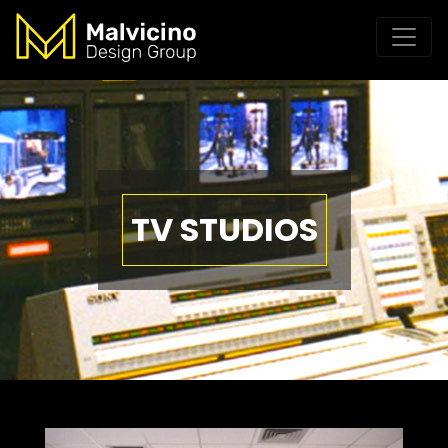
TV STUDIOS