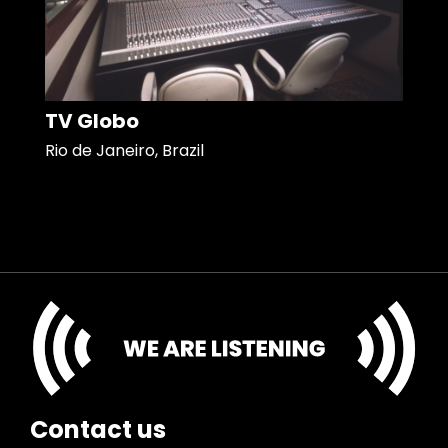
TV Globo
Rio de Janeiro, Brazil
Contact us