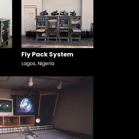
Fly Pack System
Lagos, Nigeria