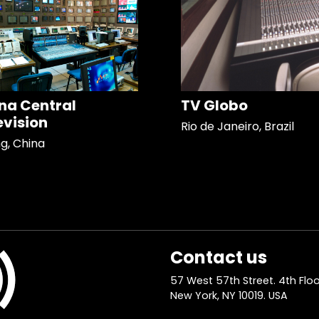
na Central
TV Globo
evision
Rio de Janeiro, Brazil
ng, China
Contact us
57 West 57th Street. 4th Floo
New York, NY 10019. USA