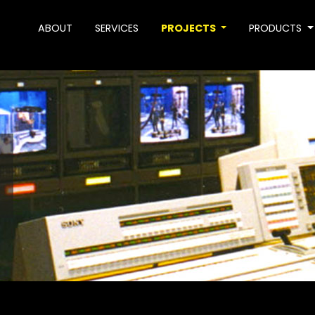
ABOUT
SERVICES
PROJECTS
PRODUCTS