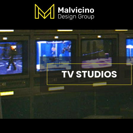
TV STUDIOS