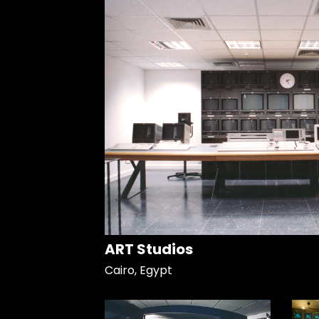
ART Studios
Cairo, Egypt