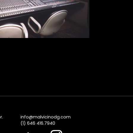
r.
info@malvicinodg.com
(1) 646 416.7940