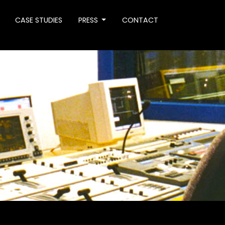
CASE STUDIES
PRESS
CONTACT