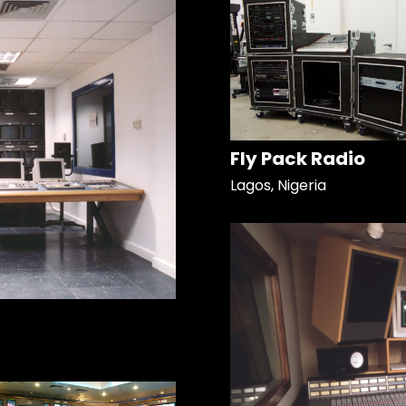
Fly Pack Radio
Lagos, Nigeria