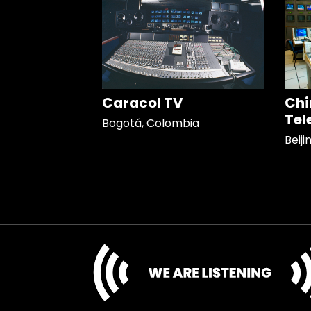
Caracol TV
Chi
Tel
Bogotá, Colombia
Beiji