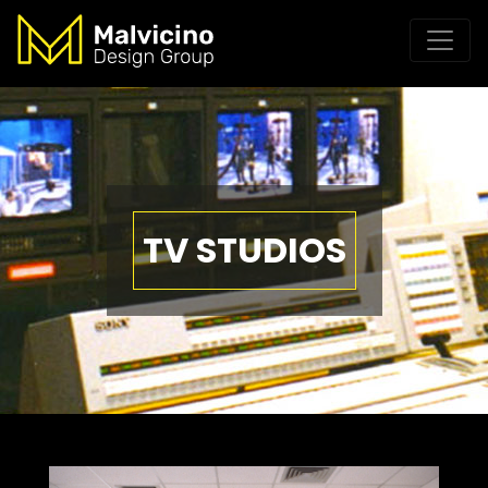
TV STUDIOS