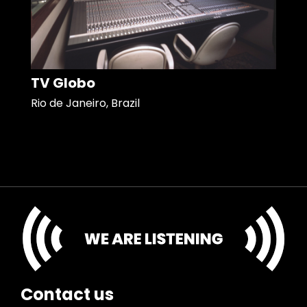
TV Globo
Rio de Janeiro, Brazil
Contact us