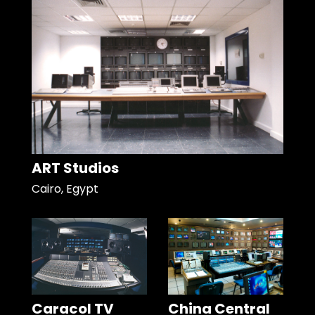
ART Studios
Cairo, Egypt
Caracol TV
China Central