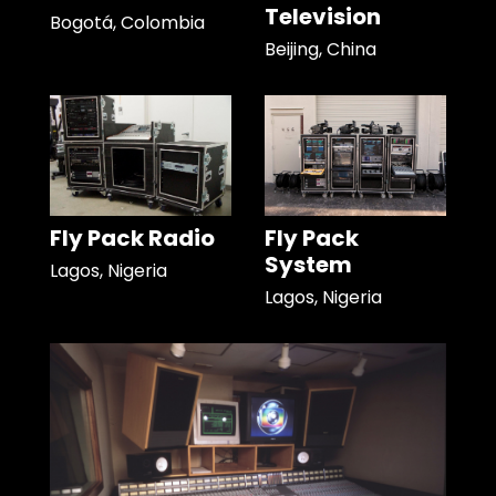
Television
Bogotá, Colombia
Beijing, China
Fly Pack Radio
Fly Pack
System
Lagos, Nigeria
Lagos, Nigeria