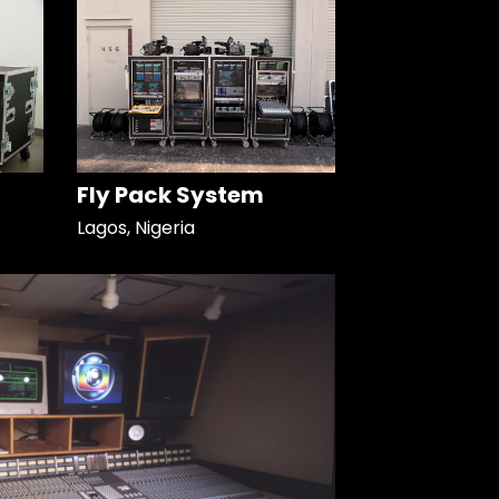
Fly Pack System
Lagos, Nigeria