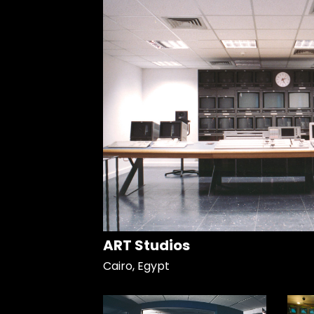
ART Studios
Cairo, Egypt