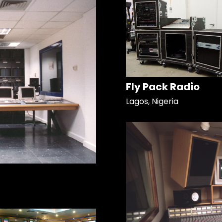
Fly Pack Radio
Lagos, Nigeria