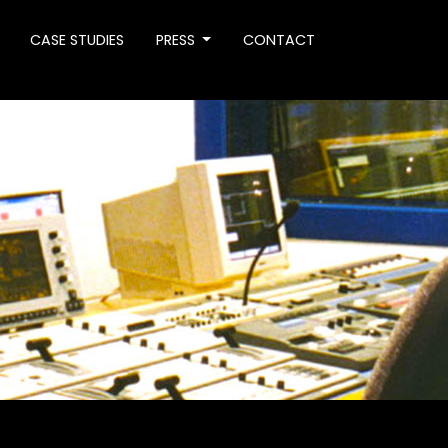
CASE STUDIES
PRESS
CONTACT