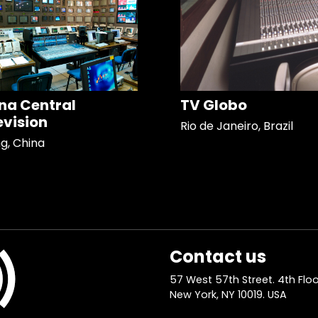
na Central
TV Globo
evision
Rio de Janeiro, Brazil
ng, China
Contact us
57 West 57th Street. 4th Floo
New York, NY 10019. USA