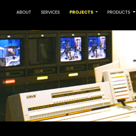
ABOUT
SERVICES
PROJECTS
PRODUCTS