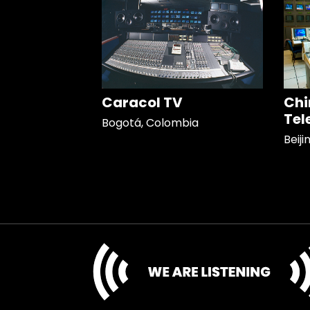
Caracol TV
Chi
Tel
Bogotá, Colombia
Beiji