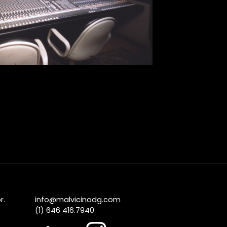
r.
info@malvicinodg.com
(1) 646 416.7940