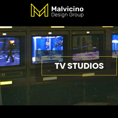
TV STUDIOS