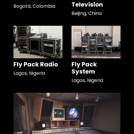
Television
Bogotá, Colombia
Beijing, China
Fly Pack Radio
Fly Pack
System
Lagos, Nigeria
Lagos, Nigeria