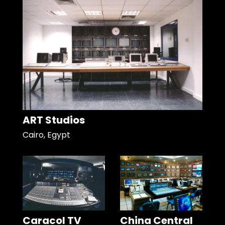
ART Studios
Cairo, Egypt
Caracol TV
China Central