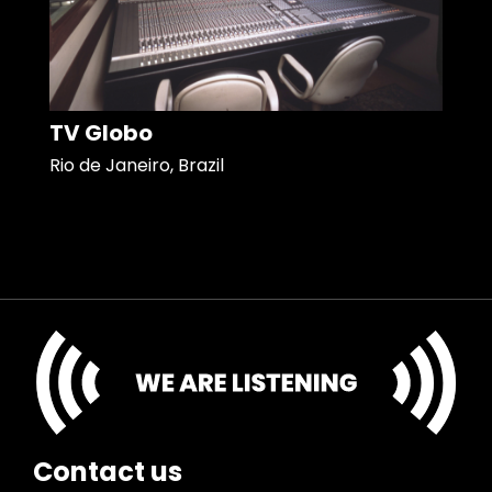
TV Globo
Rio de Janeiro, Brazil
Contact us