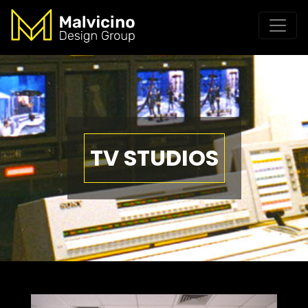
TV STUDIOS