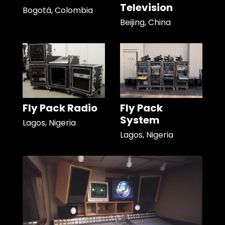
Television
Bogotá, Colombia
Beijing, China
Fly Pack Radio
Fly Pack
System
Lagos, Nigeria
Lagos, Nigeria