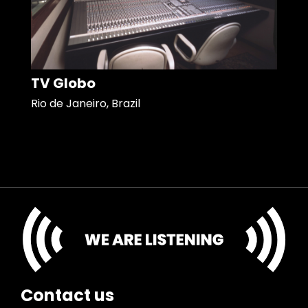
TV Globo
Rio de Janeiro, Brazil
Contact us