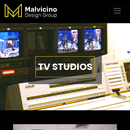
TV STUDIOS