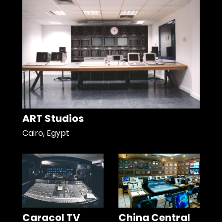
ART Studios
Cairo, Egypt
Caracol TV
China Central