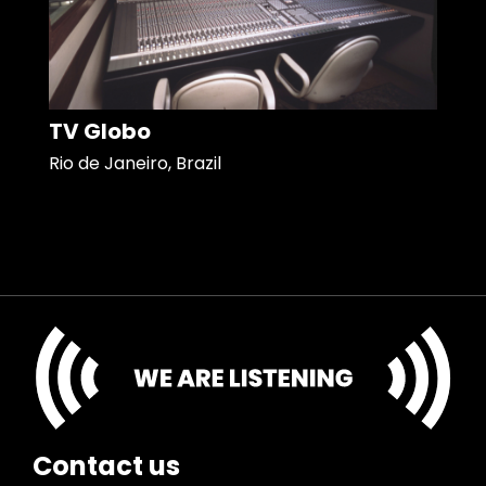
TV Globo
Rio de Janeiro, Brazil
Contact us