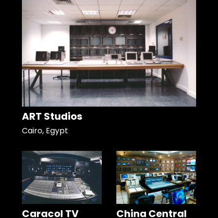
ART Studios
Cairo, Egypt
Caracol TV
China Central