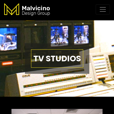
TV STUDIOS