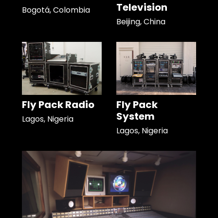
Television
Bogotá, Colombia
Beijing, China
Fly Pack Radio
Fly Pack
System
Lagos, Nigeria
Lagos, Nigeria