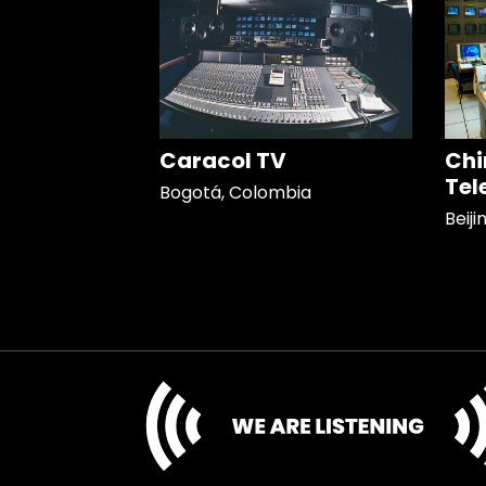
Caracol TV
Chi
Tel
Bogotá, Colombia
Beiji