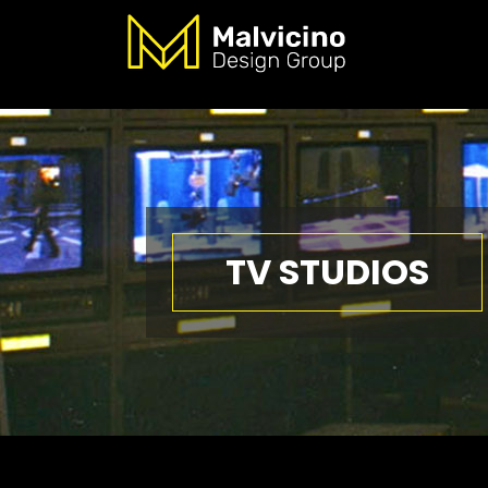
TV STUDIOS