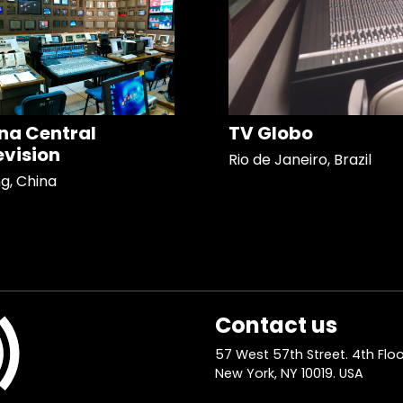
na Central
TV Globo
evision
Rio de Janeiro, Brazil
ng, China
Contact us
57 West 57th Street. 4th Floo
New York, NY 10019. USA