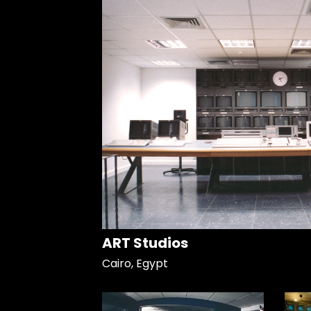
ART Studios
Cairo, Egypt