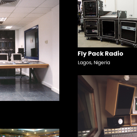
Fly Pack Radio
Lagos, Nigeria