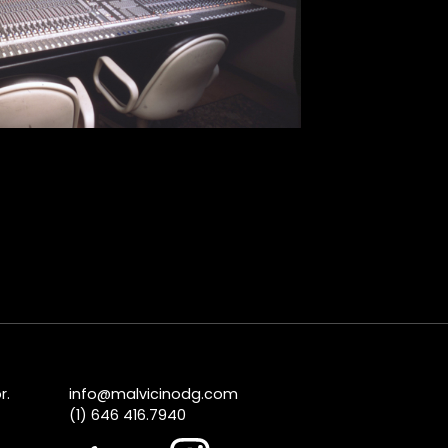
r.
info@malvicinodg.com
(1) 646 416.7940