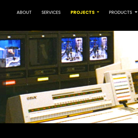
ABOUT
SERVICES
PROJECTS
PRODUCTS