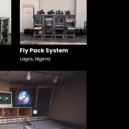
Fly Pack System
Lagos, Nigeria