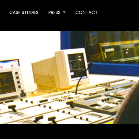
CASE STUDIES
PRESS
CONTACT