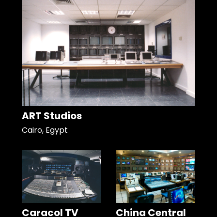
ART Studios
Cairo, Egypt
Caracol TV
China Central