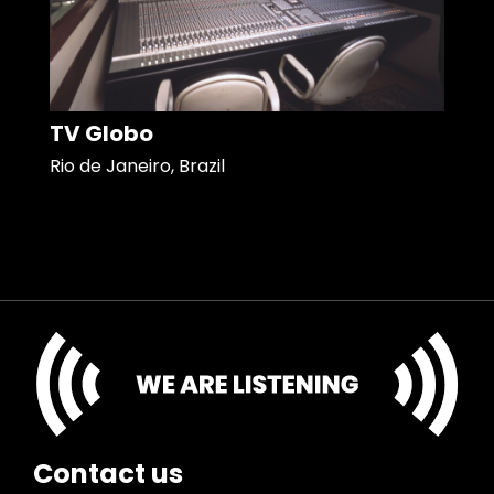
TV Globo
Rio de Janeiro, Brazil
Contact us