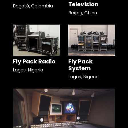
Television
Bogotá, Colombia
Beijing, China
Fly Pack Radio
Fly Pack
System
Lagos, Nigeria
Lagos, Nigeria