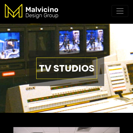
TV STUDIOS