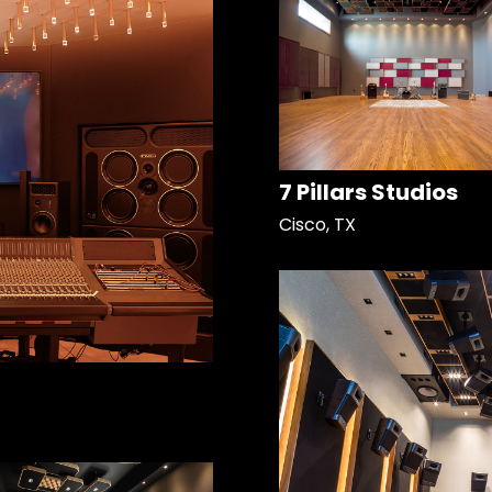
7 Pillars Studios
Cisco, TX