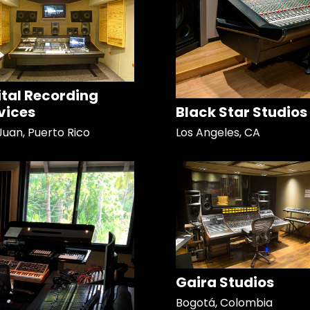
ital Recording
vices
Black Star Studios
Juan, Puerto Rico
Los Angeles, CA
Gaira Studios
Bogotá, Colombia