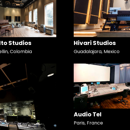
Alto Studios
Hivari Studios
llin, Colombia
Guadalajara, Mexico
Audio Tel
Paris, France