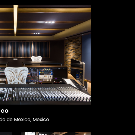
ico
do de Mexico, Mexico