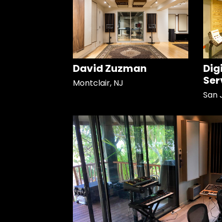
David Zuzman
Dig
Ser
Montclair, NJ
San 