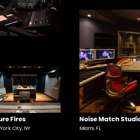
ure Fires
Noise Match Studi
York City, NY
Miami, FL