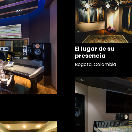
El lugar de su
presencia
Bogota, Colombia