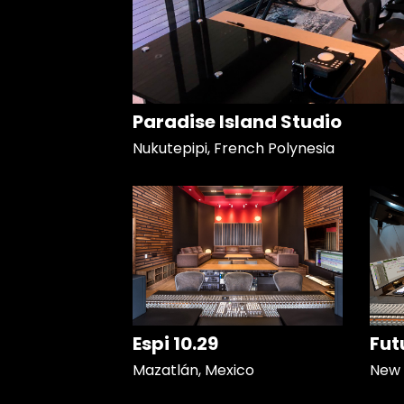
Paradise Island Studio
Nukutepipi, French Polynesia
Espi 10.29
Fut
Mazatlán, Mexico
New 