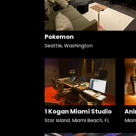
Pokemon
Seattle, Washington
1 Kogan Miami Studio
Ani
Star Island. Miami Beach, FL
Miami