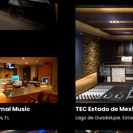
mal Music
TEC Estado de Mex
, FL
Lago de Guadalupe. Esta