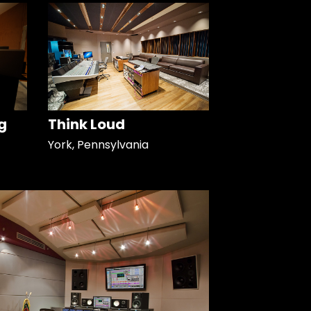
g
Think Loud
York, Pennsylvania