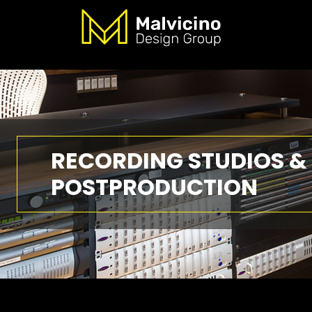
RECORDING STUDIOS &
POSTPRODUCTION