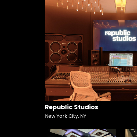
Republic Studios
New York City, NY