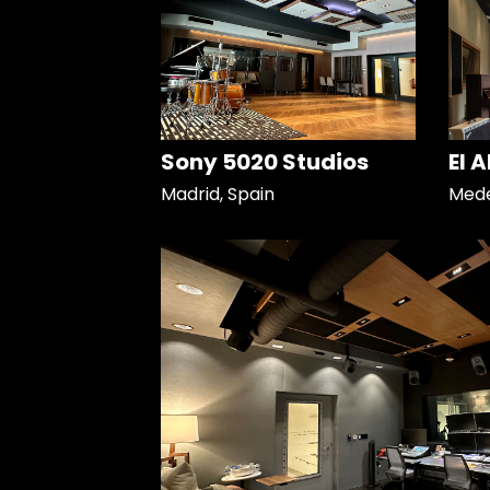
Sony 5020 Studios
El 
Madrid, Spain
Mede