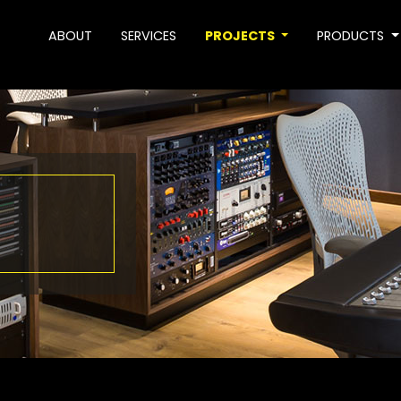
ABOUT
SERVICES
PROJECTS
PRODUCTS