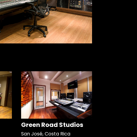
Green Road Studios
San José, Costa Rica