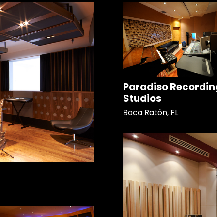
Paradiso Recordin
Studios
Boca Ratón, FL