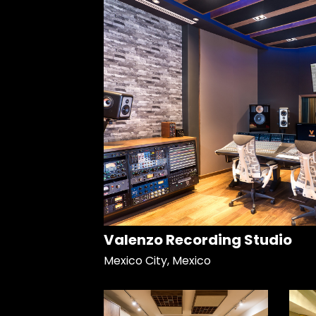
Valenzo Recording Studio
Mexico City, Mexico