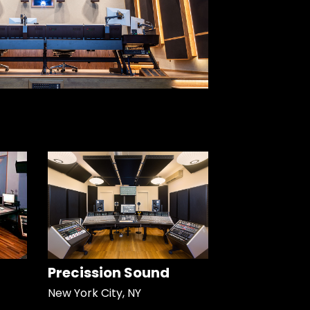
Precission Sound
New York City, NY