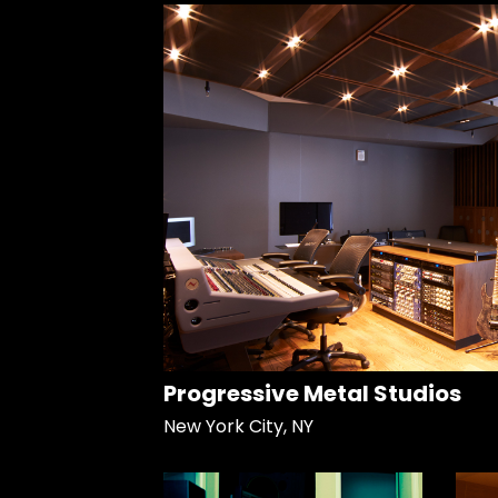
Progressive Metal Studios
New York City, NY