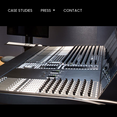
CASE STUDIES
PRESS
CONTACT