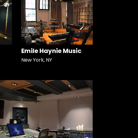
Emile Haynie Music
New York, NY