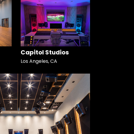
Capitol Studios
Los Angeles, CA