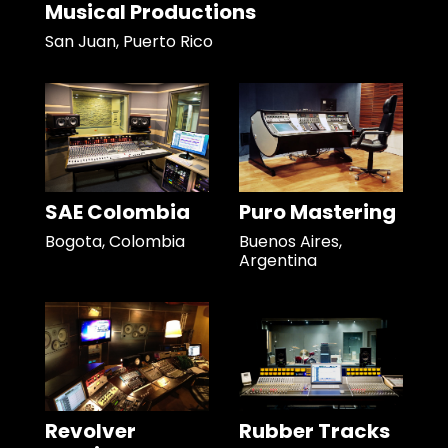
Musical Productions
San Juan, Puerto Rico
SAE Colombia
Puro Mastering
Bogota, Colombia
Buenos Aires,
Argentina
Revolver
Rubber Tracks