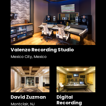
Valenzo Recording Studio
Mexico City, Mexico
David Zuzman
Digital
Recording
Montclair, NJ