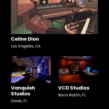
Celine Dion
Los Angeles, CA
Vanquish
VCD Studios
Studios
Boca Ratón, FL
Davie, FL