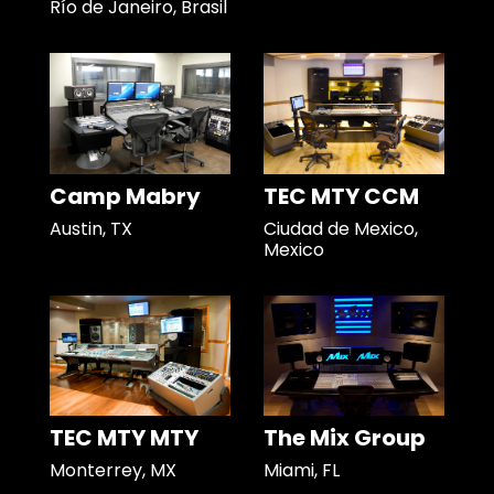
Río de Janeiro, Brasil
Camp Mabry
TEC MTY CCM
Austin, TX
Ciudad de Mexico,
Mexico
TEC MTY MTY
The Mix Group
Monterrey, MX
Miami, FL