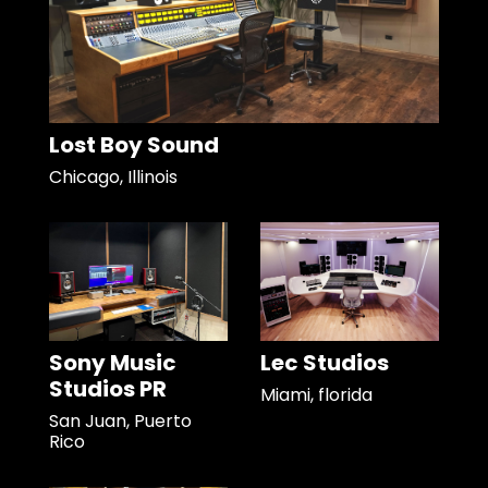
Lost Boy Sound
Chicago, Illinois
Sony Music
Lec Studios
Studios PR
Miami, florida
San Juan, Puerto
Rico