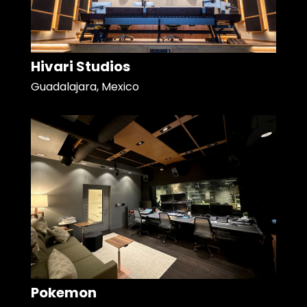
Hivari Studios
Guadalajara, Mexico
Pokemon