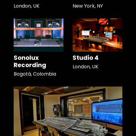
London, UK
New York, NY
Sonolux
Studio 4
Recording
London, UK
Bogotá, Colombia