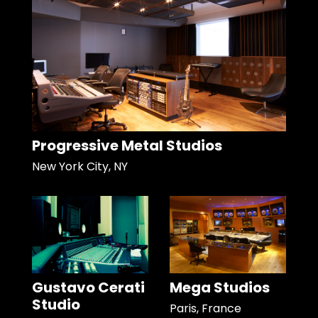
Progressive Metal Studios
New York City, NY
Gustavo Cerati
Mega Studios
Studio
Paris, France