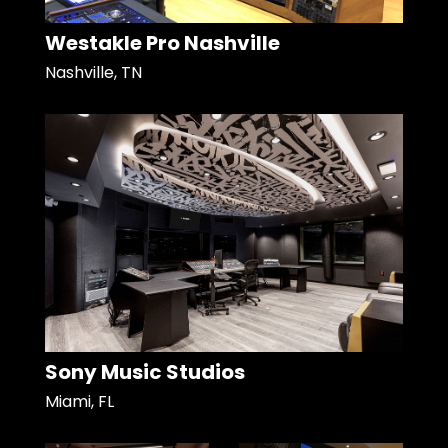
Westakle Pro Nashville
Nashville, TN
Sony Music Studios
Miami, FL