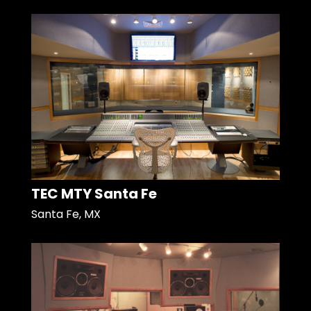
TEC MTY Santa Fe
Santa Fe, MX