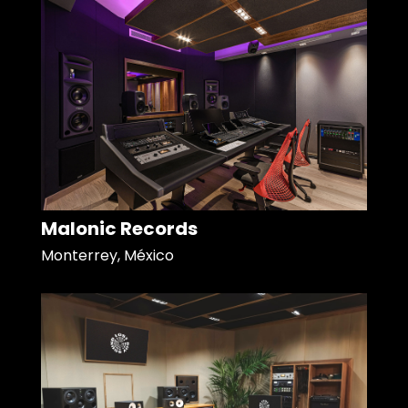
Malonic Records
Monterrey, México