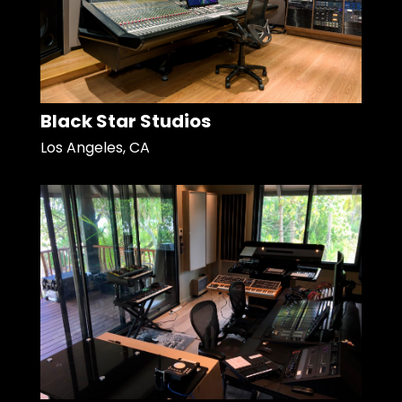
Black Star Studios
Los Angeles, CA