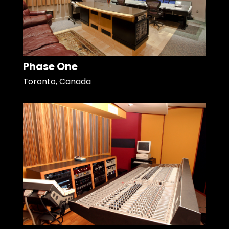
Phase One
Toronto, Canada