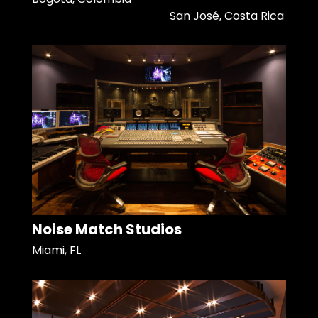
San José, Costa Rica
Noise Match Studios
Miami, FL