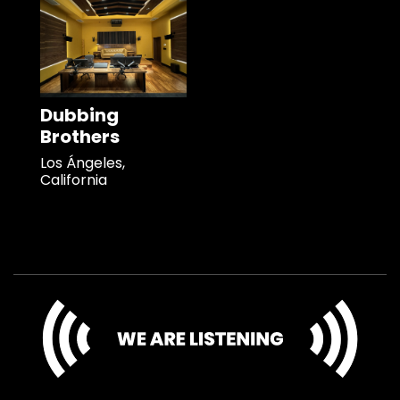
Dubbing
Brothers
Los Ángeles,
California