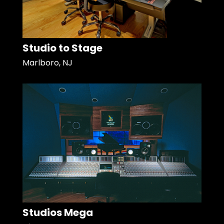
Studio to Stage
Marlboro, NJ
Studios Mega