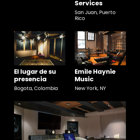
Services
San Juan, Puerto
Rico
El lugar de su
Emile Haynie
presencia
Music
Bogota, Colombia
New York, NY