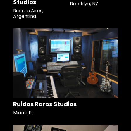
Studios
Brooklyn, NY
Buenos Aires,
Argentina
Ruidos Raros Studios
Miami, FL