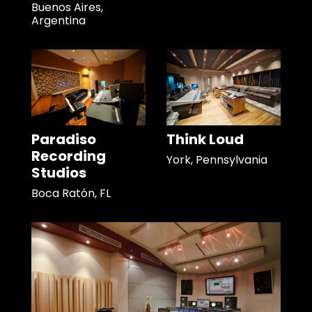
Buenos Aires,
Argentina
Paradiso
Think Loud
Recording
York, Pennsylvania
Studios
Boca Ratón, FL