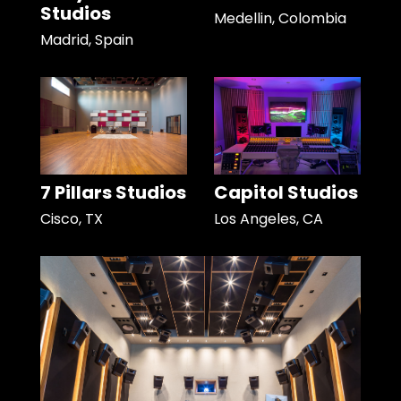
Studios
Medellin, Colombia
Madrid, Spain
7 Pillars Studios
Capitol Studios
Cisco, TX
Los Angeles, CA