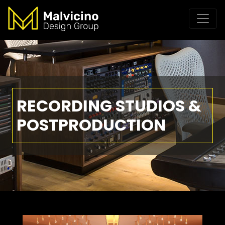
RECORDING STUDIOS &
POSTPRODUCTION