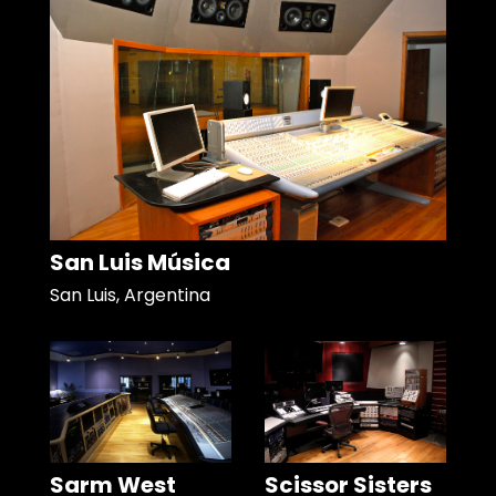
San Luis Música
San Luis, Argentina
Sarm West
Scissor Sisters