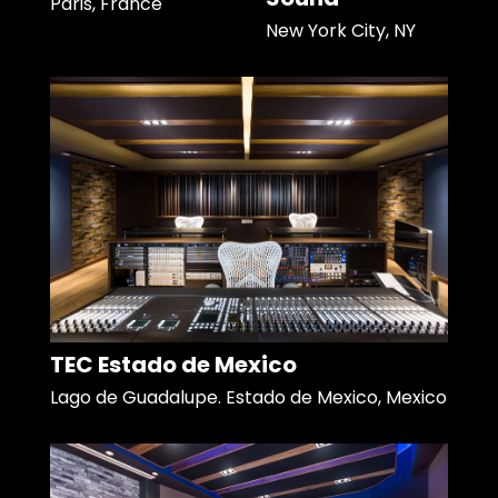
Paris, France
New York City, NY
TEC Estado de Mexico
Lago de Guadalupe. Estado de Mexico, Mexico