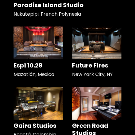
Paradise Island Studio
Nukutepipi, French Polynesia
Espi 10.29
Future Fires
Mazatlán, Mexico
New York City, NY
Gaira Studios
Green Road
Studios
Bogotá, Colombia