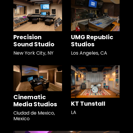
Precision
UMG Republic
Sound Studio
Studios
New York City, NY
Los Angeles, CA
Cinematic
KT Tunstall
Media Studios
LA
Ciudad de Mexico,
Mexico