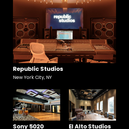
Republic Studios
New York City, NY
Sony 5020
El Alto Studios