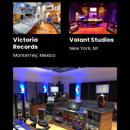
Victoria
Volant Studios
Records
New York, NY
Monterrey, Mexico