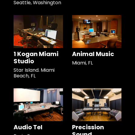
Seattle, Washington
1 Kogan Miami
Animal Music
Studio
Miami, FL
Star Island. Miami
Beach, FL
Audio Tel
Precission
Sound