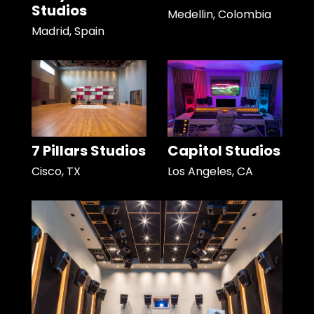
Studios
Medellin, Colombia
Madrid, Spain
7 Pillars Studios
Capitol Studios
Cisco, TX
Los Angeles, CA