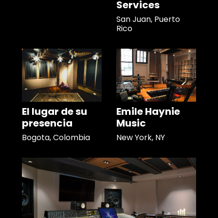
Services
San Juan, Puerto
Rico
El lugar de su
Emile Haynie
presencia
Music
Bogota, Colombia
New York, NY