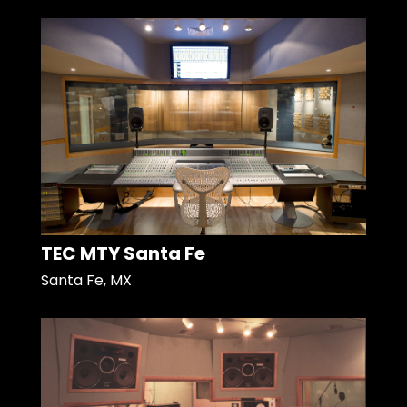
TEC MTY Santa Fe
Santa Fe, MX