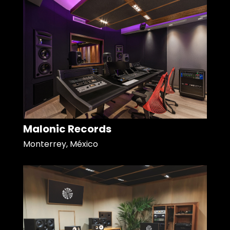
Malonic Records
Monterrey, México