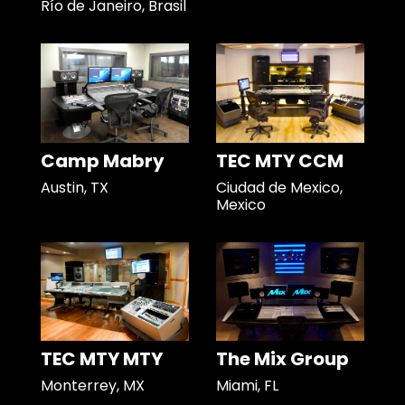
Río de Janeiro, Brasil
Camp Mabry
TEC MTY CCM
Austin, TX
Ciudad de Mexico,
Mexico
TEC MTY MTY
The Mix Group
Monterrey, MX
Miami, FL