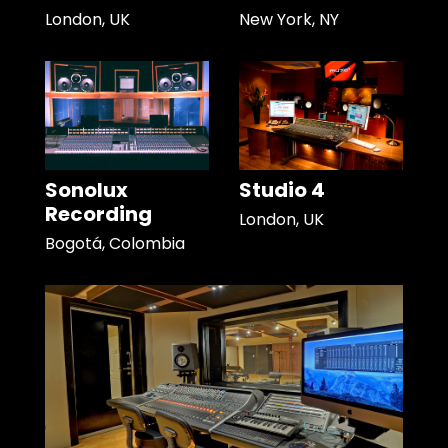
London, UK
New York, NY
Sonolux
Studio 4
Recording
London, UK
Bogotá, Colombia