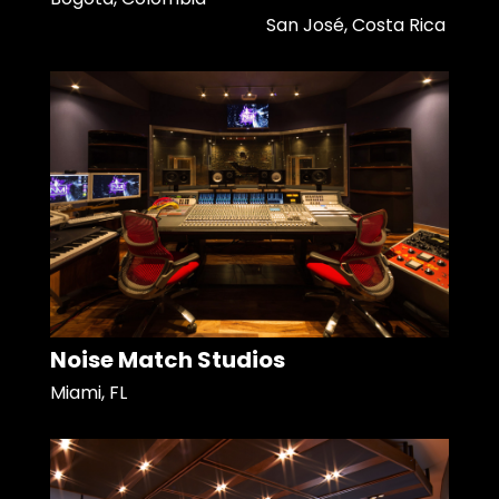
San José, Costa Rica
Noise Match Studios
Miami, FL