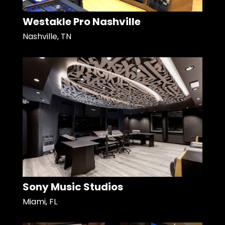
Westakle Pro Nashville
Nashville, TN
Sony Music Studios
Miami, FL