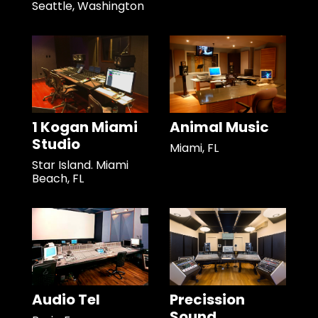
Seattle, Washington
1 Kogan Miami
Animal Music
Studio
Miami, FL
Star Island. Miami
Beach, FL
Audio Tel
Precission
Sound