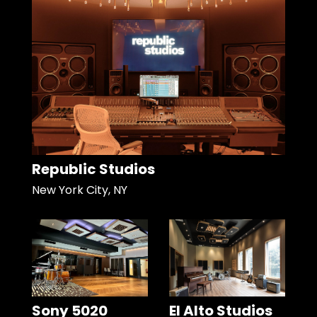
Republic Studios
New York City, NY
Sony 5020
El Alto Studios