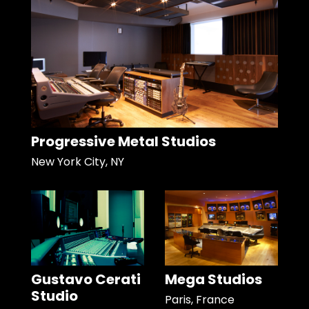
Progressive Metal Studios
New York City, NY
Gustavo Cerati
Mega Studios
Studio
Paris, France