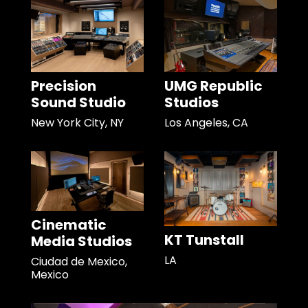
Precision
UMG Republic
Sound Studio
Studios
New York City, NY
Los Angeles, CA
Cinematic
KT Tunstall
Media Studios
LA
Ciudad de Mexico,
Mexico