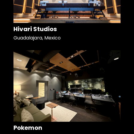
Hivari Studios
Guadalajara, Mexico
Pokemon