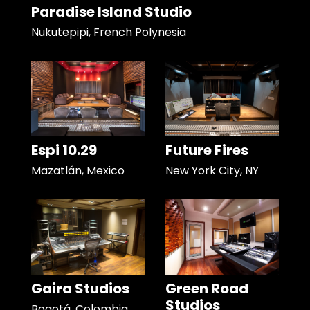
Paradise Island Studio
Nukutepipi, French Polynesia
Espi 10.29
Future Fires
Mazatlán, Mexico
New York City, NY
Gaira Studios
Green Road
Studios
Bogotá, Colombia