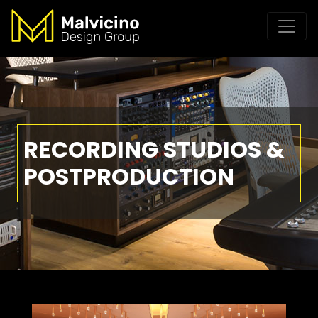
RECORDING STUDIOS &
POSTPRODUCTION