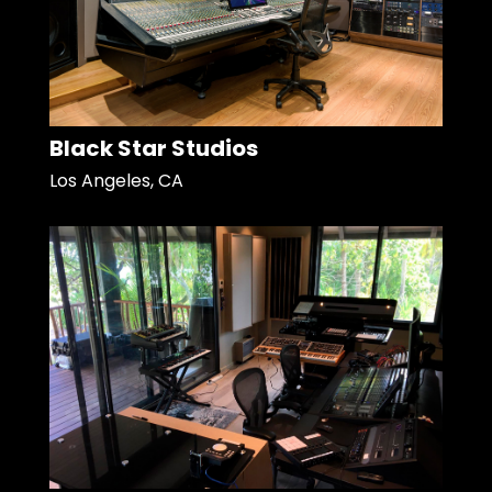
Black Star Studios
Los Angeles, CA