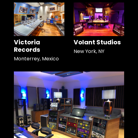
Victoria
Volant Studios
Records
New York, NY
Monterrey, Mexico