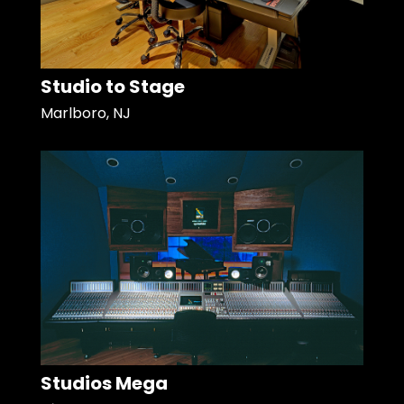
Studio to Stage
Marlboro, NJ
Studios Mega