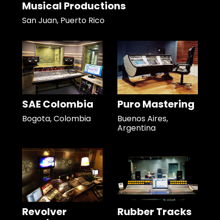
Musical Productions
San Juan, Puerto Rico
SAE Colombia
Puro Mastering
Bogota, Colombia
Buenos Aires,
Argentina
Revolver
Rubber Tracks