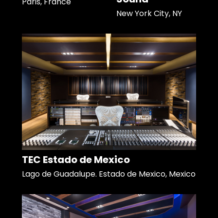
Paris, France
New York City, NY
TEC Estado de Mexico
Lago de Guadalupe. Estado de Mexico, Mexico