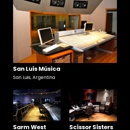
San Luis Música
San Luis, Argentina
Sarm West
Scissor Sisters