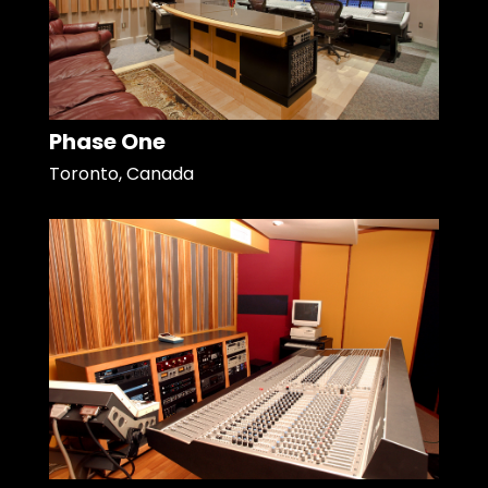
Phase One
Toronto, Canada