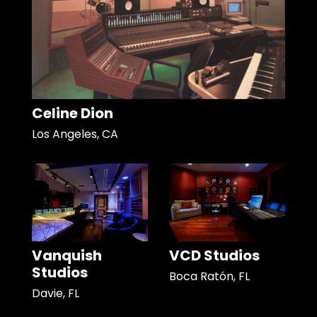
Celine Dion
Los Angeles, CA
Vanquish
VCD Studios
Studios
Boca Ratón, FL
Davie, FL