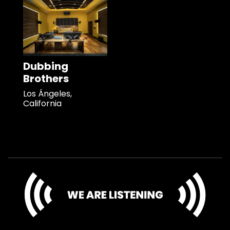
Dubbing
Brothers
Los Ángeles,
California