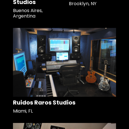
Studios
Brooklyn, NY
Buenos Aires,
Argentina
Ruidos Raros Studios
Miami, FL