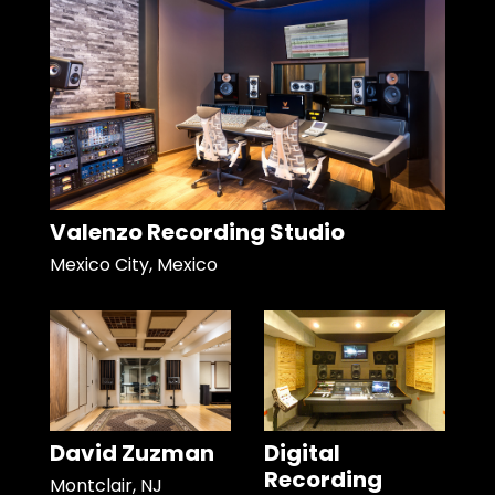
Valenzo Recording Studio
Mexico City, Mexico
David Zuzman
Digital
Recording
Montclair, NJ