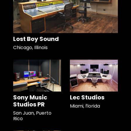
Lost Boy Sound
Chicago, Illinois
Sony Music
Lec Studios
Studios PR
Miami, florida
San Juan, Puerto
Rico