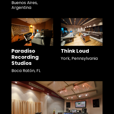
Buenos Aires,
Argentina
Paradiso
Think Loud
Recording
York, Pennsylvania
Studios
Boca Ratón, FL