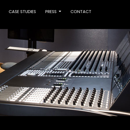
CASE STUDIES
PRESS
CONTACT