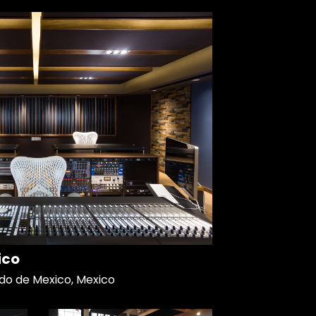
ico
do de Mexico, Mexico