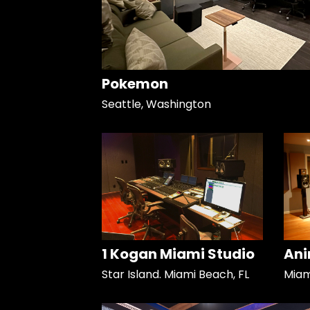
Pokemon
Seattle, Washington
1 Kogan Miami Studio
Ani
Star Island. Miami Beach, FL
Miami