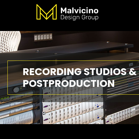
RECORDING STUDIOS &
POSTPRODUCTION