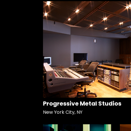
Progressive Metal Studios
New York City, NY