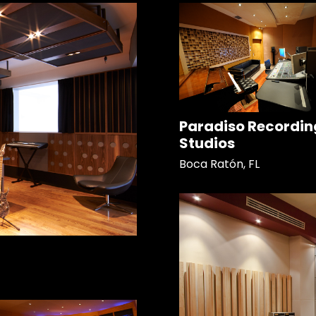
Paradiso Recordin
Studios
Boca Ratón, FL