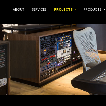
ABOUT
SERVICES
PROJECTS
PRODUCTS