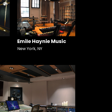
Emile Haynie Music
New York, NY