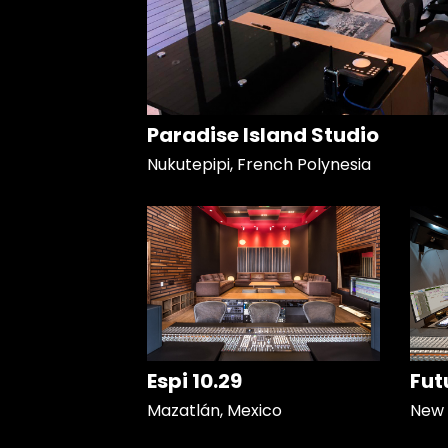
Paradise Island Studio
Nukutepipi, French Polynesia
Espi 10.29
Fut
Mazatlán, Mexico
New 