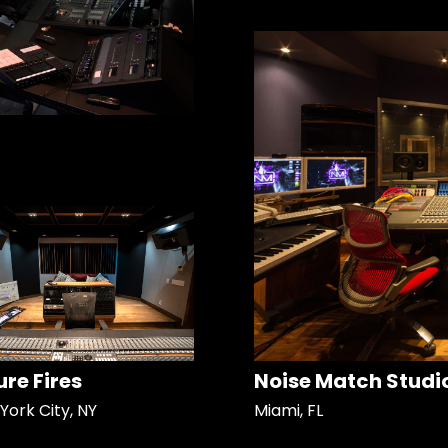
ure Fires
Noise Match Studi
York City, NY
Miami, FL