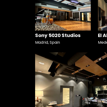
Sony 5020 Studios
El 
Madrid, Spain
Mede