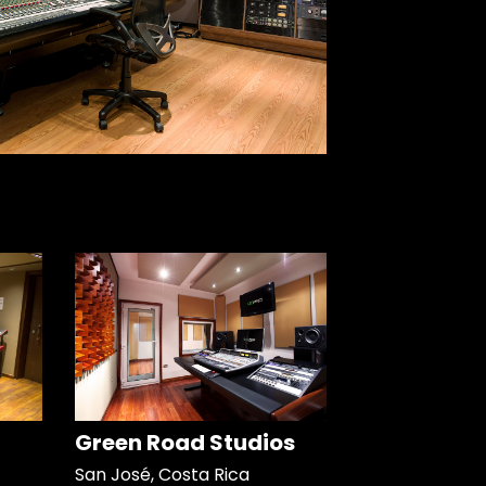
Green Road Studios
San José, Costa Rica