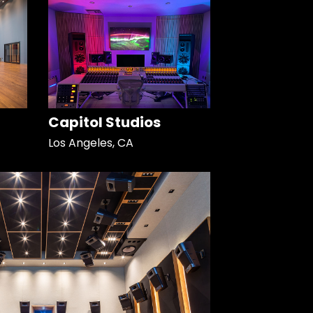
Capitol Studios
Los Angeles, CA