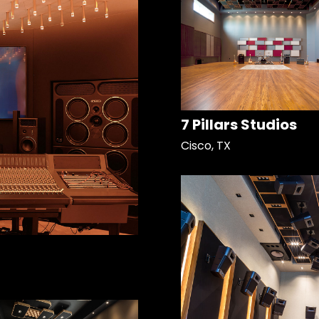
7 Pillars Studios
Cisco, TX