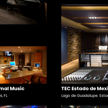
mal Music
TEC Estado de Mex
, FL
Lago de Guadalupe. Esta