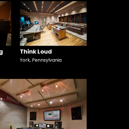
g
Think Loud
York, Pennsylvania