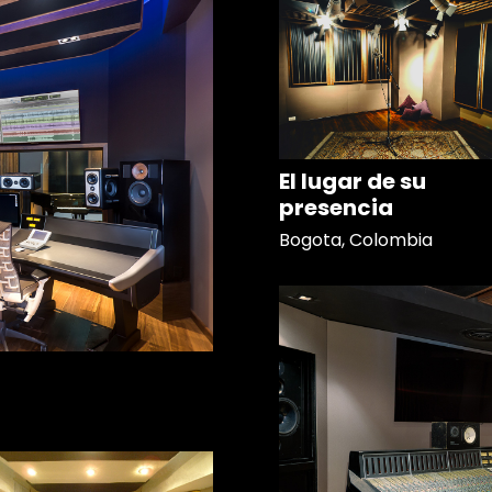
El lugar de su
presencia
Bogota, Colombia