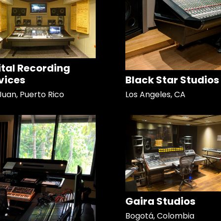
ital Recording
vices
Black Star Studios
Juan, Puerto Rico
Los Angeles, CA
Gaira Studios
Bogotá, Colombia