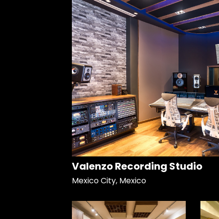
Valenzo Recording Studio
Mexico City, Mexico