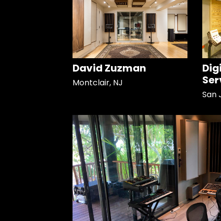
David Zuzman
Dig
Ser
Montclair, NJ
San 