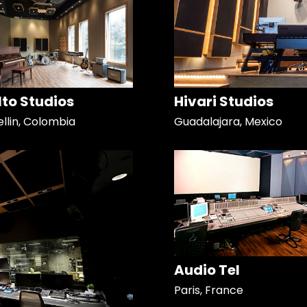
Alto Studios
Hivari Studios
llin, Colombia
Guadalajara, Mexico
Audio Tel
Paris, France