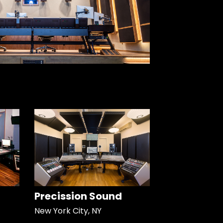
Precission Sound
New York City, NY