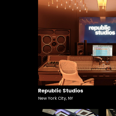
Republic Studios
New York City, NY