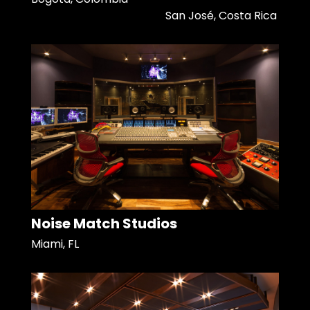
San José, Costa Rica
Noise Match Studios
Miami, FL