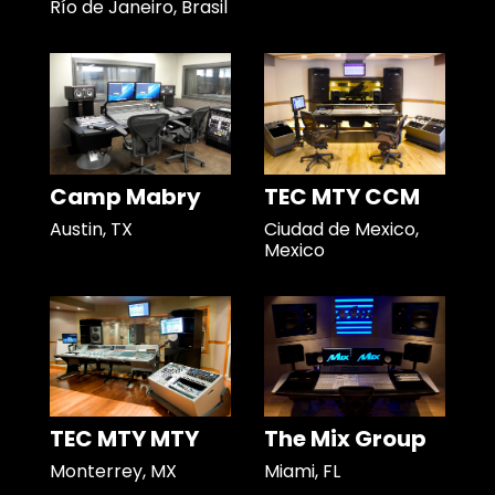
Río de Janeiro, Brasil
Camp Mabry
TEC MTY CCM
Austin, TX
Ciudad de Mexico,
Mexico
TEC MTY MTY
The Mix Group
Monterrey, MX
Miami, FL