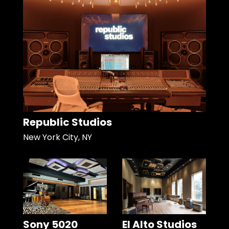
Republic Studios
New York City, NY
Sony 5020
El Alto Studios