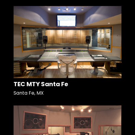
TEC MTY Santa Fe
Santa Fe, MX