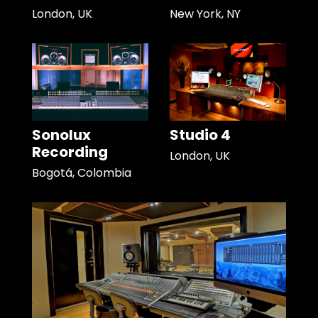
London, UK
New York, NY
Sonolux
Studio 4
Recording
London, UK
Bogotá, Colombia