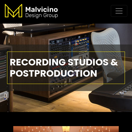
RECORDING STUDIOS &
POSTPRODUCTION