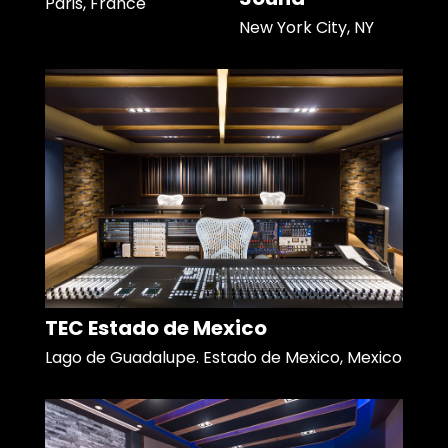
Paris, France
New York City, NY
TEC Estado de Mexico
Lago de Guadalupe. Estado de Mexico, Mexico