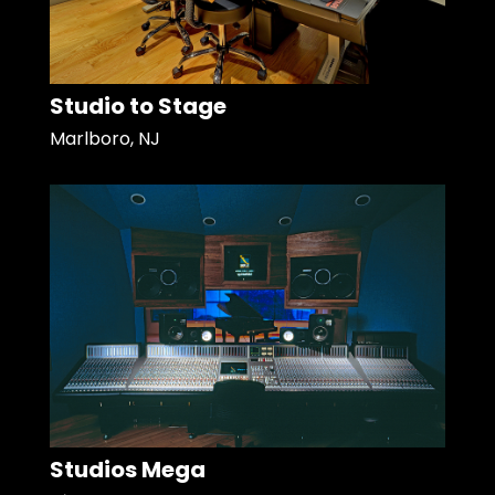
Studio to Stage
Marlboro, NJ
Studios Mega