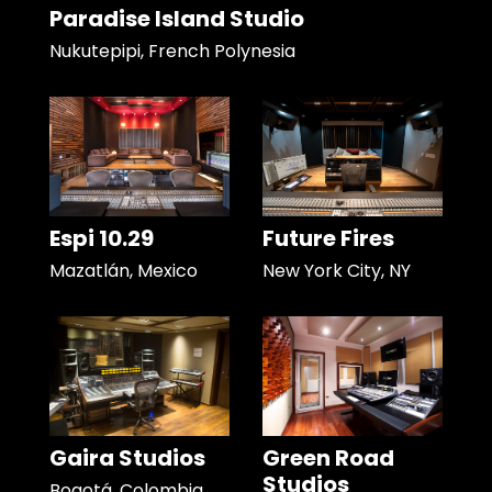
Paradise Island Studio
Nukutepipi, French Polynesia
Espi 10.29
Future Fires
Mazatlán, Mexico
New York City, NY
Gaira Studios
Green Road
Studios
Bogotá, Colombia