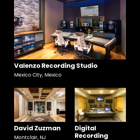
Valenzo Recording Studio
Mexico City, Mexico
David Zuzman
Digital
Recording
Montclair, NJ