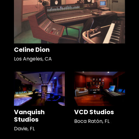
Celine Dion
Los Angeles, CA
Vanquish
VCD Studios
Studios
Boca Ratón, FL
Davie, FL