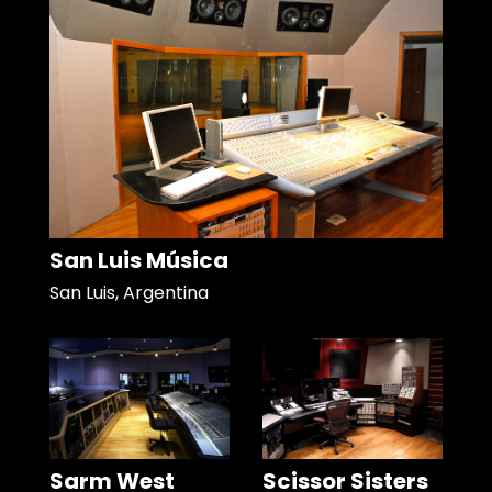
San Luis Música
San Luis, Argentina
Sarm West
Scissor Sisters