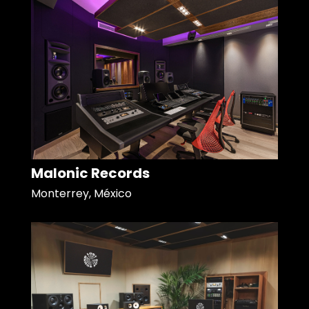
Malonic Records
Monterrey, México