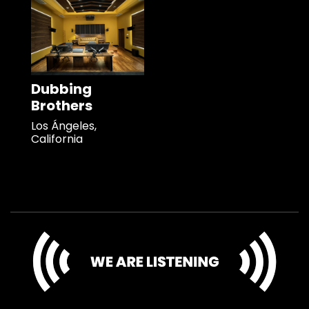
Dubbing
Brothers
Los Ángeles,
California