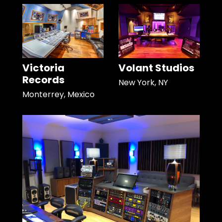
Victoria
Volant Studios
Records
New York, NY
Monterrey, Mexico