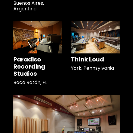
Buenos Aires,
Argentina
Paradiso
Think Loud
Recording
York, Pennsylvania
Studios
Boca Ratón, FL