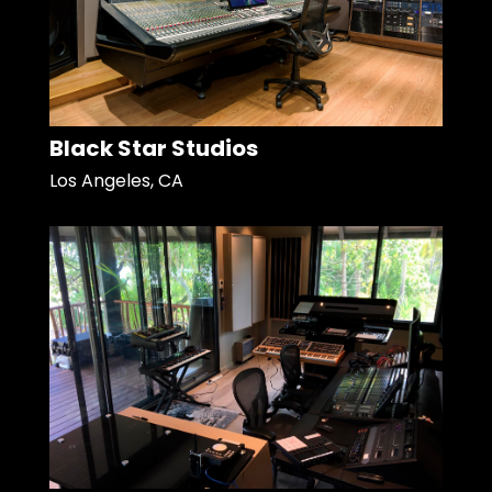
Black Star Studios
Los Angeles, CA