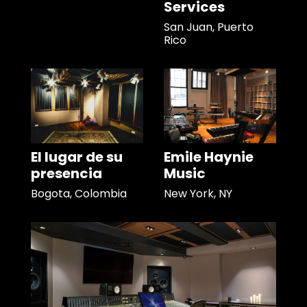
Services
San Juan, Puerto
Rico
El lugar de su
Emile Haynie
presencia
Music
Bogota, Colombia
New York, NY