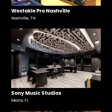
Westakle Pro Nashville
Nashville, TN
Sony Music Studios
Miami, FL