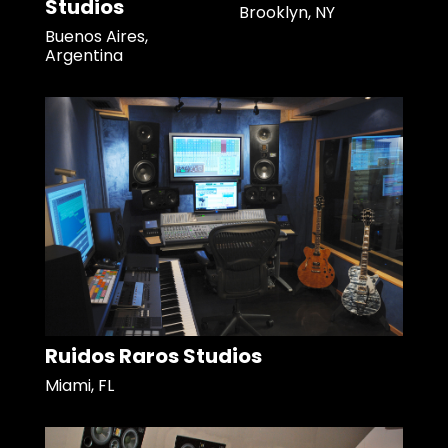
Studios
Brooklyn, NY
Buenos Aires,
Argentina
Ruidos Raros Studios
Miami, FL