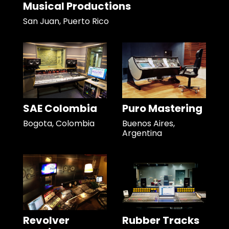
Musical Productions
San Juan, Puerto Rico
SAE Colombia
Puro Mastering
Bogota, Colombia
Buenos Aires,
Argentina
Revolver
Rubber Tracks