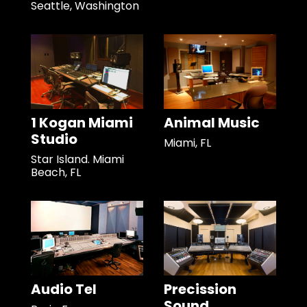
Seattle, Washington
1 Kogan Miami
Animal Music
Studio
Miami, FL
Star Island. Miami
Beach, FL
Audio Tel
Precission
Sound