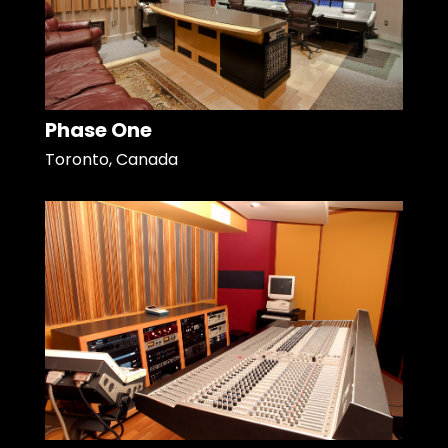
Phase One
Toronto, Canada