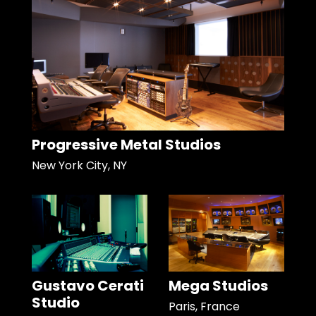
Progressive Metal Studios
New York City, NY
Gustavo Cerati
Mega Studios
Studio
Paris, France