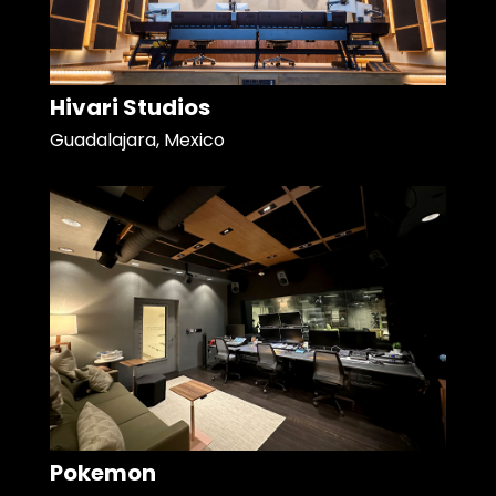
Hivari Studios
Guadalajara, Mexico
Pokemon