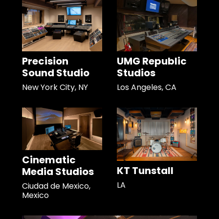
Precision
UMG Republic
Sound Studio
Studios
New York City, NY
Los Angeles, CA
Cinematic
KT Tunstall
Media Studios
LA
Ciudad de Mexico,
Mexico