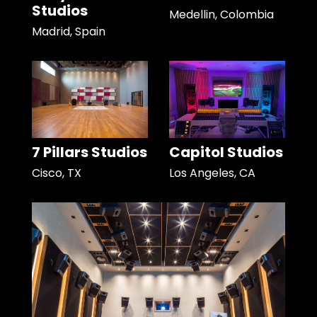
Studios
Medellin, Colombia
Madrid, Spain
7 Pillars Studios
Capitol Studios
Cisco, TX
Los Angeles, CA