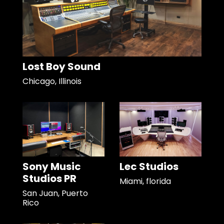
Lost Boy Sound
Chicago, Illinois
Sony Music
Lec Studios
Studios PR
Miami, florida
San Juan, Puerto
Rico