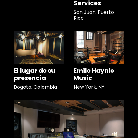
Services
San Juan, Puerto
Rico
El lugar de su
Emile Haynie
presencia
Music
Bogota, Colombia
New York, NY