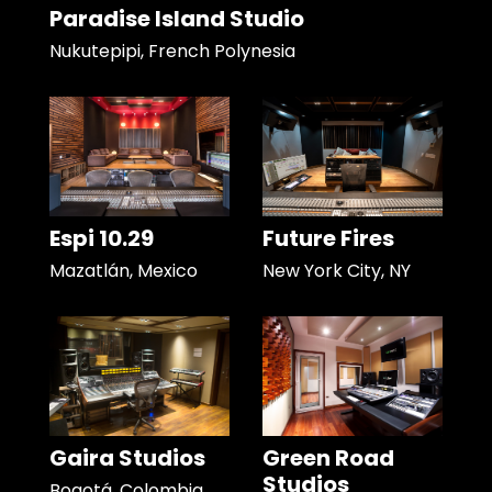
Paradise Island Studio
Nukutepipi, French Polynesia
Espi 10.29
Future Fires
Mazatlán, Mexico
New York City, NY
Gaira Studios
Green Road
Studios
Bogotá, Colombia