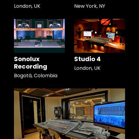
London, UK
New York, NY
Sonolux
Studio 4
Recording
London, UK
Bogotá, Colombia