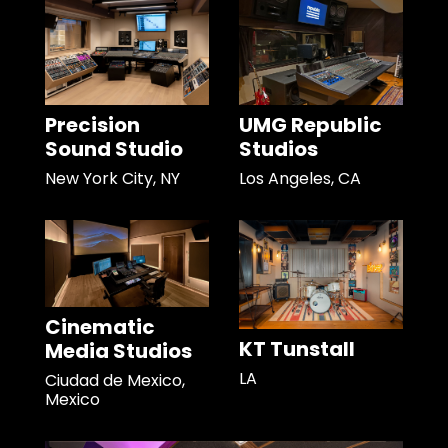
Precision
UMG Republic
Sound Studio
Studios
New York City, NY
Los Angeles, CA
Cinematic
KT Tunstall
Media Studios
LA
Ciudad de Mexico,
Mexico