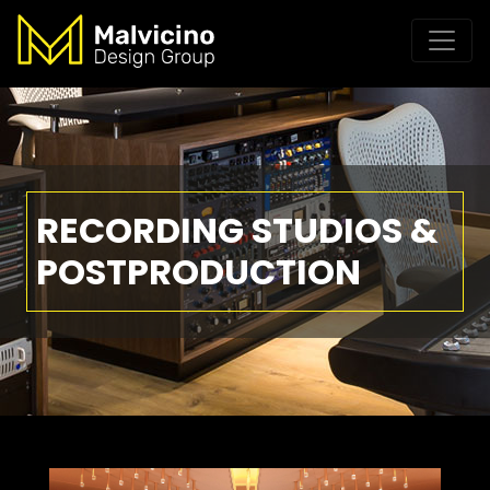
RECORDING STUDIOS &
POSTPRODUCTION