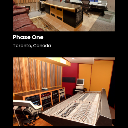
Phase One
Toronto, Canada