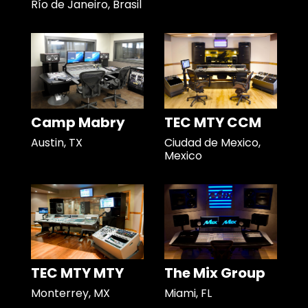
Río de Janeiro, Brasil
Camp Mabry
TEC MTY CCM
Austin, TX
Ciudad de Mexico,
Mexico
TEC MTY MTY
The Mix Group
Monterrey, MX
Miami, FL