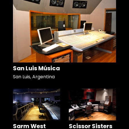
San Luis Música
San Luis, Argentina
Sarm West
Scissor Sisters