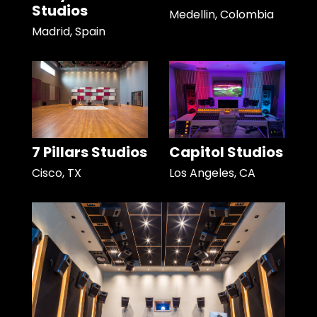
Studios
Medellin, Colombia
Madrid, Spain
7 Pillars Studios
Capitol Studios
Cisco, TX
Los Angeles, CA