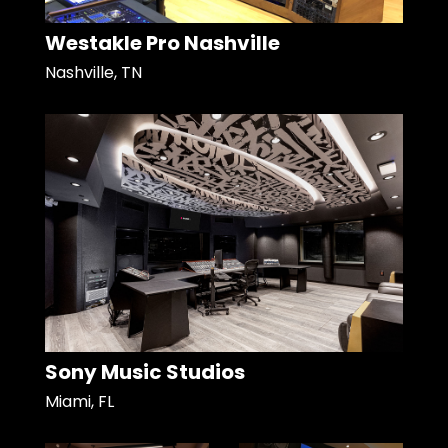
Westakle Pro Nashville
Nashville, TN
Sony Music Studios
Miami, FL