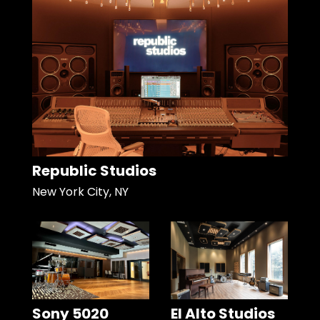
Republic Studios
New York City, NY
Sony 5020
El Alto Studios