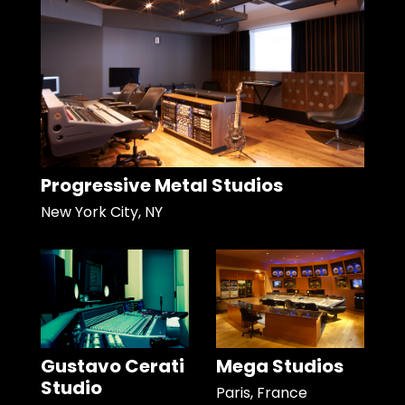
Progressive Metal Studios
New York City, NY
Gustavo Cerati
Mega Studios
Studio
Paris, France