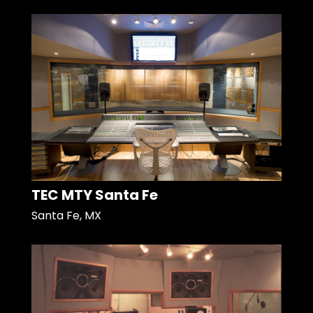
TEC MTY Santa Fe
Santa Fe, MX