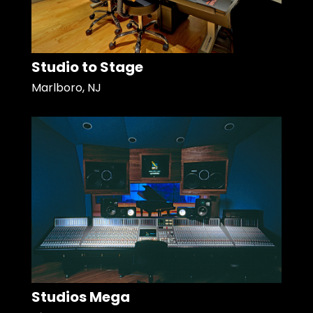
Studio to Stage
Marlboro, NJ
Studios Mega