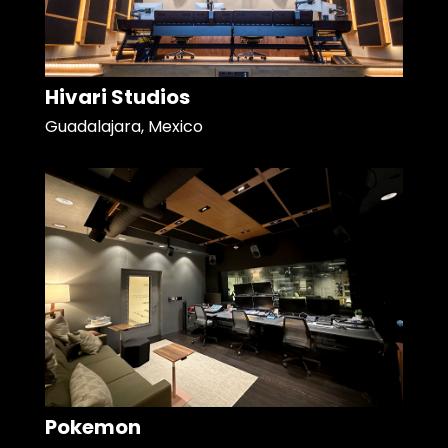
Hivari Studios
Guadalajara, Mexico
Pokemon