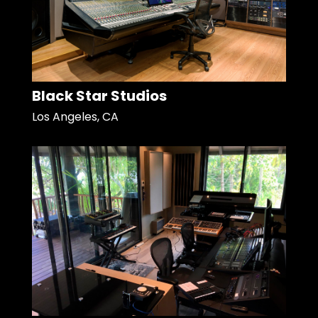
Black Star Studios
Los Angeles, CA