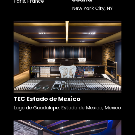
Paris, France
New York City, NY
TEC Estado de Mexico
Lago de Guadalupe. Estado de Mexico, Mexico