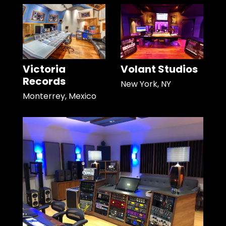
Victoria
Volant Studios
Records
New York, NY
Monterrey, Mexico