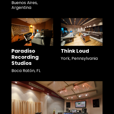
Buenos Aires,
Argentina
Paradiso
Think Loud
Recording
York, Pennsylvania
Studios
Boca Ratón, FL