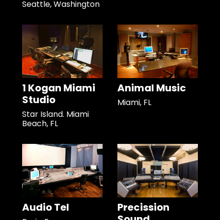
Seattle, Washington
1 Kogan Miami
Animal Music
Studio
Miami, FL
Star Island. Miami
Beach, FL
Audio Tel
Precission
Sound