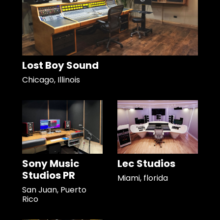
Lost Boy Sound
Chicago, Illinois
Sony Music
Lec Studios
Studios PR
Miami, florida
San Juan, Puerto
Rico