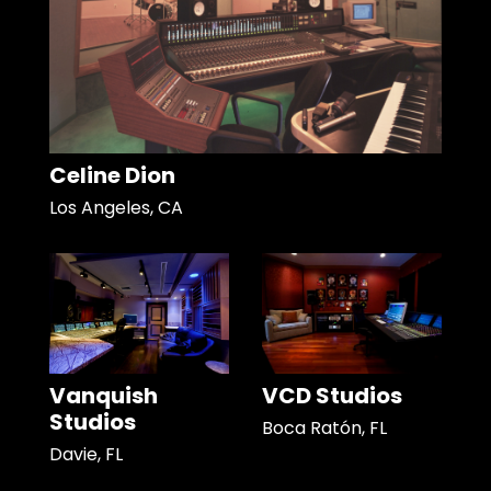
Celine Dion
Los Angeles, CA
Vanquish
VCD Studios
Studios
Boca Ratón, FL
Davie, FL