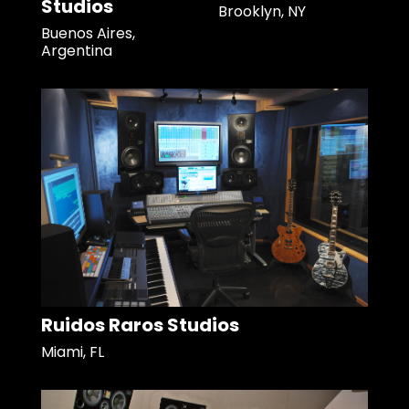
Studios
Brooklyn, NY
Buenos Aires,
Argentina
Ruidos Raros Studios
Miami, FL