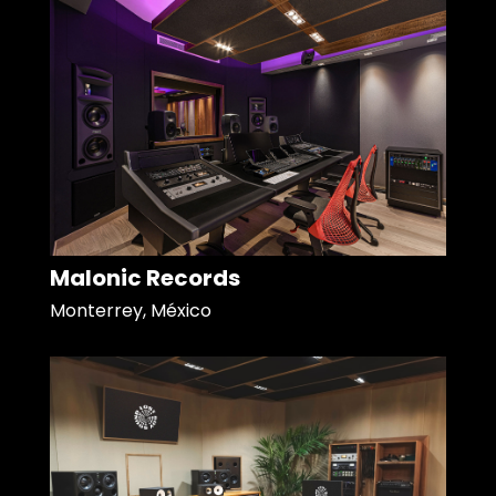
Malonic Records
Monterrey, México