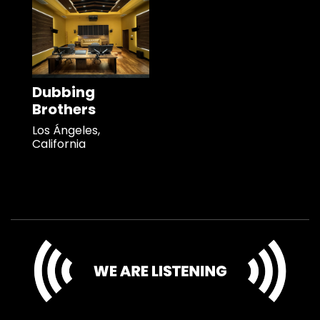
Dubbing
Brothers
Los Ángeles,
California