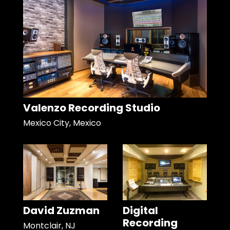
Valenzo Recording Studio
Mexico City, Mexico
David Zuzman
Digital
Recording
Montclair, NJ