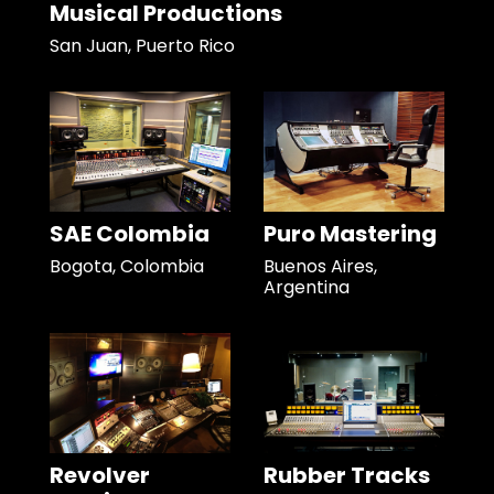
Musical Productions
San Juan, Puerto Rico
SAE Colombia
Puro Mastering
Bogota, Colombia
Buenos Aires,
Argentina
Revolver
Rubber Tracks