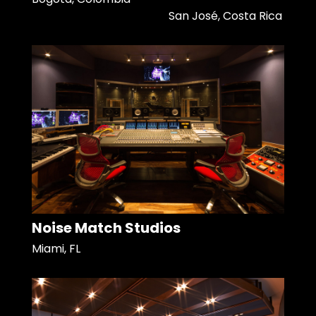
San José, Costa Rica
Noise Match Studios
Miami, FL