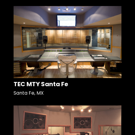
TEC MTY Santa Fe
Santa Fe, MX