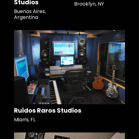
Studios
Brooklyn, NY
Buenos Aires,
Argentina
Ruidos Raros Studios
Miami, FL