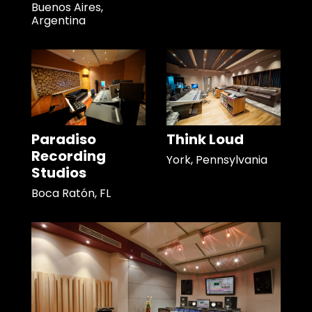
Buenos Aires,
Argentina
Paradiso
Think Loud
Recording
York, Pennsylvania
Studios
Boca Ratón, FL