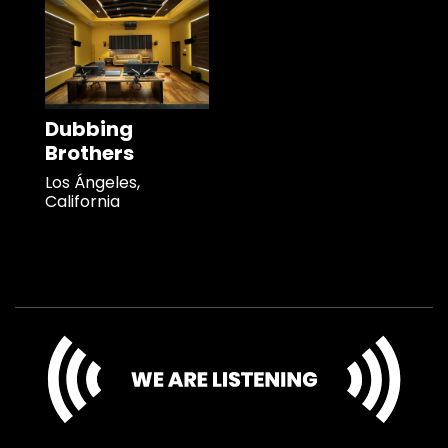
Dubbing
Brothers
Los Ángeles,
California