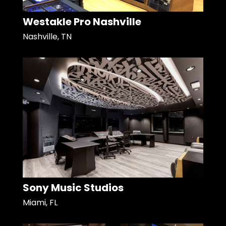
Westakle Pro Nashville
Nashville, TN
Sony Music Studios
Miami, FL