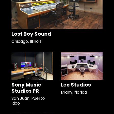
Lost Boy Sound
Chicago, Illinois
Sony Music
Lec Studios
Studios PR
Miami, florida
San Juan, Puerto
Rico