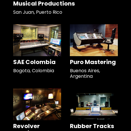
Musical Productions
San Juan, Puerto Rico
SAE Colombia
Puro Mastering
Bogota, Colombia
Buenos Aires,
Argentina
Revolver
Rubber Tracks