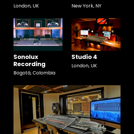
London, UK
New York, NY
Sonolux
Studio 4
Recording
London, UK
Bogotá, Colombia