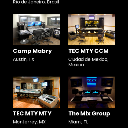
Río de Janeiro, Brasil
Camp Mabry
TEC MTY CCM
Austin, TX
Ciudad de Mexico,
Mexico
TEC MTY MTY
The Mix Group
Monterrey, MX
Miami, FL