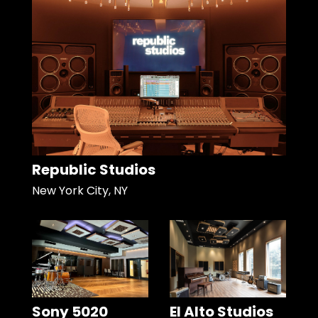
Republic Studios
New York City, NY
Sony 5020
El Alto Studios