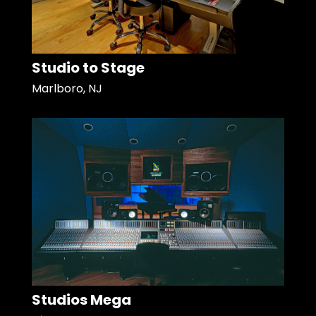
Studio to Stage
Marlboro, NJ
Studios Mega