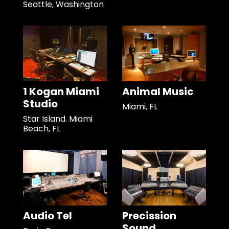
Seattle, Washington
1 Kogan Miami
Animal Music
Studio
Miami, FL
Star Island. Miami
Beach, FL
Audio Tel
Precission
Sound