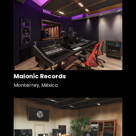
Malonic Records
Monterrey, México