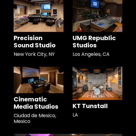
Precision
UMG Republic
Sound Studio
Studios
New York City, NY
Los Angeles, CA
Cinematic
KT Tunstall
Media Studios
LA
Ciudad de Mexico,
Mexico