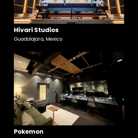
Hivari Studios
Guadalajara, Mexico
Pokemon