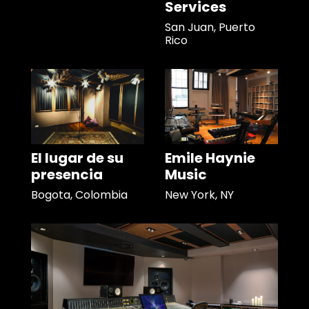
Services
San Juan, Puerto
Rico
El lugar de su
Emile Haynie
presencia
Music
Bogota, Colombia
New York, NY