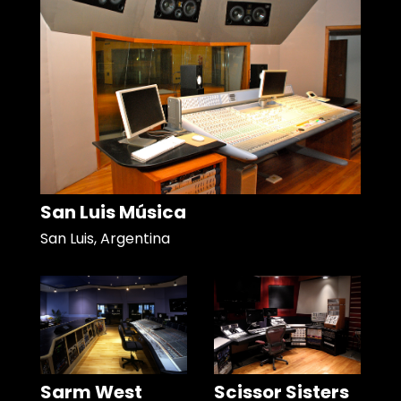
San Luis Música
San Luis, Argentina
Sarm West
Scissor Sisters