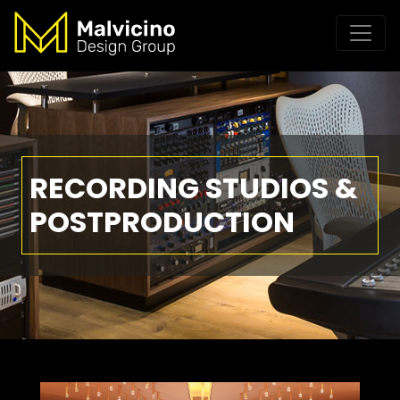
RECORDING STUDIOS &
POSTPRODUCTION