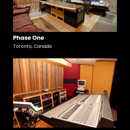
Phase One
Toronto, Canada