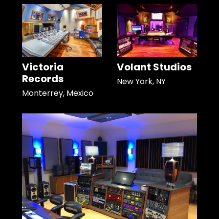
Victoria
Volant Studios
Records
New York, NY
Monterrey, Mexico