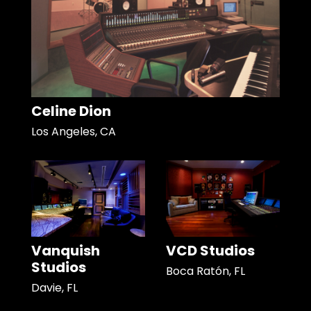
Celine Dion
Los Angeles, CA
Vanquish
VCD Studios
Studios
Boca Ratón, FL
Davie, FL