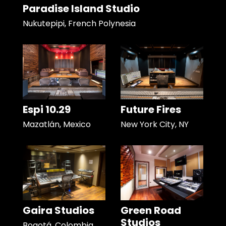
Paradise Island Studio
Nukutepipi, French Polynesia
Espi 10.29
Future Fires
Mazatlán, Mexico
New York City, NY
Gaira Studios
Green Road
Studios
Bogotá, Colombia