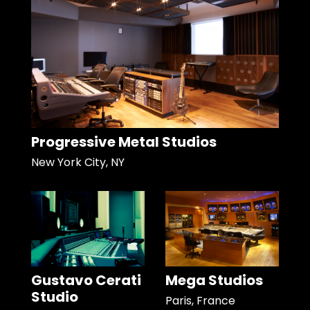
Progressive Metal Studios
New York City, NY
Gustavo Cerati
Mega Studios
Studio
Paris, France