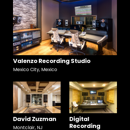
Valenzo Recording Studio
Mexico City, Mexico
David Zuzman
Digital
Recording
Montclair, NJ