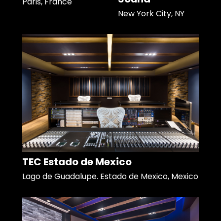
Paris, France
New York City, NY
TEC Estado de Mexico
Lago de Guadalupe. Estado de Mexico, Mexico