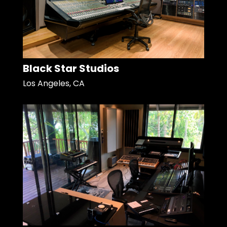
Black Star Studios
Los Angeles, CA