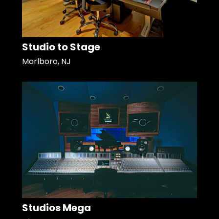
Studio to Stage
Marlboro, NJ
Studios Mega