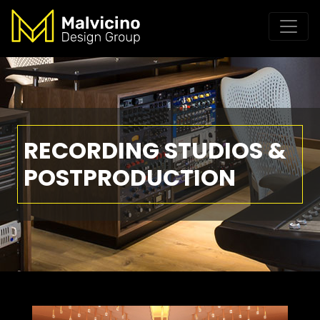
RECORDING STUDIOS &
POSTPRODUCTION