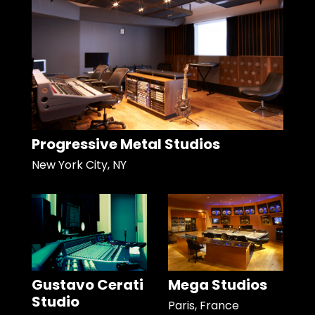
Progressive Metal Studios
New York City, NY
Gustavo Cerati
Mega Studios
Studio
Paris, France