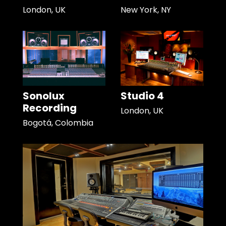
London, UK
New York, NY
Sonolux
Studio 4
Recording
London, UK
Bogotá, Colombia