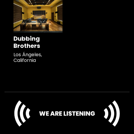
Dubbing
Brothers
Los Ángeles,
California