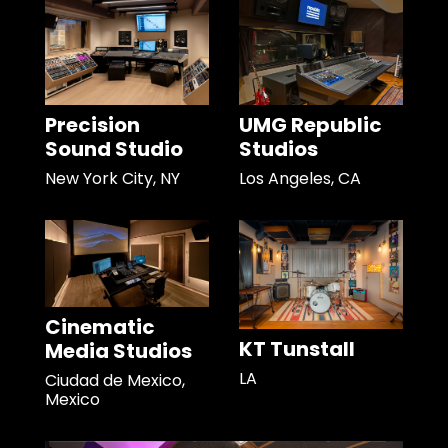
Precision
UMG Republic
Sound Studio
Studios
New York City, NY
Los Angeles, CA
Cinematic
KT Tunstall
Media Studios
LA
Ciudad de Mexico,
Mexico