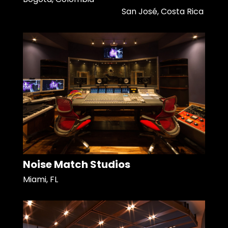
San José, Costa Rica
Noise Match Studios
Miami, FL