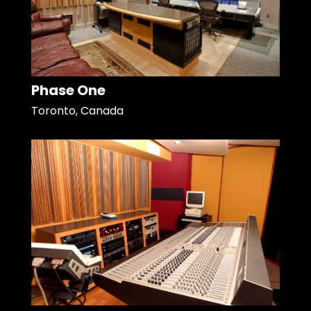
Phase One
Toronto, Canada