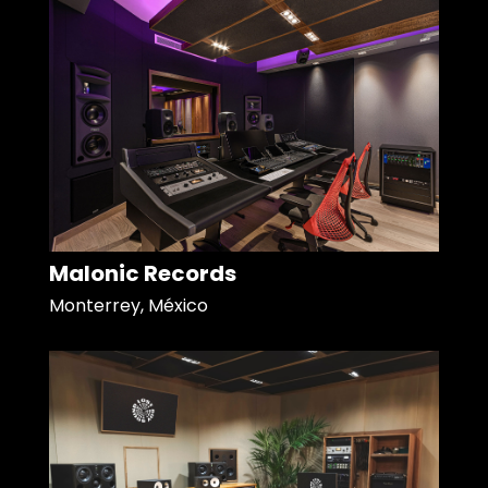
Malonic Records
Monterrey, México