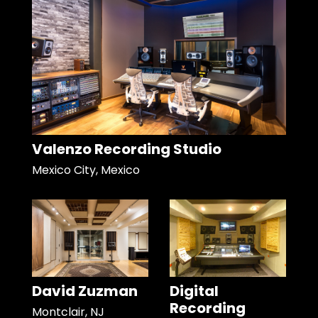
Valenzo Recording Studio
Mexico City, Mexico
David Zuzman
Digital
Recording
Montclair, NJ