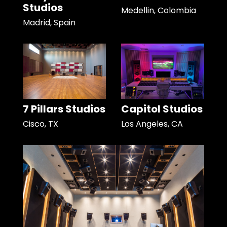
Studios
Medellin, Colombia
Madrid, Spain
7 Pillars Studios
Capitol Studios
Cisco, TX
Los Angeles, CA