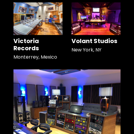
Victoria
Volant Studios
Records
New York, NY
Monterrey, Mexico