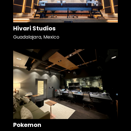
Hivari Studios
Guadalajara, Mexico
Pokemon