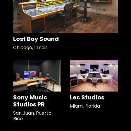
Lost Boy Sound
Chicago, Illinois
Sony Music
Lec Studios
Studios PR
Miami, florida
San Juan, Puerto
Rico