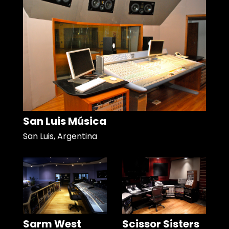
San Luis Música
San Luis, Argentina
Sarm West
Scissor Sisters