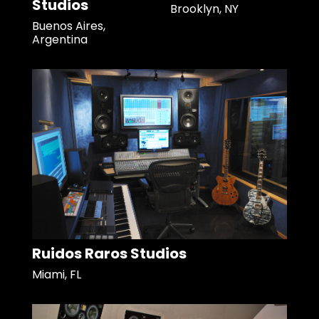
Studios
Brooklyn, NY
Buenos Aires,
Argentina
Ruidos Raros Studios
Miami, FL