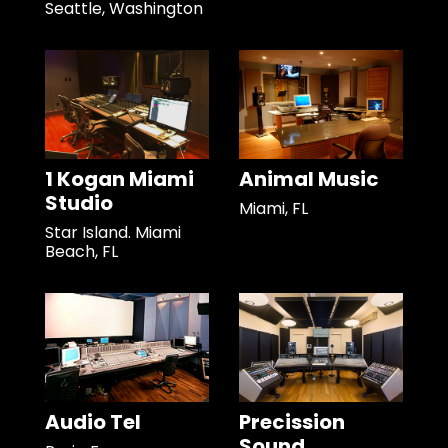
Seattle, Washington
1 Kogan Miami
Animal Music
Studio
Miami, FL
Star Island. Miami
Beach, FL
Audio Tel
Precission
Sound