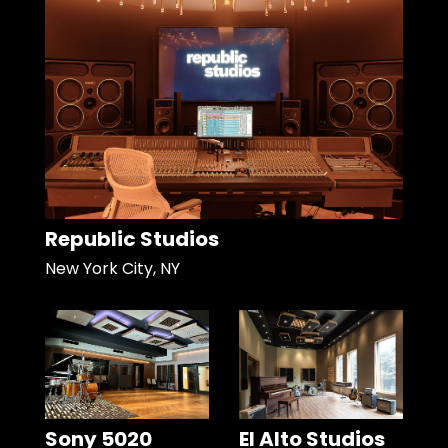
Republic Studios
New York City, NY
Sony 5020
El Alto Studios