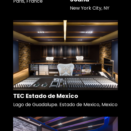
Paris, France
New York City, NY
TEC Estado de Mexico
Lago de Guadalupe. Estado de Mexico, Mexico