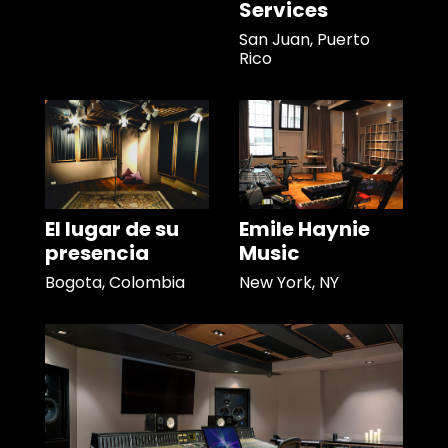
Services
San Juan, Puerto
Rico
El lugar de su
Emile Haynie
presencia
Music
Bogota, Colombia
New York, NY