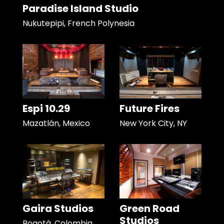
Paradise Island Studio
Nukutepipi, French Polynesia
Espi 10.29
Future Fires
Mazatlán, Mexico
New York City, NY
Gaira Studios
Green Road
Studios
Bogotá, Colombia