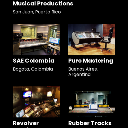
Musical Productions
San Juan, Puerto Rico
SAE Colombia
Puro Mastering
Bogota, Colombia
Buenos Aires,
Argentina
Revolver
Rubber Tracks