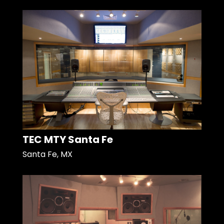
TEC MTY Santa Fe
Santa Fe, MX