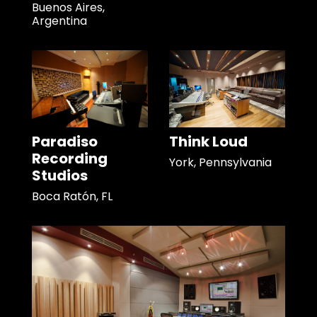
Buenos Aires,
Argentina
Paradiso
Think Loud
Recording
York, Pennsylvania
Studios
Boca Ratón, FL