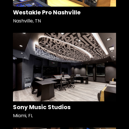
Westakle Pro Nashville
Nashville, TN
Sony Music Studios
Miami, FL