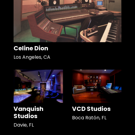
Celine Dion
Los Angeles, CA
Vanquish
VCD Studios
Studios
Boca Ratón, FL
Davie, FL