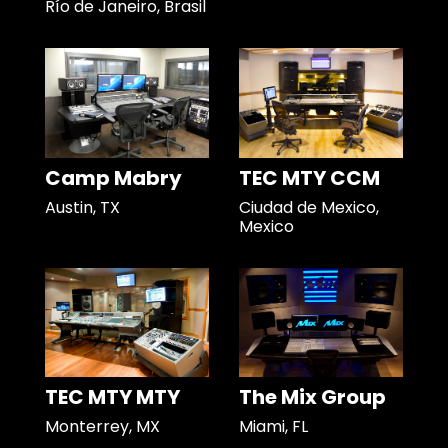
Río de Janeiro, Brasil
Camp Mabry
TEC MTY CCM
Austin, TX
Ciudad de Mexico,
Mexico
TEC MTY MTY
The Mix Group
Monterrey, MX
Miami, FL