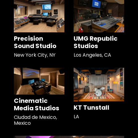
Precision
UMG Republic
Sound Studio
Studios
New York City, NY
Los Angeles, CA
Cinematic
KT Tunstall
Media Studios
LA
Ciudad de Mexico,
Mexico