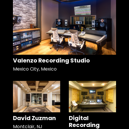
Valenzo Recording Studio
Mexico City, Mexico
David Zuzman
Digital
Recording
Montclair, NJ