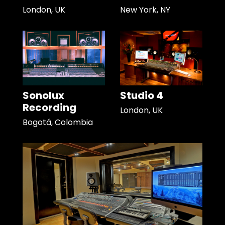
London, UK
New York, NY
Sonolux
Studio 4
Recording
London, UK
Bogotá, Colombia