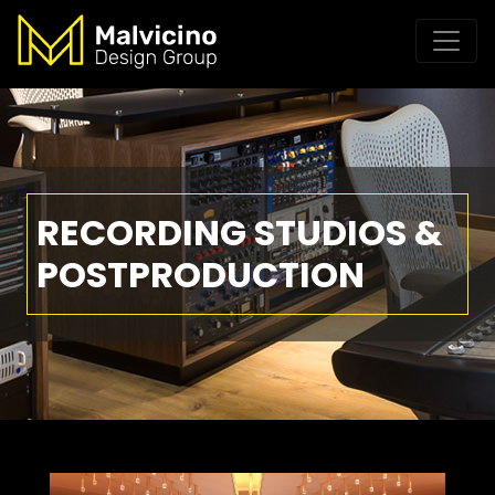
RECORDING STUDIOS &
POSTPRODUCTION