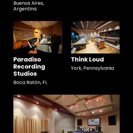
Buenos Aires,
Argentina
Paradiso
Think Loud
Recording
York, Pennsylvania
Studios
Boca Ratón, FL