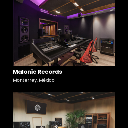
Malonic Records
Monterrey, México