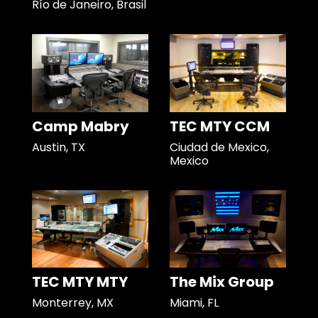
Río de Janeiro, Brasil
Camp Mabry
TEC MTY CCM
Austin, TX
Ciudad de Mexico,
Mexico
TEC MTY MTY
The Mix Group
Monterrey, MX
Miami, FL