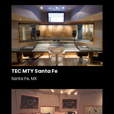
TEC MTY Santa Fe
Santa Fe, MX