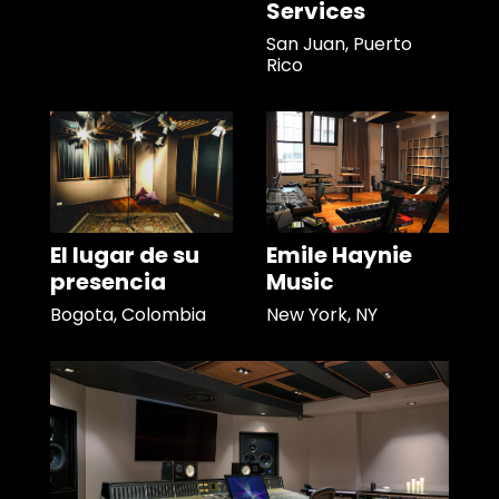
Services
San Juan, Puerto
Rico
El lugar de su
Emile Haynie
presencia
Music
Bogota, Colombia
New York, NY