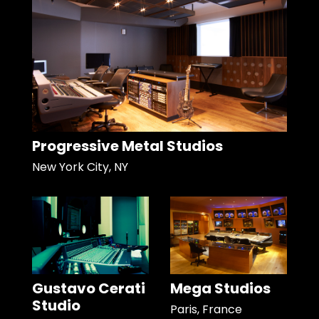
Progressive Metal Studios
New York City, NY
Gustavo Cerati
Mega Studios
Studio
Paris, France