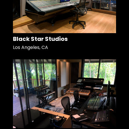
Black Star Studios
Los Angeles, CA