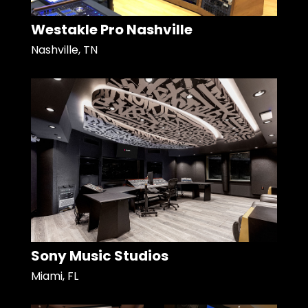
Westakle Pro Nashville
Nashville, TN
Sony Music Studios
Miami, FL