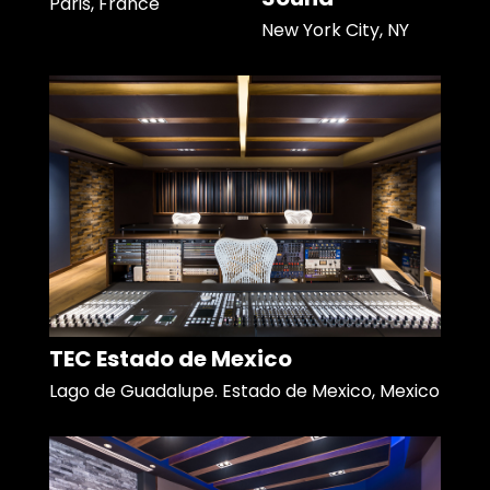
Paris, France
New York City, NY
TEC Estado de Mexico
Lago de Guadalupe. Estado de Mexico, Mexico