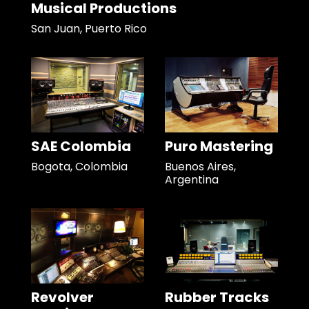
Musical Productions
San Juan, Puerto Rico
SAE Colombia
Puro Mastering
Bogota, Colombia
Buenos Aires,
Argentina
Revolver
Rubber Tracks