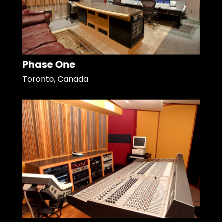
Phase One
Toronto, Canada