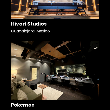
Hivari Studios
Guadalajara, Mexico
Pokemon