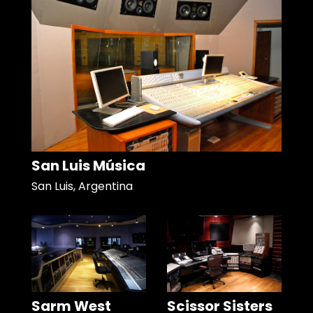
San Luis Música
San Luis, Argentina
Sarm West
Scissor Sisters