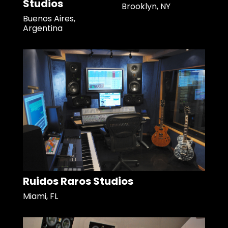
Studios
Brooklyn, NY
Buenos Aires,
Argentina
Ruidos Raros Studios
Miami, FL