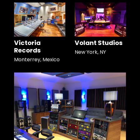
Victoria
Volant Studios
Records
New York, NY
Monterrey, Mexico