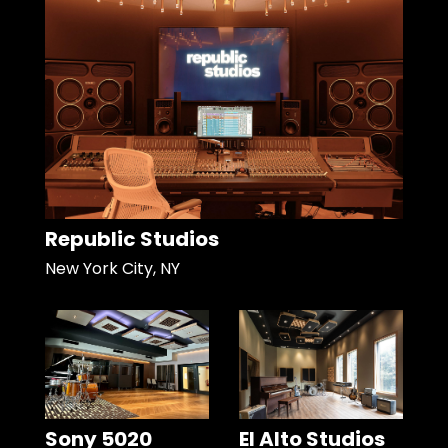
Republic Studios
New York City, NY
Sony 5020
El Alto Studios