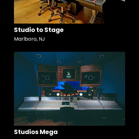
Studio to Stage
Marlboro, NJ
Studios Mega