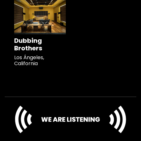
Dubbing
Brothers
Los Ángeles,
California