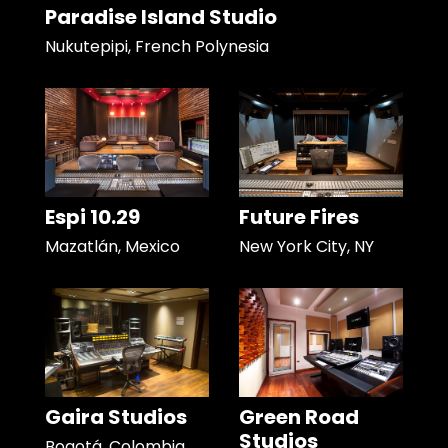
Paradise Island Studio
Nukutepipi, French Polynesia
Espi 10.29
Future Fires
Mazatlán, Mexico
New York City, NY
Gaira Studios
Green Road
Studios
Bogotá, Colombia