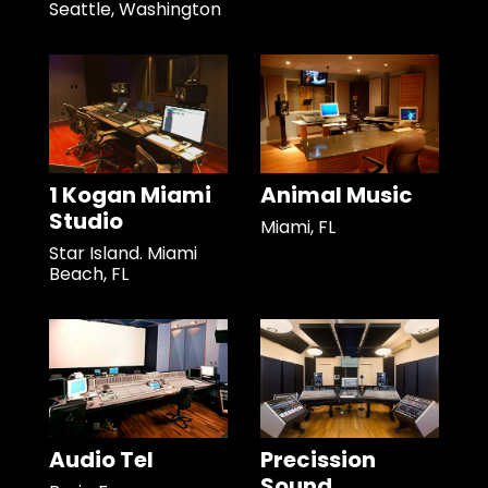
Seattle, Washington
1 Kogan Miami
Animal Music
Studio
Miami, FL
Star Island. Miami
Beach, FL
Audio Tel
Precission
Sound