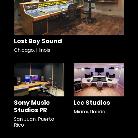
Lost Boy Sound
Chicago, Illinois
Sony Music
Lec Studios
Studios PR
Miami, florida
San Juan, Puerto
Rico