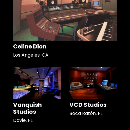
Celine Dion
Los Angeles, CA
Vanquish
VCD Studios
Studios
Boca Ratón, FL
Davie, FL