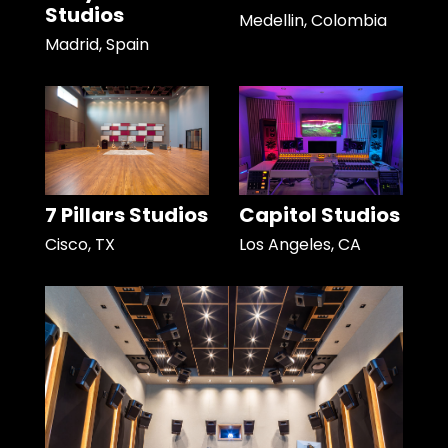
Studios
Medellin, Colombia
Madrid, Spain
7 Pillars Studios
Capitol Studios
Cisco, TX
Los Angeles, CA