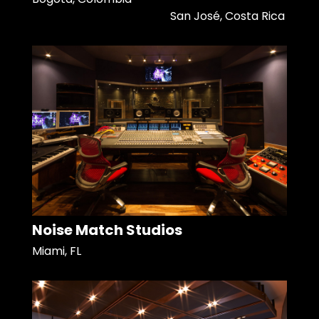
San José, Costa Rica
Noise Match Studios
Miami, FL