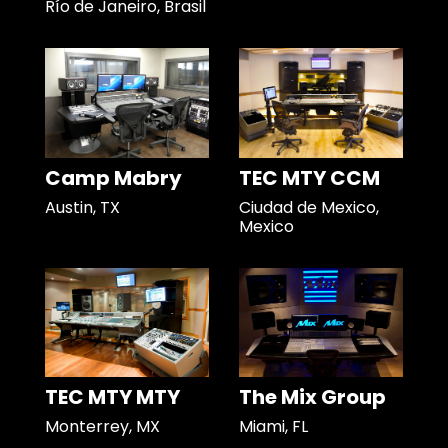
Río de Janeiro, Brasil
Camp Mabry
TEC MTY CCM
Austin, TX
Ciudad de Mexico,
Mexico
TEC MTY MTY
The Mix Group
Monterrey, MX
Miami, FL