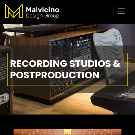
RECORDING STUDIOS &
POSTPRODUCTION