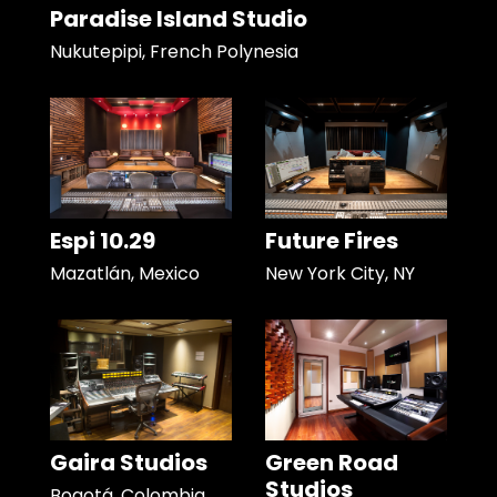
Paradise Island Studio
Nukutepipi, French Polynesia
Espi 10.29
Future Fires
Mazatlán, Mexico
New York City, NY
Gaira Studios
Green Road
Studios
Bogotá, Colombia