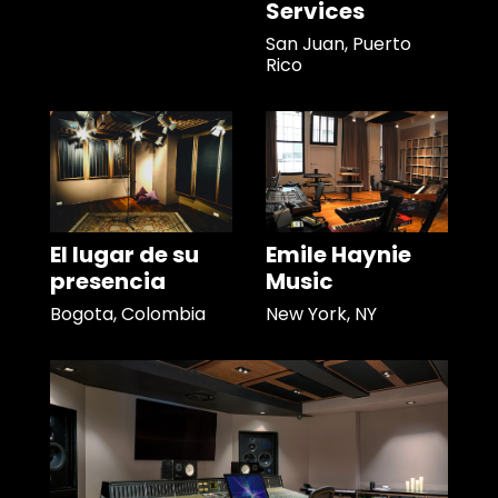
Services
San Juan, Puerto
Rico
El lugar de su
Emile Haynie
presencia
Music
Bogota, Colombia
New York, NY