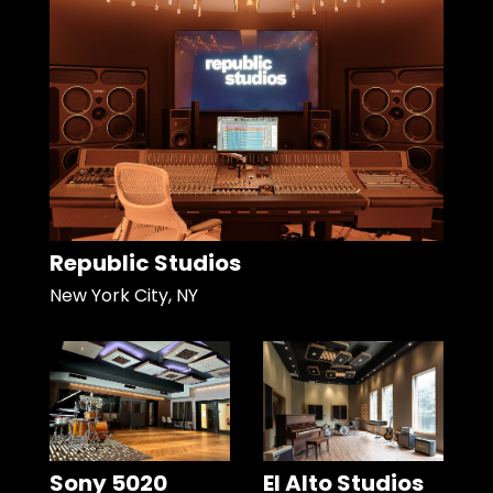
Republic Studios
New York City, NY
Sony 5020
El Alto Studios