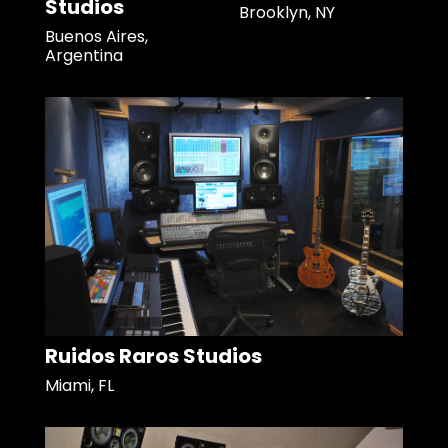
Studios
Brooklyn, NY
Buenos Aires,
Argentina
Ruidos Raros Studios
Miami, FL