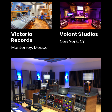
Victoria
Volant Studios
Records
New York, NY
Monterrey, Mexico