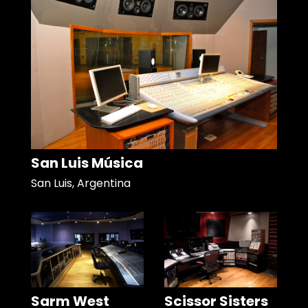
San Luis Música
San Luis, Argentina
Sarm West
Scissor Sisters