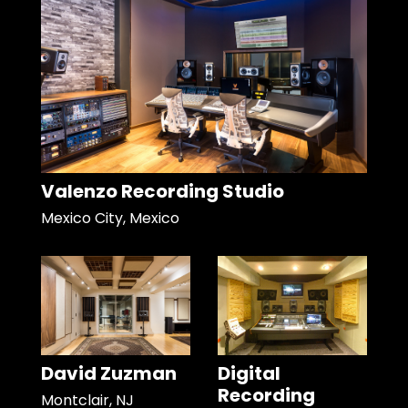
Valenzo Recording Studio
Mexico City, Mexico
David Zuzman
Digital
Recording
Montclair, NJ