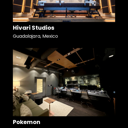
Hivari Studios
Guadalajara, Mexico
Pokemon