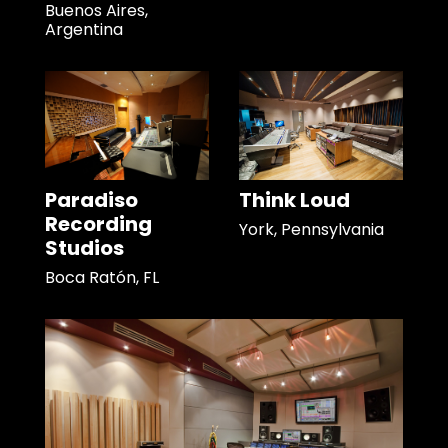
Buenos Aires,
Argentina
Paradiso
Think Loud
Recording
York, Pennsylvania
Studios
Boca Ratón, FL