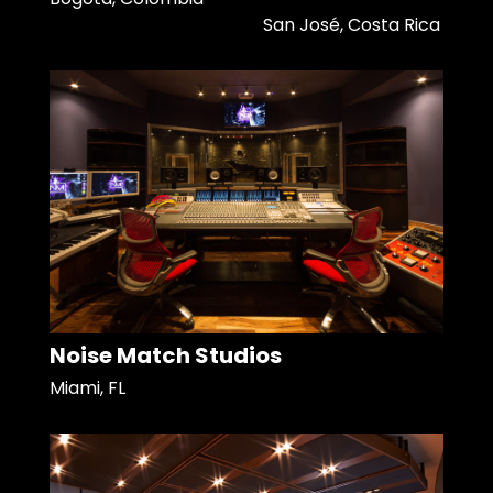
San José, Costa Rica
Noise Match Studios
Miami, FL