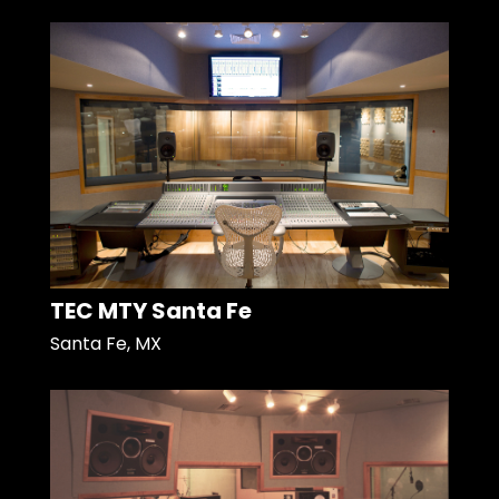
TEC MTY Santa Fe
Santa Fe, MX