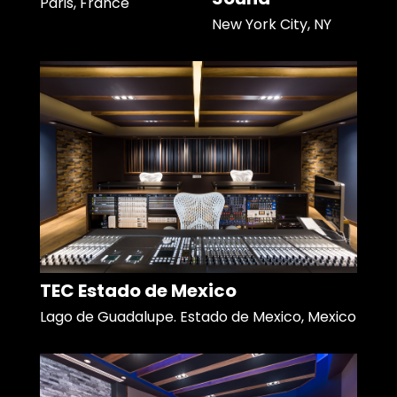
Paris, France
New York City, NY
TEC Estado de Mexico
Lago de Guadalupe. Estado de Mexico, Mexico