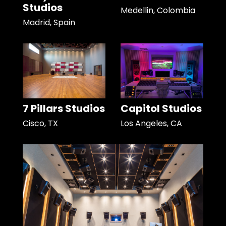
Studios
Medellin, Colombia
Madrid, Spain
7 Pillars Studios
Capitol Studios
Cisco, TX
Los Angeles, CA