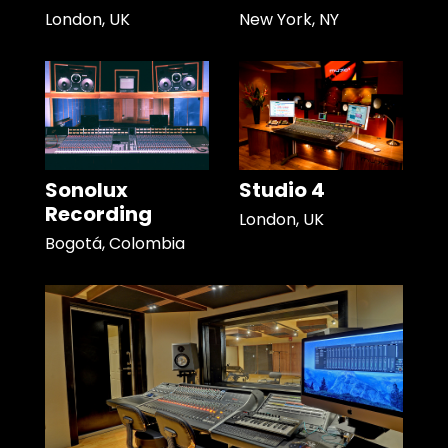
London, UK
New York, NY
Sonolux
Studio 4
Recording
London, UK
Bogotá, Colombia