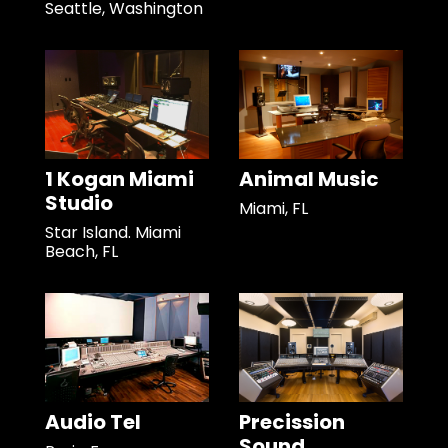
Seattle, Washington
1 Kogan Miami
Animal Music
Studio
Miami, FL
Star Island. Miami
Beach, FL
Audio Tel
Precission
Sound