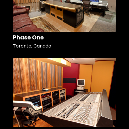
Phase One
Toronto, Canada