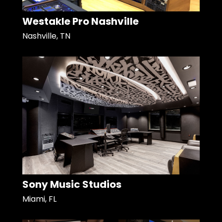
Westakle Pro Nashville
Nashville, TN
Sony Music Studios
Miami, FL