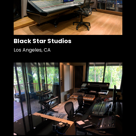
Black Star Studios
Los Angeles, CA