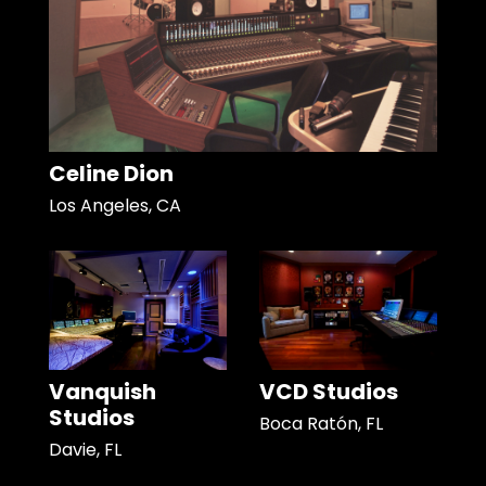
Celine Dion
Los Angeles, CA
Vanquish
VCD Studios
Studios
Boca Ratón, FL
Davie, FL