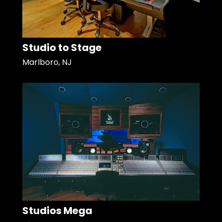
Studio to Stage
Marlboro, NJ
Studios Mega