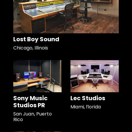
Lost Boy Sound
Chicago, Illinois
Sony Music
Lec Studios
Studios PR
Miami, florida
San Juan, Puerto
Rico