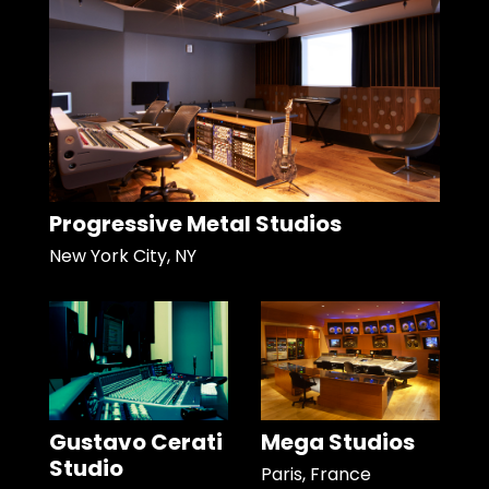
Progressive Metal Studios
New York City, NY
Gustavo Cerati
Mega Studios
Studio
Paris, France