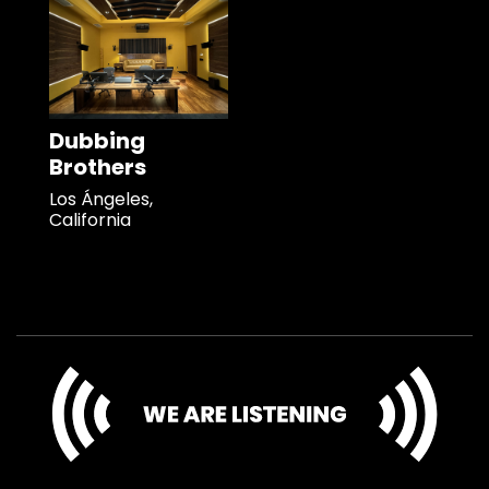
Dubbing
Brothers
Los Ángeles,
California