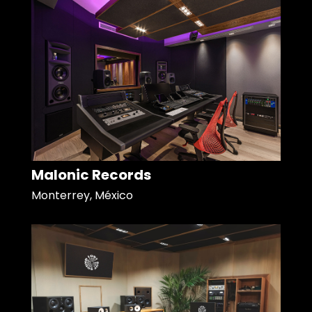
Malonic Records
Monterrey, México