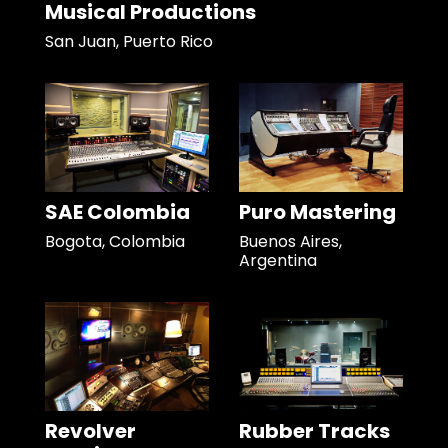
Musical Productions
San Juan, Puerto Rico
SAE Colombia
Puro Mastering
Bogota, Colombia
Buenos Aires,
Argentina
Revolver
Rubber Tracks