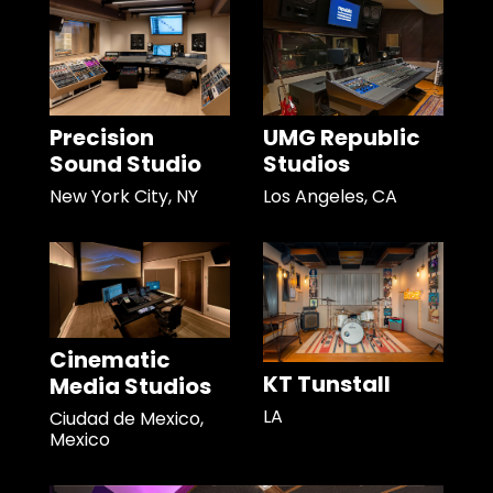
Precision
UMG Republic
Sound Studio
Studios
New York City, NY
Los Angeles, CA
Cinematic
KT Tunstall
Media Studios
LA
Ciudad de Mexico,
Mexico