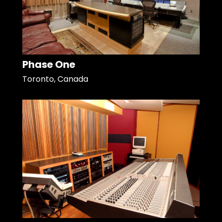
Phase One
Toronto, Canada