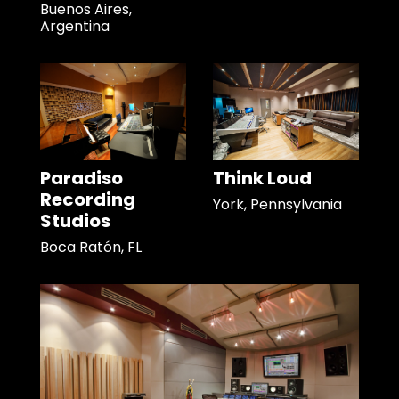
Buenos Aires,
Argentina
Paradiso
Think Loud
Recording
York, Pennsylvania
Studios
Boca Ratón, FL