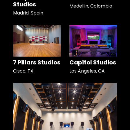
Studios
Medellin, Colombia
Madrid, Spain
7 Pillars Studios
Capitol Studios
Cisco, TX
Los Angeles, CA