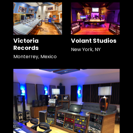
Victoria
Volant Studios
Records
New York, NY
Monterrey, Mexico