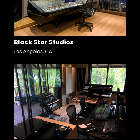
Black Star Studios
Los Angeles, CA