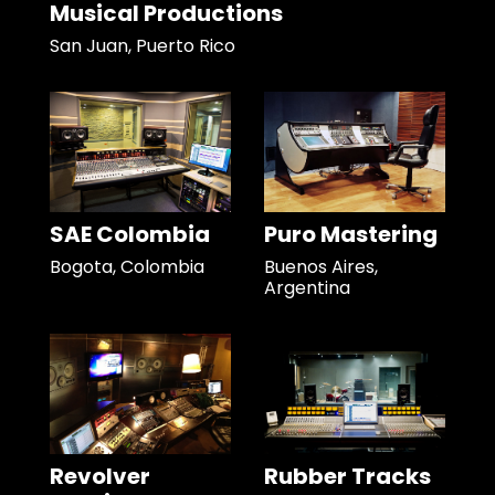
Musical Productions
San Juan, Puerto Rico
SAE Colombia
Puro Mastering
Bogota, Colombia
Buenos Aires,
Argentina
Revolver
Rubber Tracks