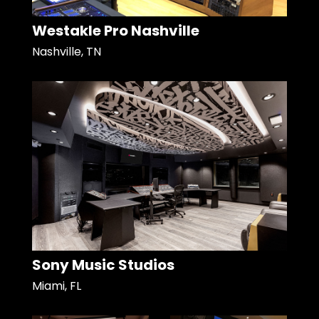
Westakle Pro Nashville
Nashville, TN
Sony Music Studios
Miami, FL