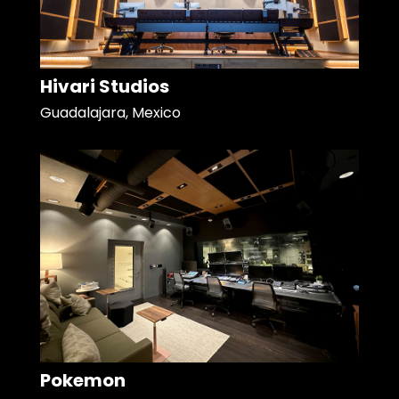
Hivari Studios
Guadalajara, Mexico
Pokemon