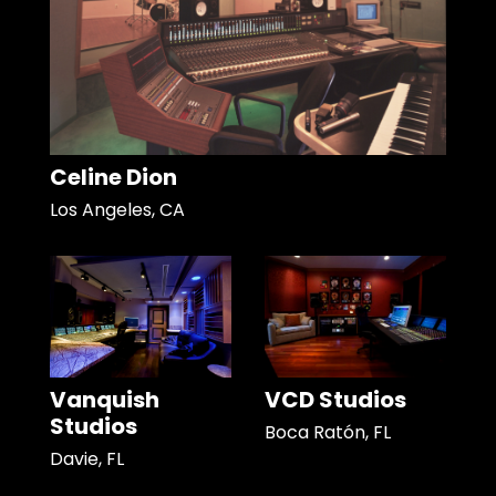
Celine Dion
Los Angeles, CA
Vanquish
VCD Studios
Studios
Boca Ratón, FL
Davie, FL