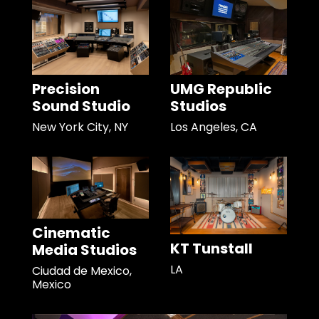
Precision
UMG Republic
Sound Studio
Studios
New York City, NY
Los Angeles, CA
Cinematic
KT Tunstall
Media Studios
LA
Ciudad de Mexico,
Mexico