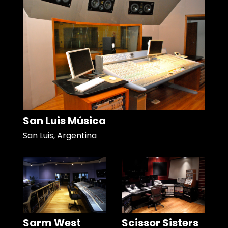
San Luis Música
San Luis, Argentina
Sarm West
Scissor Sisters