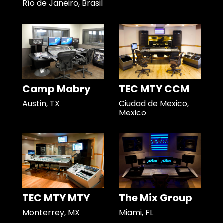
Río de Janeiro, Brasil
Camp Mabry
TEC MTY CCM
Austin, TX
Ciudad de Mexico,
Mexico
TEC MTY MTY
The Mix Group
Monterrey, MX
Miami, FL