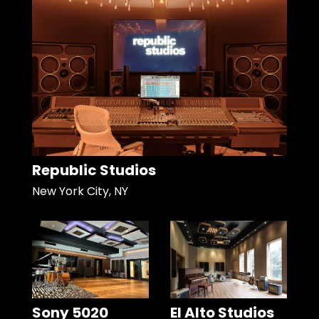
Republic Studios
New York City, NY
Sony 5020
El Alto Studios