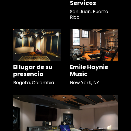
Services
San Juan, Puerto
Rico
El lugar de su
Emile Haynie
presencia
Music
Bogota, Colombia
New York, NY