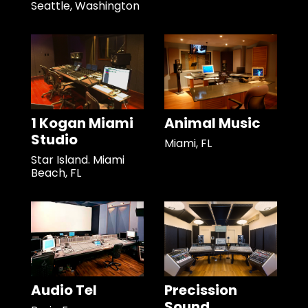
Seattle, Washington
1 Kogan Miami
Animal Music
Studio
Miami, FL
Star Island. Miami
Beach, FL
Audio Tel
Precission
Sound