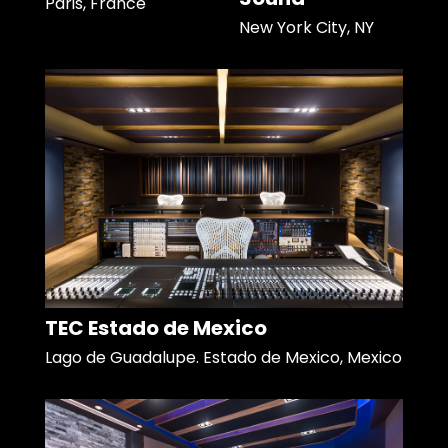
Paris, France
New York City, NY
TEC Estado de Mexico
Lago de Guadalupe. Estado de Mexico, Mexico