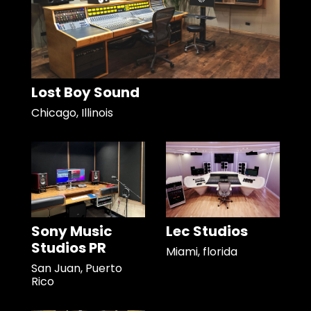
Lost Boy Sound
Chicago, Illinois
Sony Music
Lec Studios
Studios PR
Miami, florida
San Juan, Puerto
Rico