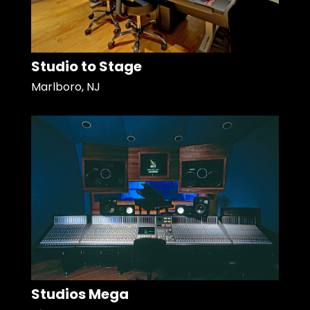
Studio to Stage
Marlboro, NJ
Studios Mega