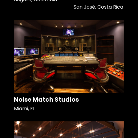
San José, Costa Rica
Noise Match Studios
Miami, FL