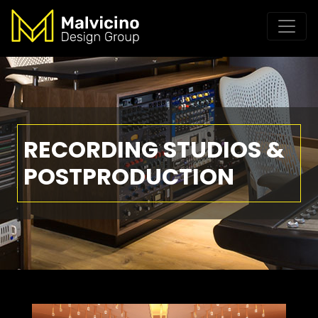
RECORDING STUDIOS &
POSTPRODUCTION