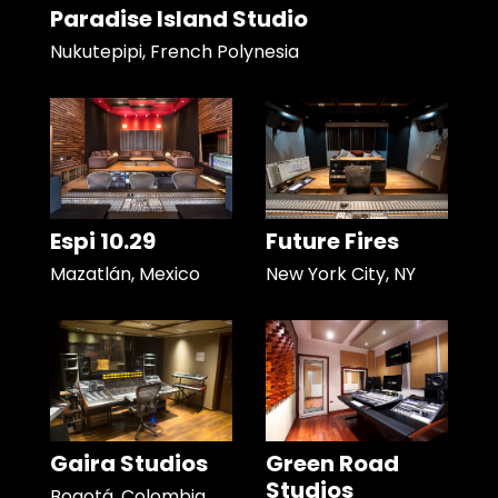
Paradise Island Studio
Nukutepipi, French Polynesia
Espi 10.29
Future Fires
Mazatlán, Mexico
New York City, NY
Gaira Studios
Green Road
Studios
Bogotá, Colombia