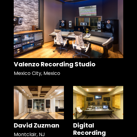
Valenzo Recording Studio
Mexico City, Mexico
David Zuzman
Digital
Recording
Montclair, NJ