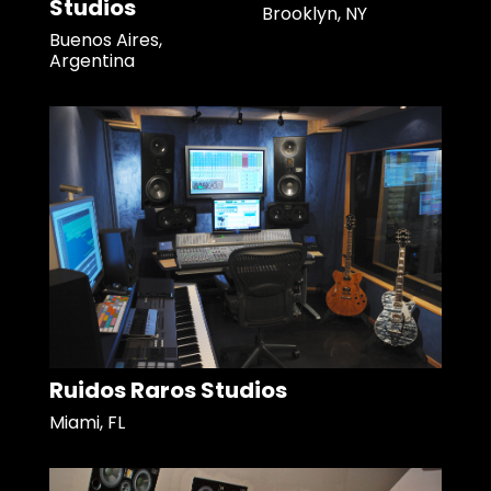
Studios
Brooklyn, NY
Buenos Aires,
Argentina
Ruidos Raros Studios
Miami, FL