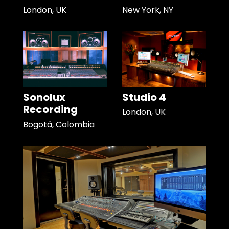
London, UK
New York, NY
Sonolux
Studio 4
Recording
London, UK
Bogotá, Colombia