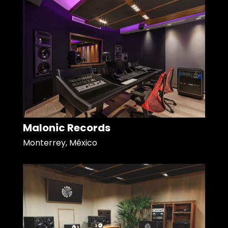
Malonic Records
Monterrey, México