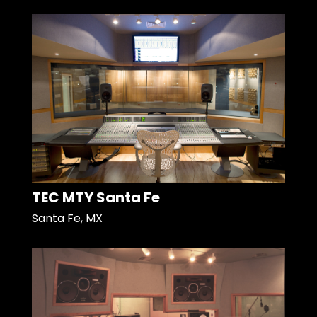
TEC MTY Santa Fe
Santa Fe, MX