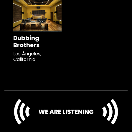
Dubbing
Brothers
Los Ángeles,
California