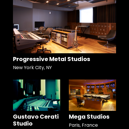
Progressive Metal Studios
New York City, NY
Gustavo Cerati
Mega Studios
Studio
Paris, France