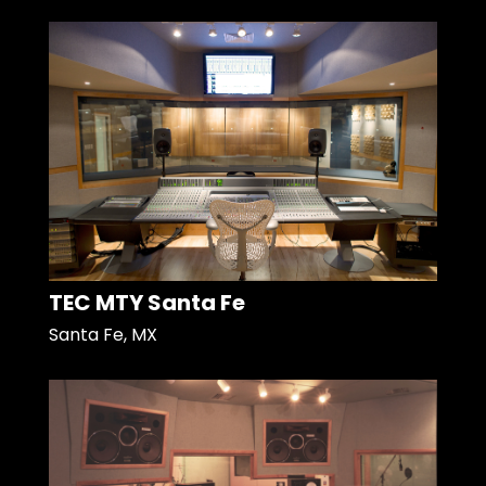
TEC MTY Santa Fe
Santa Fe, MX