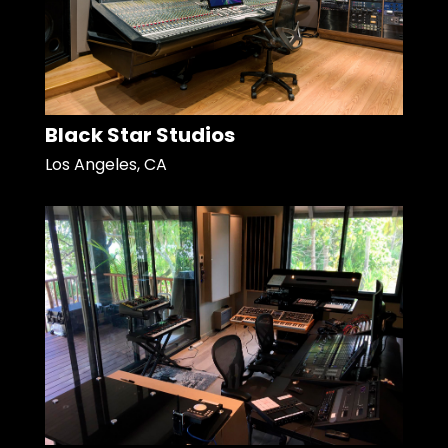
Black Star Studios
Los Angeles, CA