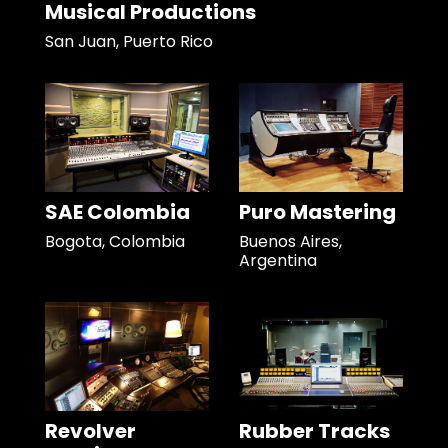
Musical Productions
San Juan, Puerto Rico
SAE Colombia
Puro Mastering
Bogota, Colombia
Buenos Aires,
Argentina
Revolver
Rubber Tracks