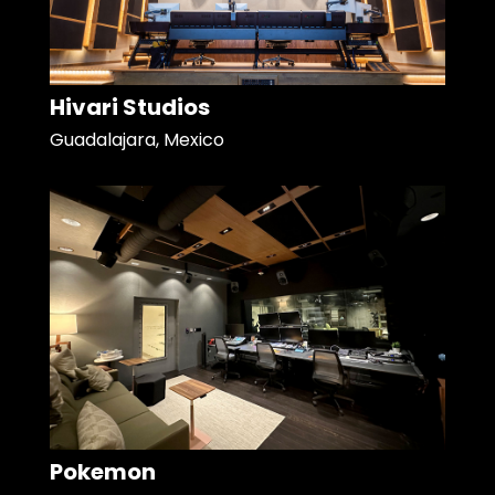
Hivari Studios
Guadalajara, Mexico
Pokemon