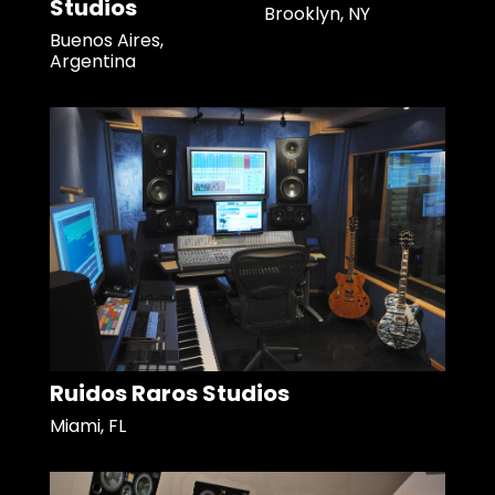
Studios
Brooklyn, NY
Buenos Aires,
Argentina
Ruidos Raros Studios
Miami, FL