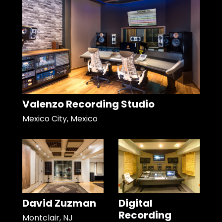
Valenzo Recording Studio
Mexico City, Mexico
David Zuzman
Digital
Recording
Montclair, NJ