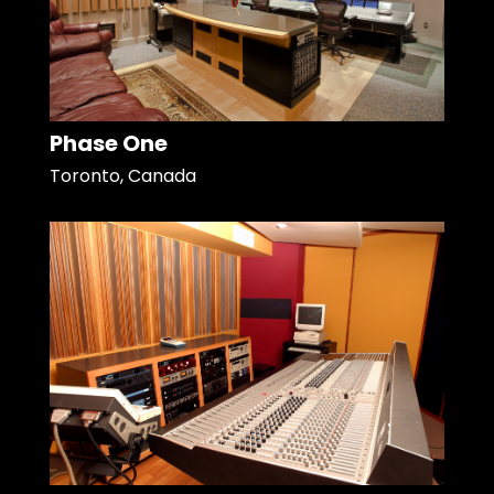
Phase One
Toronto, Canada