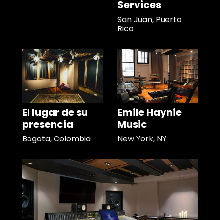
Services
San Juan, Puerto
Rico
El lugar de su
Emile Haynie
presencia
Music
Bogota, Colombia
New York, NY