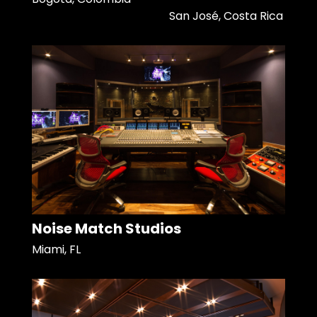
San José, Costa Rica
Noise Match Studios
Miami, FL