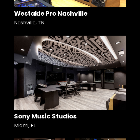
Westakle Pro Nashville
Nashville, TN
Sony Music Studios
Miami, FL