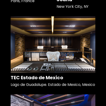
Paris, France
New York City, NY
TEC Estado de Mexico
Lago de Guadalupe. Estado de Mexico, Mexico