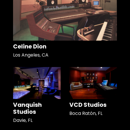
Celine Dion
Los Angeles, CA
Vanquish
VCD Studios
Studios
Boca Ratón, FL
Davie, FL