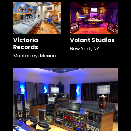
Victoria
Volant Studios
Records
New York, NY
Monterrey, Mexico