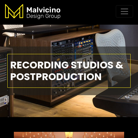
RECORDING STUDIOS &
POSTPRODUCTION