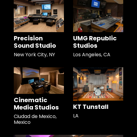
Precision
UMG Republic
Sound Studio
Studios
New York City, NY
Los Angeles, CA
Cinematic
KT Tunstall
Media Studios
LA
Ciudad de Mexico,
Mexico