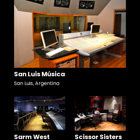
San Luis Música
San Luis, Argentina
Sarm West
Scissor Sisters