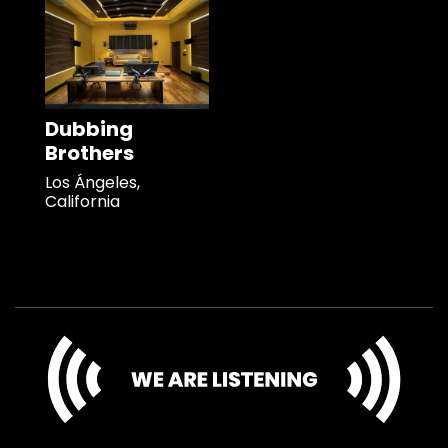
Dubbing
Brothers
Los Ángeles,
California