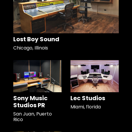
Lost Boy Sound
Chicago, Illinois
Sony Music
Lec Studios
Studios PR
Miami, florida
San Juan, Puerto
Rico