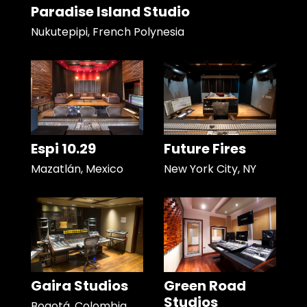
Paradise Island Studio
Nukutepipi, French Polynesia
Espi 10.29
Future Fires
Mazatlán, Mexico
New York City, NY
Gaira Studios
Green Road
Studios
Bogotá, Colombia