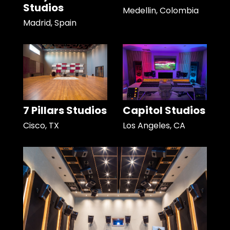
Studios
Medellin, Colombia
Madrid, Spain
7 Pillars Studios
Capitol Studios
Cisco, TX
Los Angeles, CA