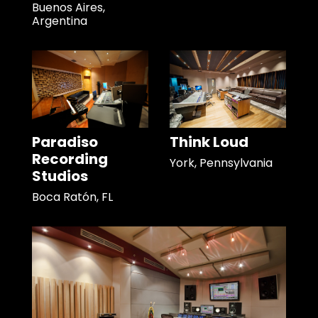
Buenos Aires,
Argentina
Paradiso
Think Loud
Recording
York, Pennsylvania
Studios
Boca Ratón, FL