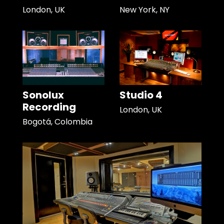
London, UK
New York, NY
Sonolux
Studio 4
Recording
London, UK
Bogotá, Colombia