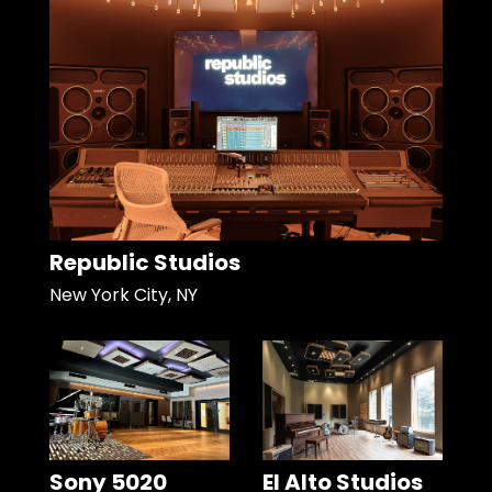
Republic Studios
New York City, NY
Sony 5020
El Alto Studios