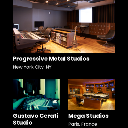
Progressive Metal Studios
New York City, NY
Gustavo Cerati
Mega Studios
Studio
Paris, France