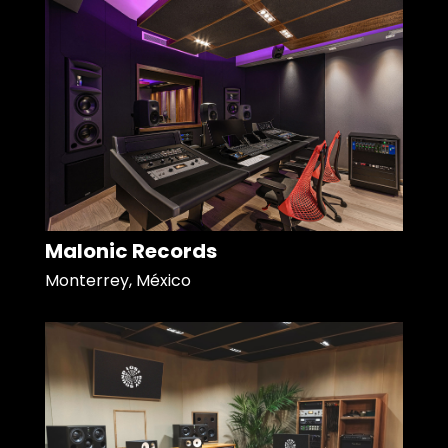
Malonic Records
Monterrey, México