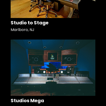
Studio to Stage
Marlboro, NJ
Studios Mega