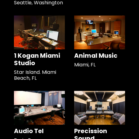
Seattle, Washington
1 Kogan Miami
Animal Music
Studio
Miami, FL
Star Island. Miami
Beach, FL
Audio Tel
Precission
Sound