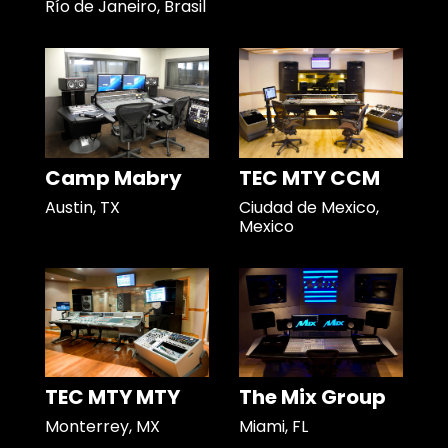
Río de Janeiro, Brasil
Camp Mabry
TEC MTY CCM
Austin, TX
Ciudad de Mexico,
Mexico
TEC MTY MTY
The Mix Group
Monterrey, MX
Miami, FL