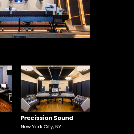
Precission Sound
New York City, NY