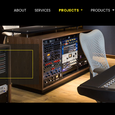
ABOUT
SERVICES
PROJECTS
PRODUCTS