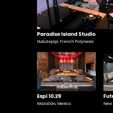
Paradise Island Studio
Nukutepipi, French Polynesia
Espi 10.29
Fut
Mazatlán, Mexico
New 