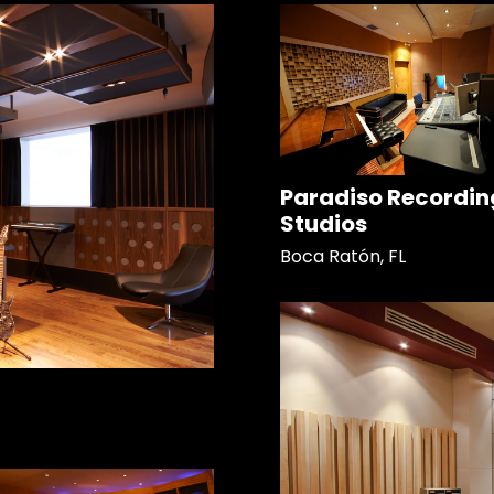
Paradiso Recordin
Studios
Boca Ratón, FL