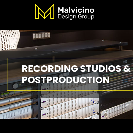
RECORDING STUDIOS &
POSTPRODUCTION