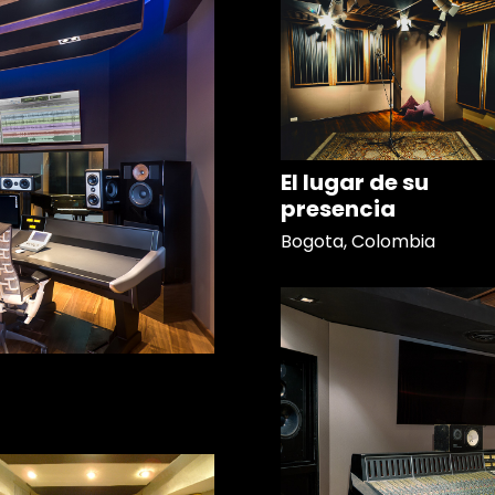
El lugar de su
presencia
Bogota, Colombia