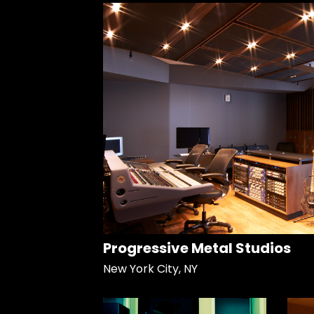
Progressive Metal Studios
New York City, NY