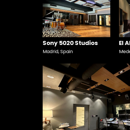
Sony 5020 Studios
El 
Madrid, Spain
Mede