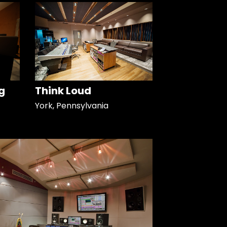
g
Think Loud
York, Pennsylvania