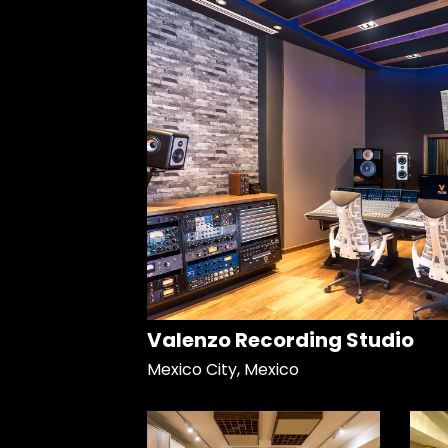
Valenzo Recording Studio
Mexico City, Mexico