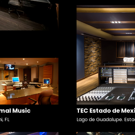
mal Music
TEC Estado de Mex
, FL
Lago de Guadalupe. Esta