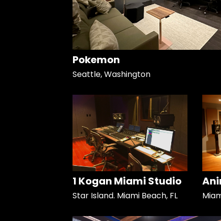
Pokemon
Seattle, Washington
1 Kogan Miami Studio
Ani
Star Island. Miami Beach, FL
Miami