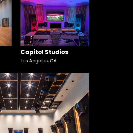
Capitol Studios
Los Angeles, CA