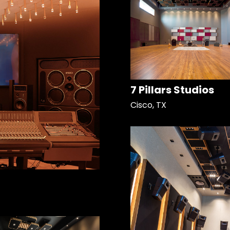
7 Pillars Studios
Cisco, TX