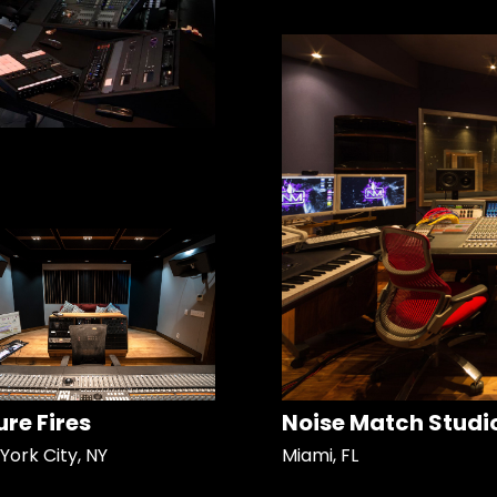
ure Fires
Noise Match Studi
York City, NY
Miami, FL