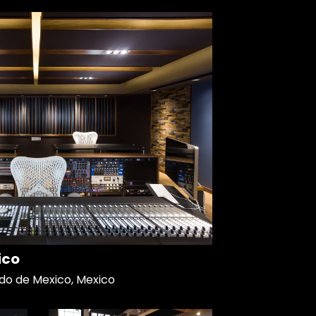
ico
do de Mexico, Mexico