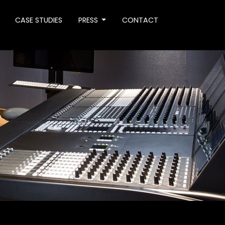
CASE STUDIES
PRESS
CONTACT