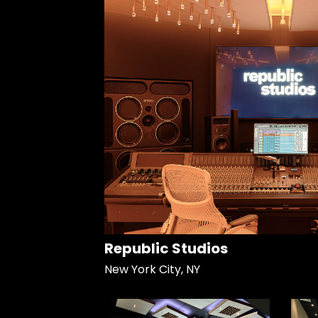
Republic Studios
New York City, NY