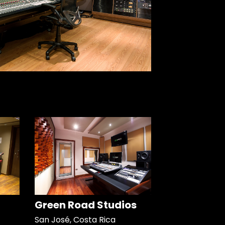
Green Road Studios
San José, Costa Rica