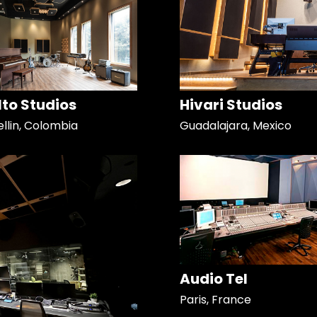
Alto Studios
Hivari Studios
llin, Colombia
Guadalajara, Mexico
Audio Tel
Paris, France