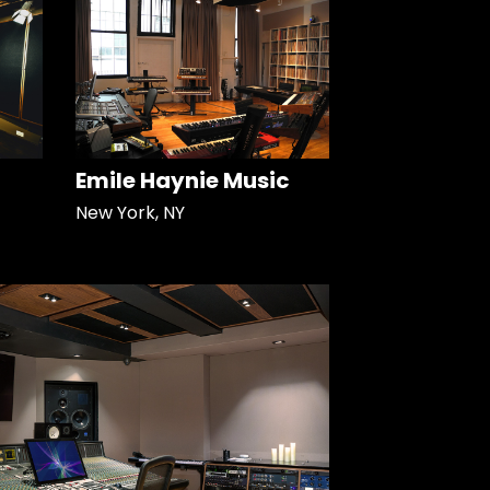
Emile Haynie Music
New York, NY