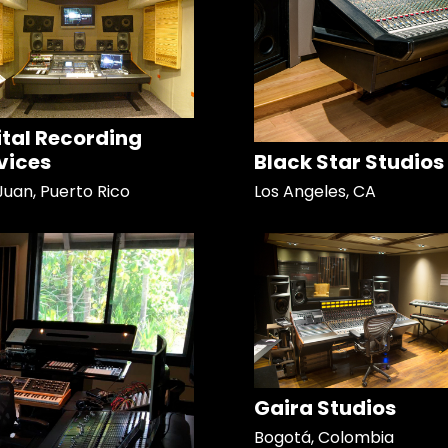
ital Recording
vices
Black Star Studios
Juan, Puerto Rico
Los Angeles, CA
Gaira Studios
Bogotá, Colombia