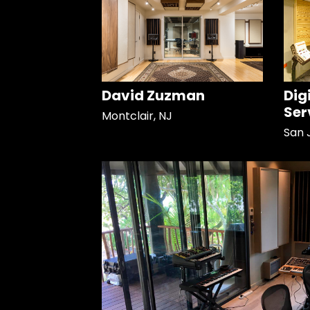
David Zuzman
Dig
Ser
Montclair, NJ
San 