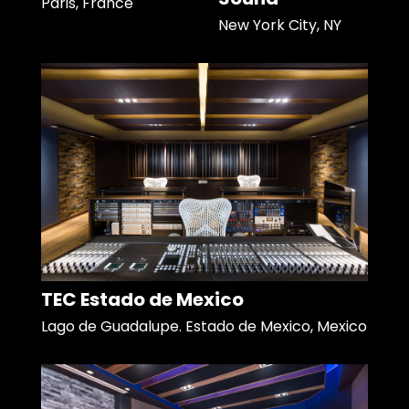
Paris, France
New York City, NY
TEC Estado de Mexico
Lago de Guadalupe. Estado de Mexico, Mexico