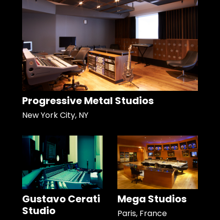
Progressive Metal Studios
New York City, NY
Gustavo Cerati
Mega Studios
Studio
Paris, France