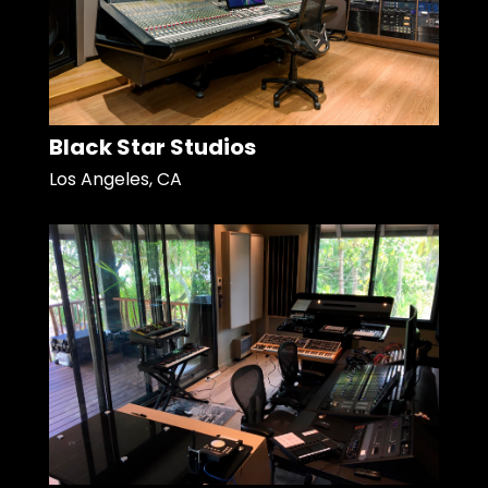
Black Star Studios
Los Angeles, CA