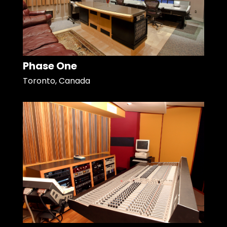
Phase One
Toronto, Canada