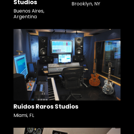
Studios
Brooklyn, NY
Buenos Aires,
Argentina
Ruidos Raros Studios
Miami, FL