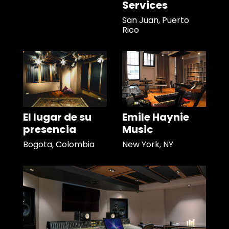
Services
San Juan, Puerto
Rico
El lugar de su
Emile Haynie
presencia
Music
Bogota, Colombia
New York, NY