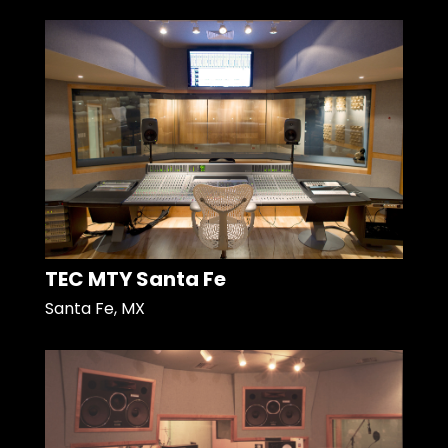
TEC MTY Santa Fe
Santa Fe, MX