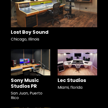
Lost Boy Sound
Chicago, Illinois
Sony Music
Lec Studios
Studios PR
Miami, florida
San Juan, Puerto
Rico