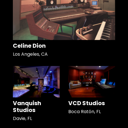
Celine Dion
Los Angeles, CA
Vanquish
VCD Studios
Studios
Boca Ratón, FL
Davie, FL