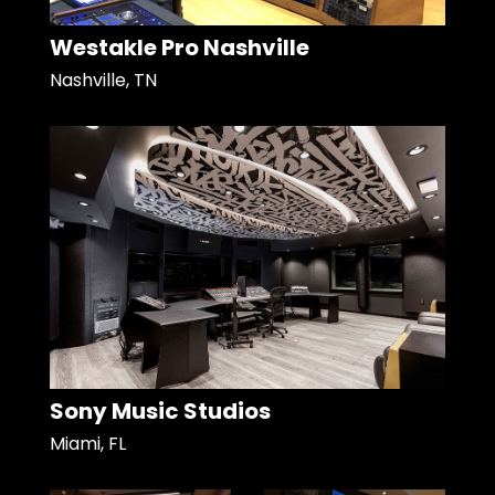
Westakle Pro Nashville
Nashville, TN
Sony Music Studios
Miami, FL