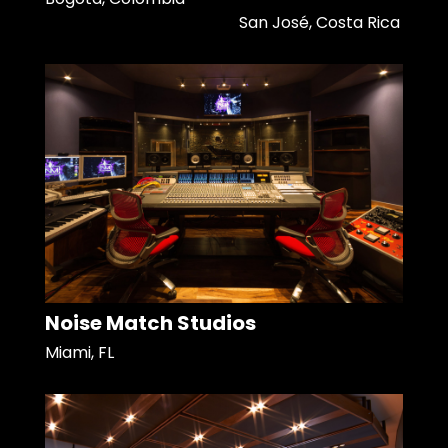
San José, Costa Rica
Noise Match Studios
Miami, FL