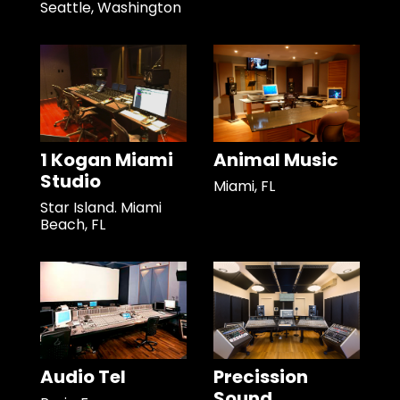
Seattle, Washington
1 Kogan Miami
Animal Music
Studio
Miami, FL
Star Island. Miami
Beach, FL
Audio Tel
Precission
Sound