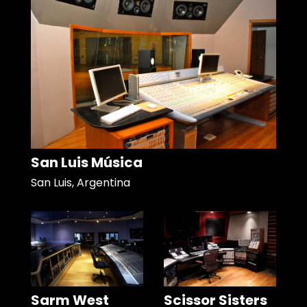
San Luis Música
San Luis, Argentina
Sarm West
Scissor Sisters