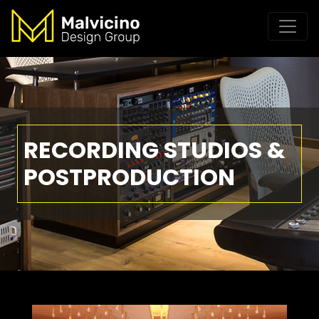
RECORDING STUDIOS &
POSTPRODUCTION