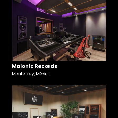
Malonic Records
Monterrey, México