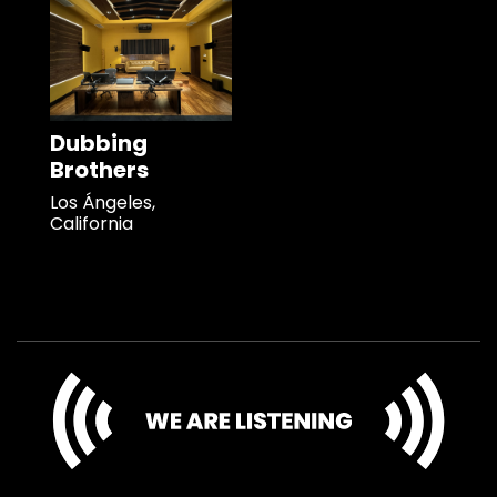
Dubbing
Brothers
Los Ángeles,
California