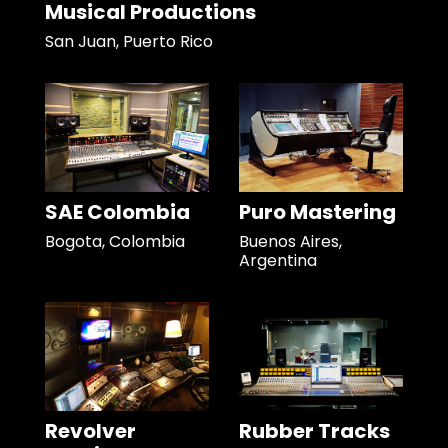
Musical Productions
San Juan, Puerto Rico
SAE Colombia
Puro Mastering
Bogota, Colombia
Buenos Aires,
Argentina
Revolver
Rubber Tracks