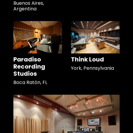
Buenos Aires,
Argentina
Paradiso
Think Loud
Recording
York, Pennsylvania
Studios
Boca Ratón, FL