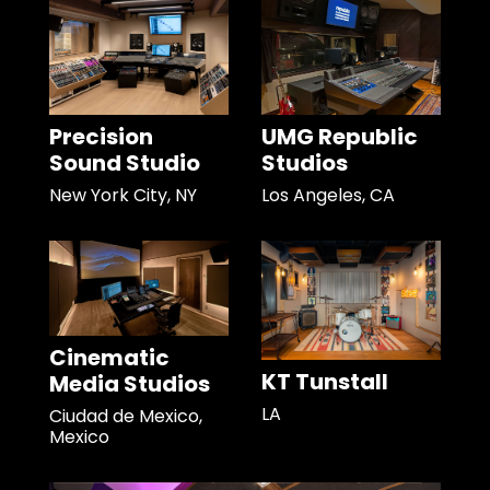
Precision
UMG Republic
Sound Studio
Studios
New York City, NY
Los Angeles, CA
Cinematic
KT Tunstall
Media Studios
LA
Ciudad de Mexico,
Mexico