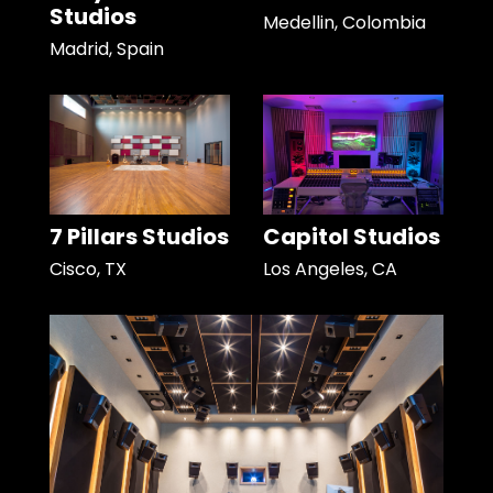
Studios
Medellin, Colombia
Madrid, Spain
7 Pillars Studios
Capitol Studios
Cisco, TX
Los Angeles, CA