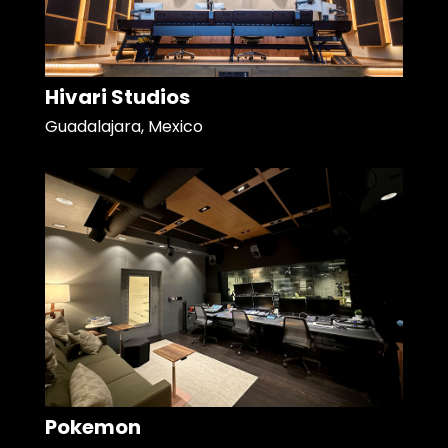
Hivari Studios
Guadalajara, Mexico
Pokemon