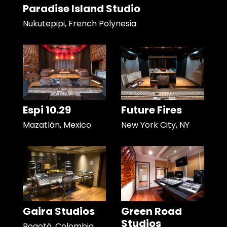
Paradise Island Studio
Nukutepipi, French Polynesia
Espi 10.29
Future Fires
Mazatlán, Mexico
New York City, NY
Gaira Studios
Green Road
Studios
Bogotá, Colombia