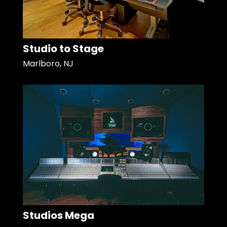
Studio to Stage
Marlboro, NJ
Studios Mega