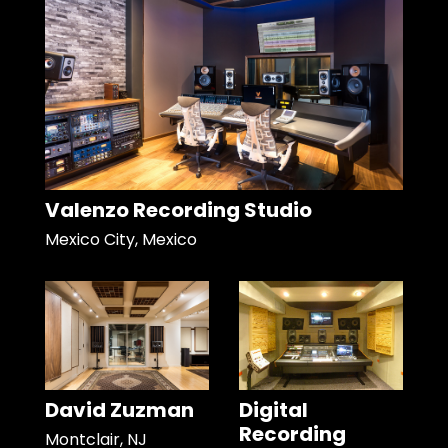
Valenzo Recording Studio
Mexico City, Mexico
David Zuzman
Digital
Recording
Montclair, NJ