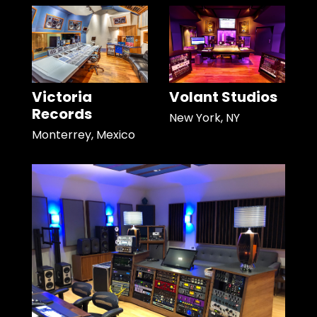
Victoria
Volant Studios
Records
New York, NY
Monterrey, Mexico