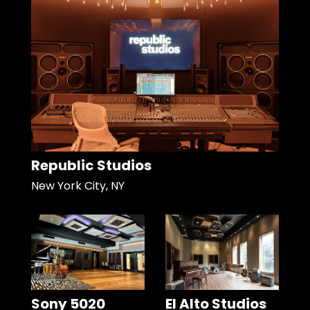
Republic Studios
New York City, NY
Sony 5020
El Alto Studios