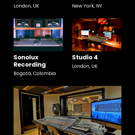
London, UK
New York, NY
Sonolux
Studio 4
Recording
London, UK
Bogotá, Colombia