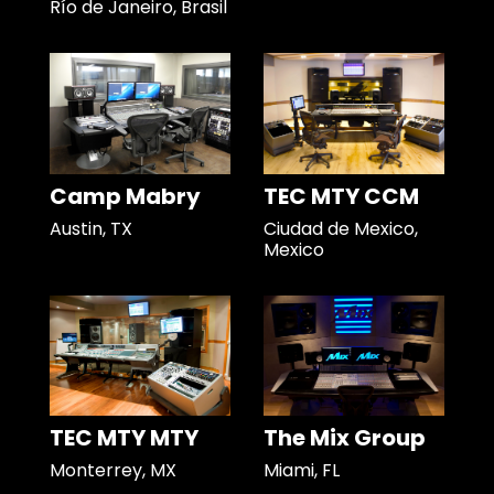
Río de Janeiro, Brasil
Camp Mabry
TEC MTY CCM
Austin, TX
Ciudad de Mexico,
Mexico
TEC MTY MTY
The Mix Group
Monterrey, MX
Miami, FL