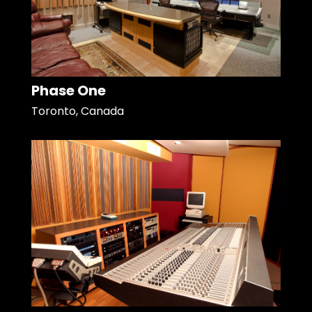
Phase One
Toronto, Canada