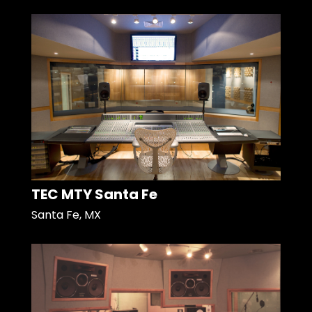
TEC MTY Santa Fe
Santa Fe, MX