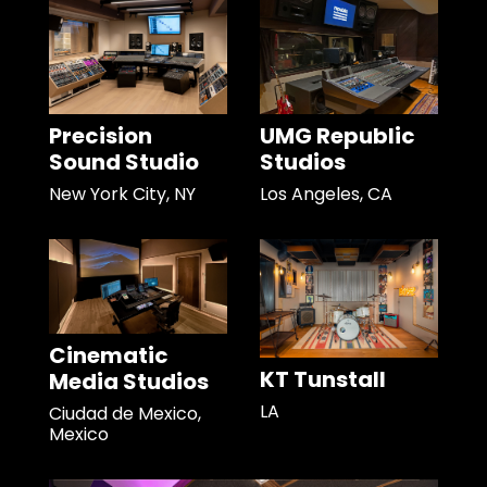
Precision
UMG Republic
Sound Studio
Studios
New York City, NY
Los Angeles, CA
Cinematic
KT Tunstall
Media Studios
LA
Ciudad de Mexico,
Mexico