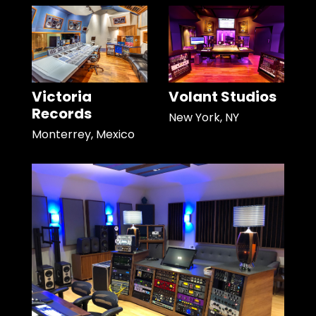
Victoria
Volant Studios
Records
New York, NY
Monterrey, Mexico