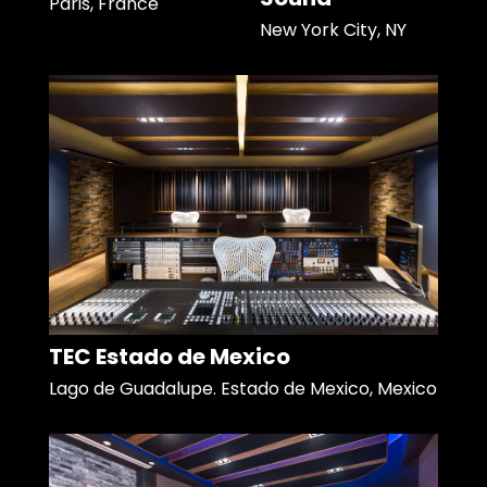
Paris, France
New York City, NY
TEC Estado de Mexico
Lago de Guadalupe. Estado de Mexico, Mexico