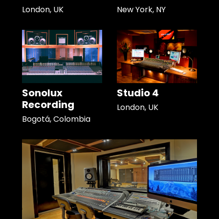
London, UK
New York, NY
Sonolux
Studio 4
Recording
London, UK
Bogotá, Colombia