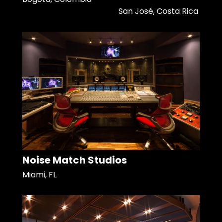
San José, Costa Rica
Noise Match Studios
Miami, FL