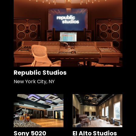
Republic Studios
New York City, NY
Sony 5020
El Alto Studios