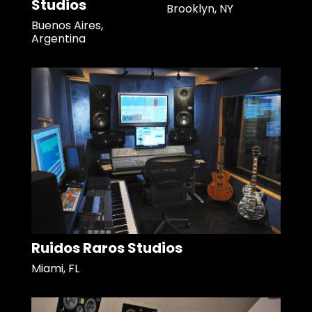
Studios
Brooklyn, NY
Buenos Aires,
Argentina
Ruidos Raros Studios
Miami, FL