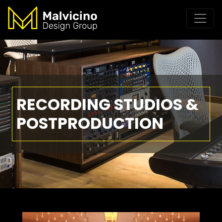
RECORDING STUDIOS &
POSTPRODUCTION