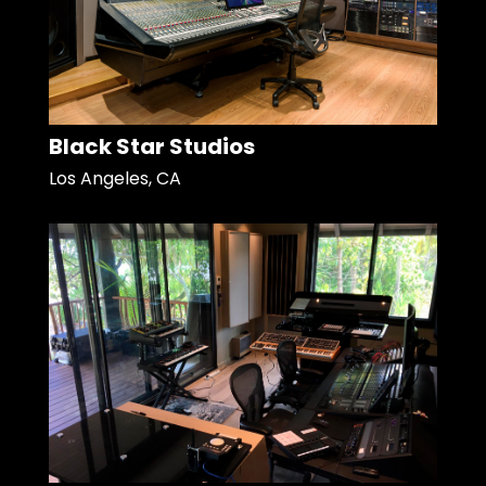
Black Star Studios
Los Angeles, CA