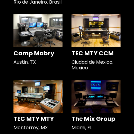
Río de Janeiro, Brasil
Camp Mabry
TEC MTY CCM
Austin, TX
Ciudad de Mexico,
Mexico
TEC MTY MTY
The Mix Group
Monterrey, MX
Miami, FL