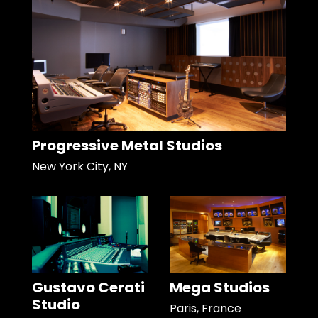
Progressive Metal Studios
New York City, NY
Gustavo Cerati
Mega Studios
Studio
Paris, France