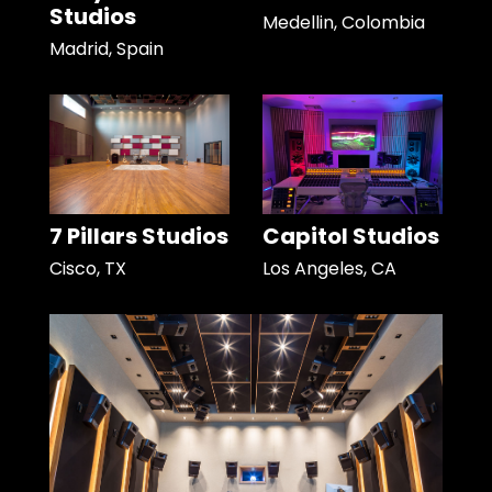
Studios
Medellin, Colombia
Madrid, Spain
7 Pillars Studios
Capitol Studios
Cisco, TX
Los Angeles, CA