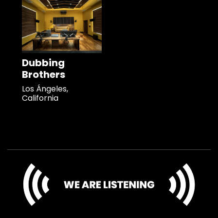
Dubbing
Brothers
Los Ángeles,
California