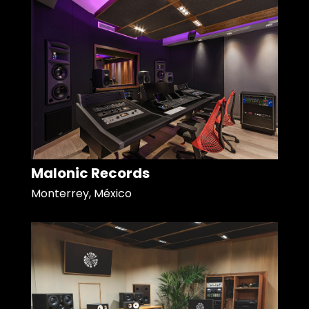
Malonic Records
Monterrey, México