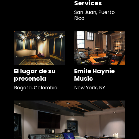
Services
San Juan, Puerto
Rico
El lugar de su
Emile Haynie
presencia
Music
Bogota, Colombia
New York, NY