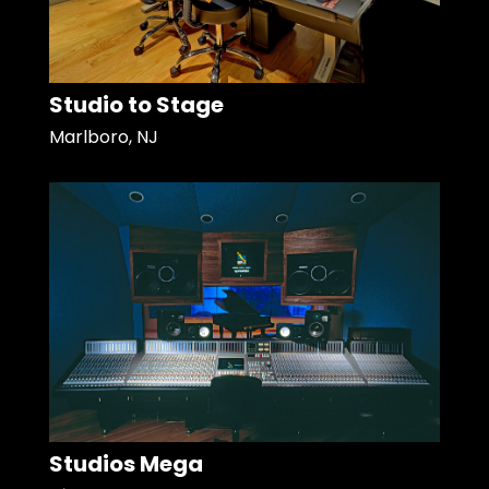
Studio to Stage
Marlboro, NJ
Studios Mega