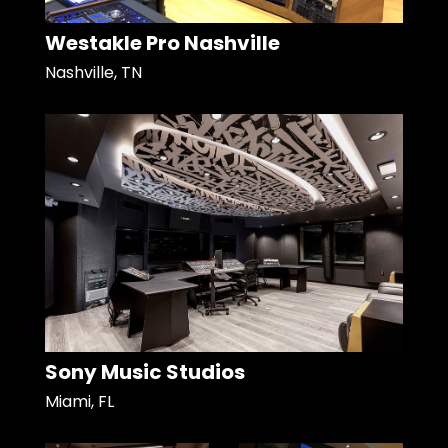
Westakle Pro Nashville
Nashville, TN
Sony Music Studios
Miami, FL