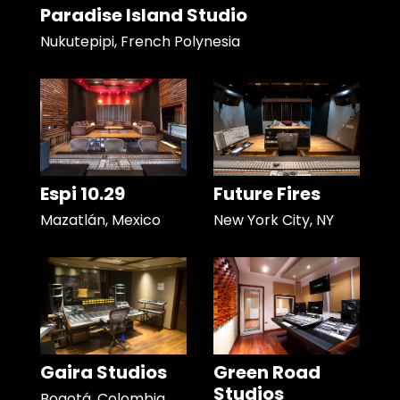
Paradise Island Studio
Nukutepipi, French Polynesia
Espi 10.29
Future Fires
Mazatlán, Mexico
New York City, NY
Gaira Studios
Green Road
Studios
Bogotá, Colombia