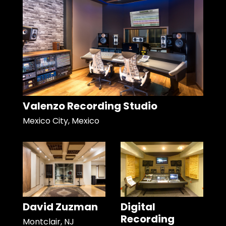
Valenzo Recording Studio
Mexico City, Mexico
David Zuzman
Digital
Recording
Montclair, NJ