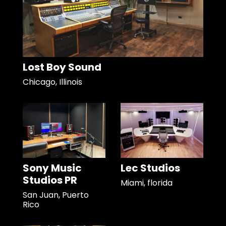
Lost Boy Sound
Chicago, Illinois
Sony Music
Lec Studios
Studios PR
Miami, florida
San Juan, Puerto
Rico