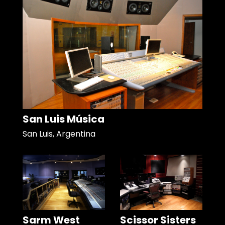
San Luis Música
San Luis, Argentina
Sarm West
Scissor Sisters