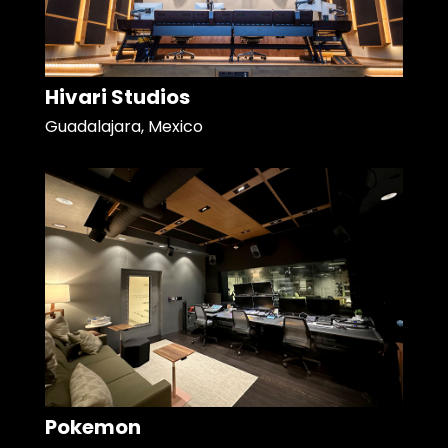
Hivari Studios
Guadalajara, Mexico
Pokemon