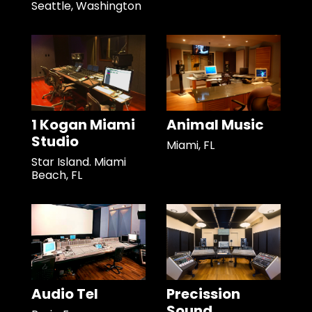
Seattle, Washington
1 Kogan Miami
Animal Music
Studio
Miami, FL
Star Island. Miami
Beach, FL
Audio Tel
Precission
Sound