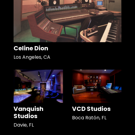
Celine Dion
Los Angeles, CA
Vanquish
VCD Studios
Studios
Boca Ratón, FL
Davie, FL