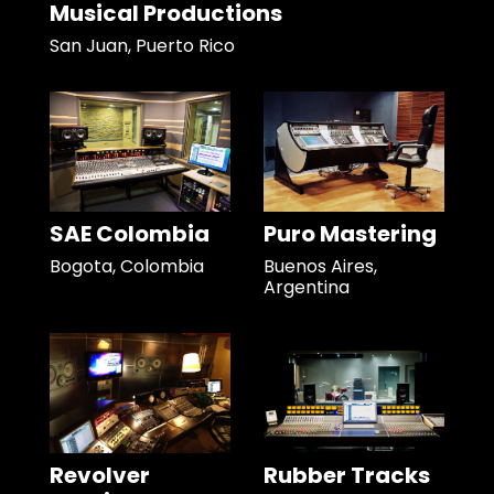
Musical Productions
San Juan, Puerto Rico
SAE Colombia
Puro Mastering
Bogota, Colombia
Buenos Aires,
Argentina
Revolver
Rubber Tracks