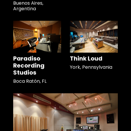
Buenos Aires,
Argentina
Paradiso
Think Loud
Recording
York, Pennsylvania
Studios
Boca Ratón, FL