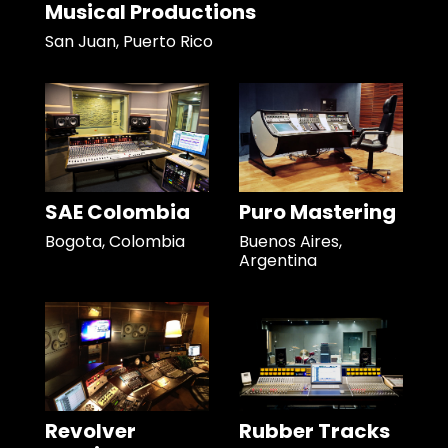
Musical Productions
San Juan, Puerto Rico
SAE Colombia
Puro Mastering
Bogota, Colombia
Buenos Aires,
Argentina
Revolver
Rubber Tracks