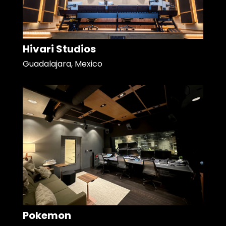
Hivari Studios
Guadalajara, Mexico
Pokemon