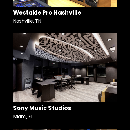
Westakle Pro Nashville
Nashville, TN
Sony Music Studios
Miami, FL