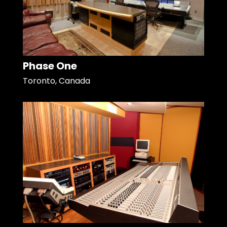
Phase One
Toronto, Canada