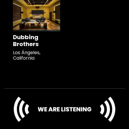
Dubbing
Brothers
Los Ángeles,
California