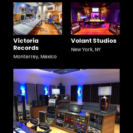
Victoria
Volant Studios
Records
New York, NY
Monterrey, Mexico