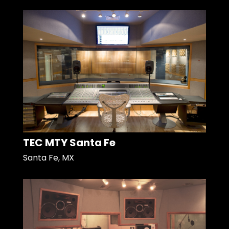
TEC MTY Santa Fe
Santa Fe, MX