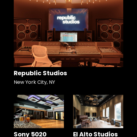
Republic Studios
New York City, NY
Sony 5020
El Alto Studios