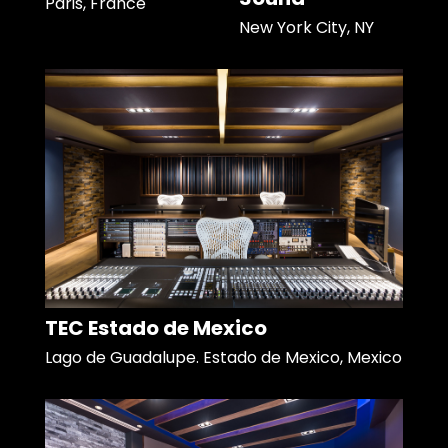
Paris, France
New York City, NY
TEC Estado de Mexico
Lago de Guadalupe. Estado de Mexico, Mexico