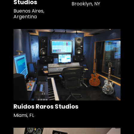
Studios
Brooklyn, NY
Buenos Aires,
Argentina
Ruidos Raros Studios
Miami, FL