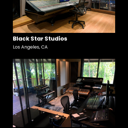
Black Star Studios
Los Angeles, CA