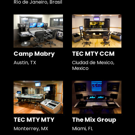
Río de Janeiro, Brasil
Camp Mabry
TEC MTY CCM
Austin, TX
Ciudad de Mexico,
Mexico
TEC MTY MTY
The Mix Group
Monterrey, MX
Miami, FL