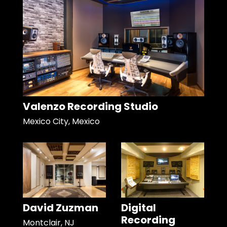
Valenzo Recording Studio
Mexico City, Mexico
David Zuzman
Digital
Recording
Montclair, NJ