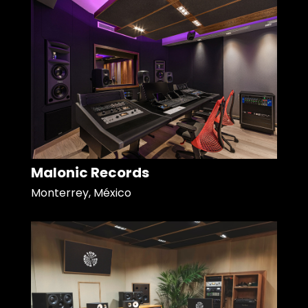
Malonic Records
Monterrey, México