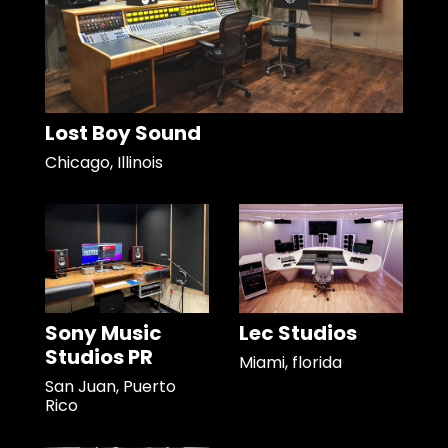
Lost Boy Sound
Chicago, Illinois
Sony Music
Lec Studios
Studios PR
Miami, florida
San Juan, Puerto
Rico