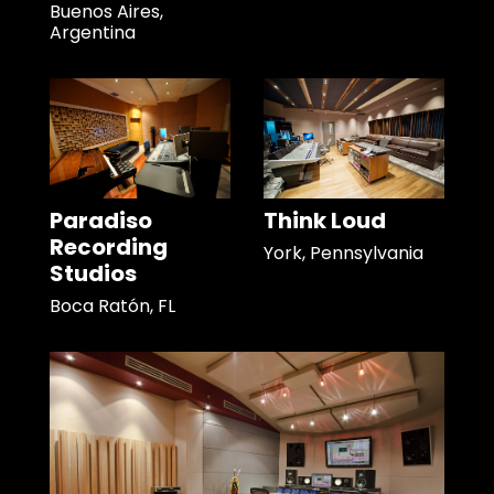
Buenos Aires,
Argentina
Paradiso
Think Loud
Recording
York, Pennsylvania
Studios
Boca Ratón, FL