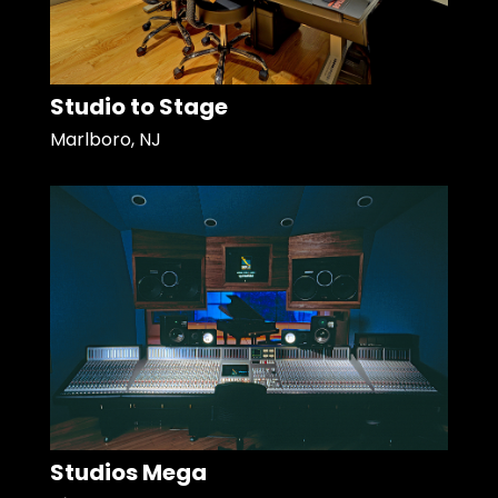
Studio to Stage
Marlboro, NJ
Studios Mega