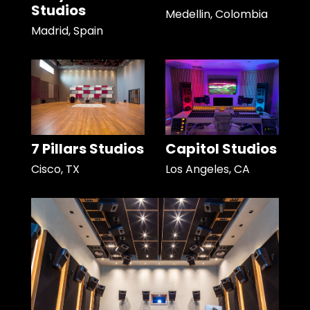
Studios
Medellin, Colombia
Madrid, Spain
7 Pillars Studios
Capitol Studios
Cisco, TX
Los Angeles, CA