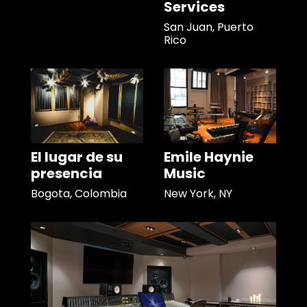
Services
San Juan, Puerto
Rico
El lugar de su
Emile Haynie
presencia
Music
Bogota, Colombia
New York, NY