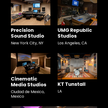
Precision
UMG Republic
Sound Studio
Studios
New York City, NY
Los Angeles, CA
Cinematic
KT Tunstall
Media Studios
LA
Ciudad de Mexico,
Mexico