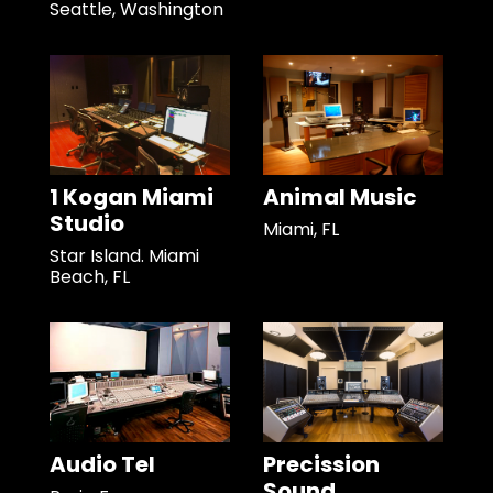
Seattle, Washington
1 Kogan Miami
Animal Music
Studio
Miami, FL
Star Island. Miami
Beach, FL
Audio Tel
Precission
Sound