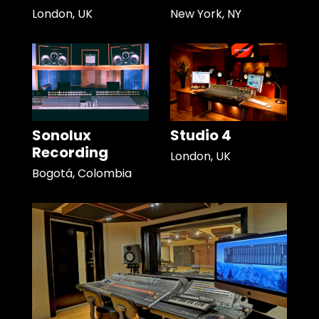
London, UK
New York, NY
Sonolux
Studio 4
Recording
London, UK
Bogotá, Colombia