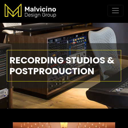
RECORDING STUDIOS &
POSTPRODUCTION