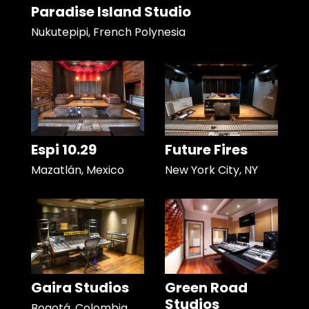
Paradise Island Studio
Nukutepipi, French Polynesia
Espi 10.29
Future Fires
Mazatlán, Mexico
New York City, NY
Gaira Studios
Green Road
Studios
Bogotá, Colombia