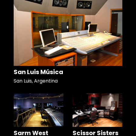
San Luis Música
San Luis, Argentina
Sarm West
Scissor Sisters