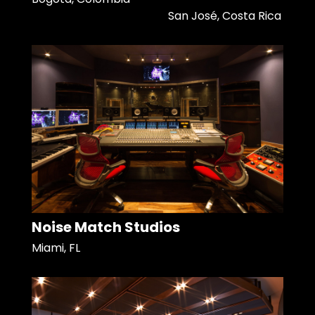
San José, Costa Rica
Noise Match Studios
Miami, FL