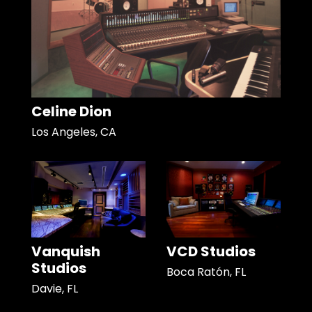
Celine Dion
Los Angeles, CA
Vanquish
VCD Studios
Studios
Boca Ratón, FL
Davie, FL