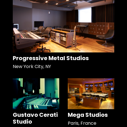
Progressive Metal Studios
New York City, NY
Gustavo Cerati
Mega Studios
Studio
Paris, France