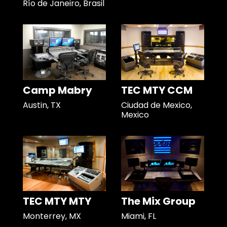
Río de Janeiro, Brasil
Camp Mabry
TEC MTY CCM
Austin, TX
Ciudad de Mexico,
Mexico
TEC MTY MTY
The Mix Group
Monterrey, MX
Miami, FL