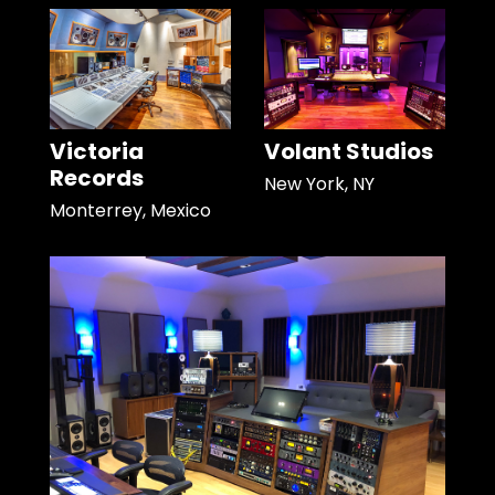
Victoria
Volant Studios
Records
New York, NY
Monterrey, Mexico