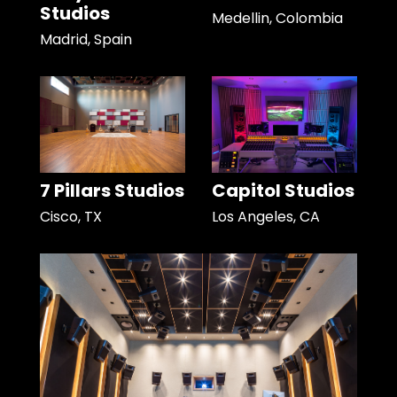
Studios
Medellin, Colombia
Madrid, Spain
7 Pillars Studios
Capitol Studios
Cisco, TX
Los Angeles, CA