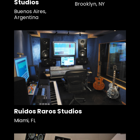
Studios
Brooklyn, NY
Buenos Aires,
Argentina
Ruidos Raros Studios
Miami, FL