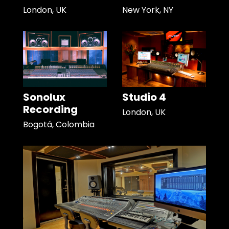
London, UK
New York, NY
Sonolux
Studio 4
Recording
London, UK
Bogotá, Colombia