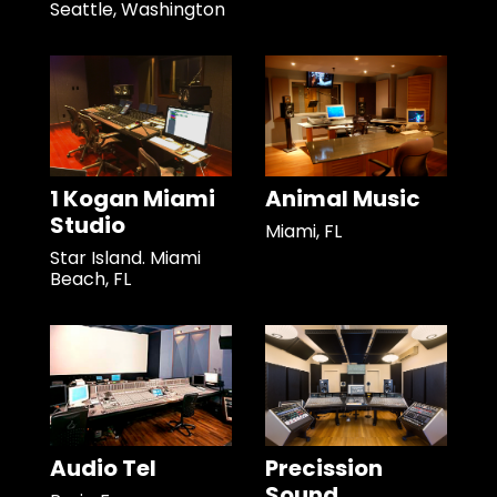
Seattle, Washington
1 Kogan Miami
Animal Music
Studio
Miami, FL
Star Island. Miami
Beach, FL
Audio Tel
Precission
Sound