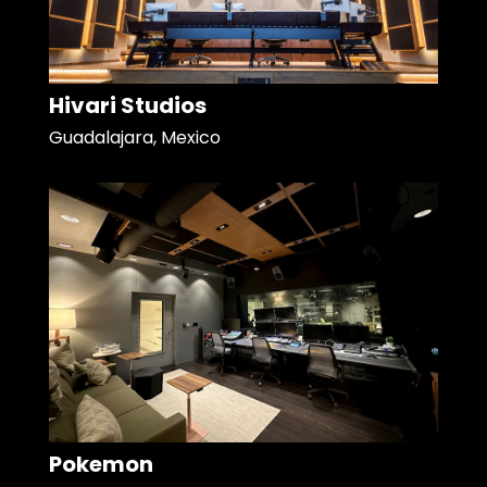
Hivari Studios
Guadalajara, Mexico
Pokemon