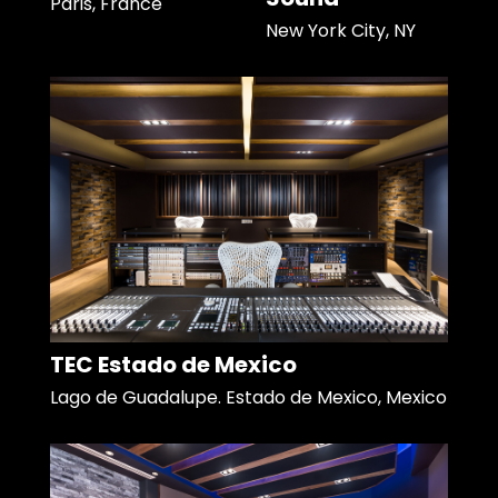
Paris, France
New York City, NY
TEC Estado de Mexico
Lago de Guadalupe. Estado de Mexico, Mexico