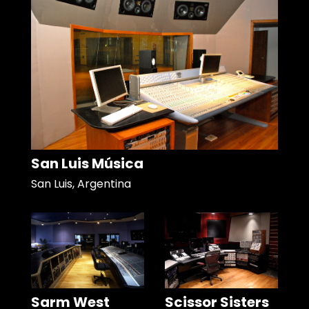
San Luis Música
San Luis, Argentina
Sarm West
Scissor Sisters