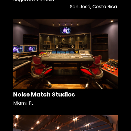
San José, Costa Rica
Noise Match Studios
Miami, FL