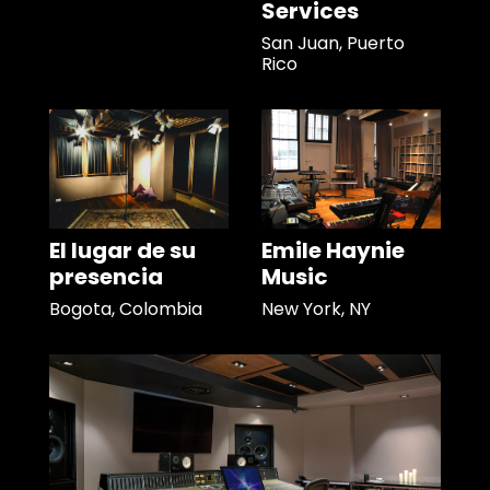
Services
San Juan, Puerto
Rico
El lugar de su
Emile Haynie
presencia
Music
Bogota, Colombia
New York, NY