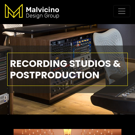
RECORDING STUDIOS &
POSTPRODUCTION