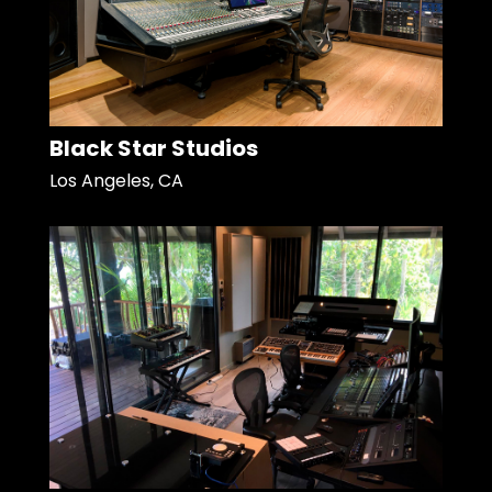
Black Star Studios
Los Angeles, CA