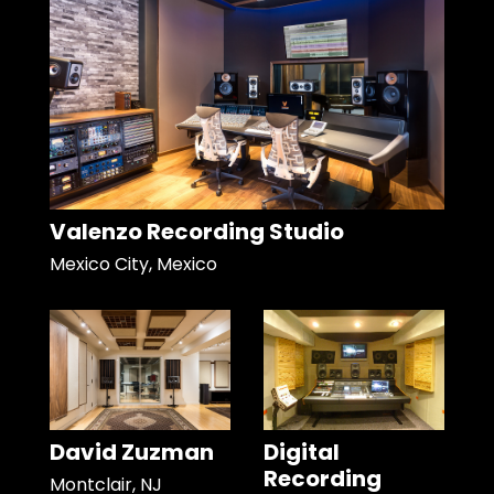
Valenzo Recording Studio
Mexico City, Mexico
David Zuzman
Digital
Recording
Montclair, NJ