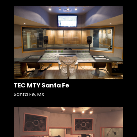
TEC MTY Santa Fe
Santa Fe, MX