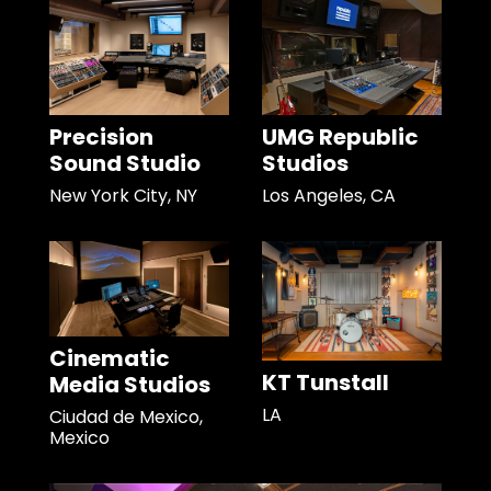
Precision
UMG Republic
Sound Studio
Studios
New York City, NY
Los Angeles, CA
Cinematic
KT Tunstall
Media Studios
LA
Ciudad de Mexico,
Mexico