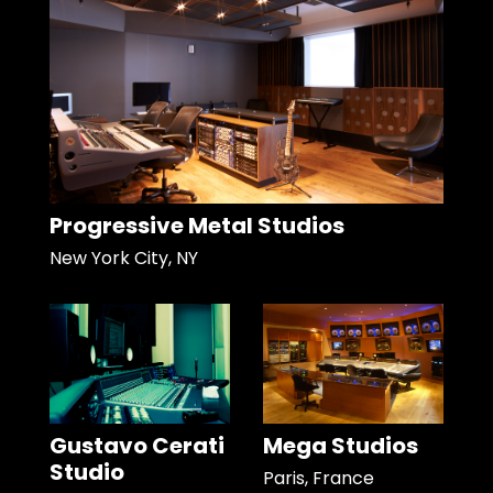
Progressive Metal Studios
New York City, NY
Gustavo Cerati
Mega Studios
Studio
Paris, France