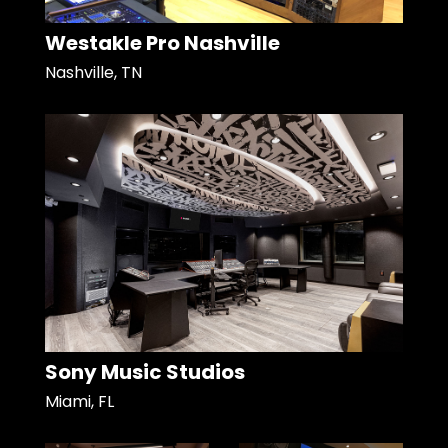
Westakle Pro Nashville
Nashville, TN
Sony Music Studios
Miami, FL