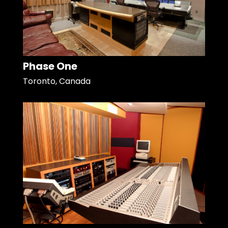
Phase One
Toronto, Canada