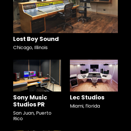
Lost Boy Sound
Chicago, Illinois
Sony Music
Lec Studios
Studios PR
Miami, florida
San Juan, Puerto
Rico