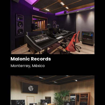
Malonic Records
Monterrey, México