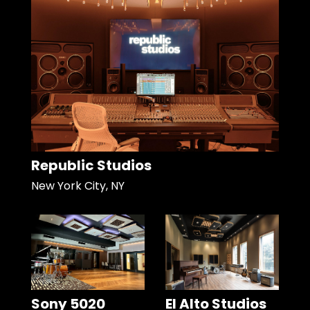
Republic Studios
New York City, NY
Sony 5020
El Alto Studios