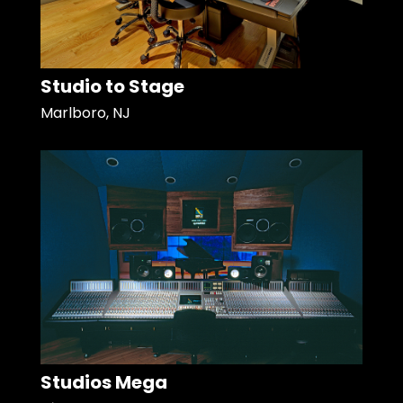
Studio to Stage
Marlboro, NJ
Studios Mega