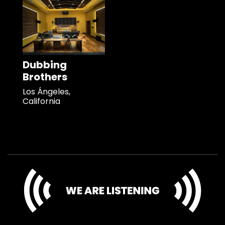
Dubbing
Brothers
Los Ángeles,
California