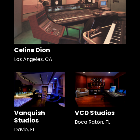
Celine Dion
Los Angeles, CA
Vanquish
VCD Studios
Studios
Boca Ratón, FL
Davie, FL