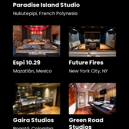
Paradise Island Studio
Nukutepipi, French Polynesia
Espi 10.29
Future Fires
Mazatlán, Mexico
New York City, NY
Gaira Studios
Green Road
Studios
Bogotá, Colombia