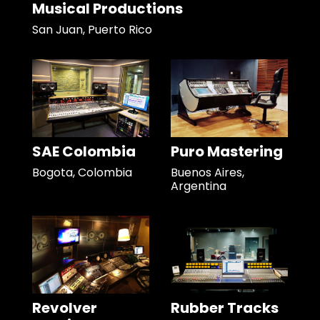
Musical Productions
San Juan, Puerto Rico
SAE Colombia
Puro Mastering
Bogota, Colombia
Buenos Aires,
Argentina
Revolver
Rubber Tracks