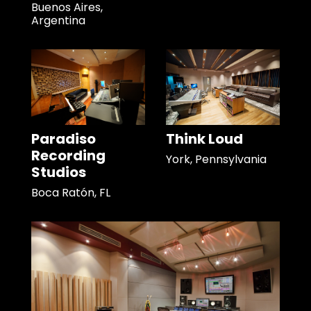
Buenos Aires,
Argentina
Paradiso
Think Loud
Recording
York, Pennsylvania
Studios
Boca Ratón, FL