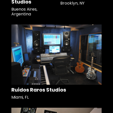
Studios
Brooklyn, NY
Buenos Aires,
Argentina
Ruidos Raros Studios
Miami, FL