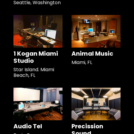
Seattle, Washington
1 Kogan Miami
Animal Music
Studio
Miami, FL
Star Island. Miami
Beach, FL
Audio Tel
Precission
Sound