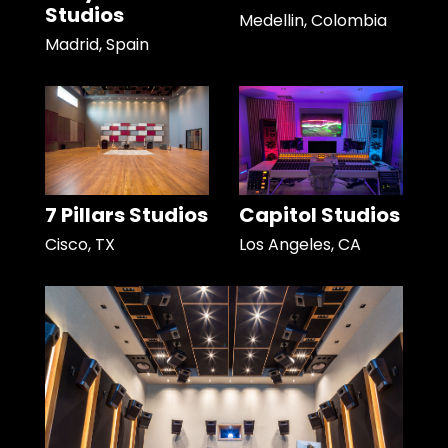
Studios
Medellin, Colombia
Madrid, Spain
7 Pillars Studios
Capitol Studios
Cisco, TX
Los Angeles, CA