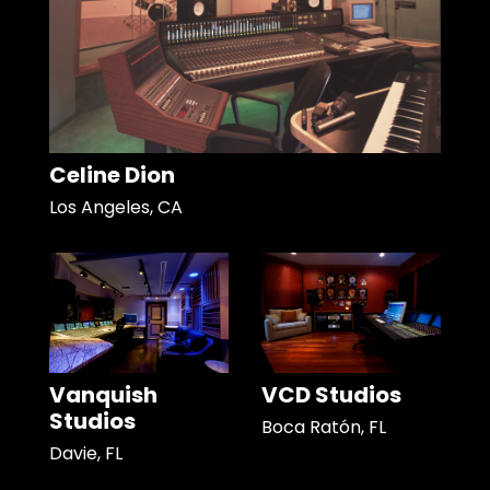
Celine Dion
Los Angeles, CA
Vanquish
VCD Studios
Studios
Boca Ratón, FL
Davie, FL