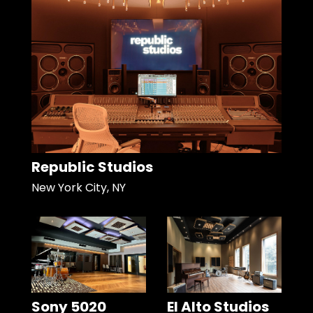
Republic Studios
New York City, NY
Sony 5020
El Alto Studios