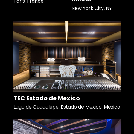
Paris, France
New York City, NY
TEC Estado de Mexico
Lago de Guadalupe. Estado de Mexico, Mexico