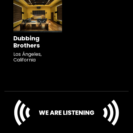
Dubbing
Brothers
Los Ángeles,
California