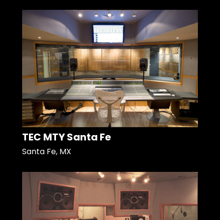
TEC MTY Santa Fe
Santa Fe, MX