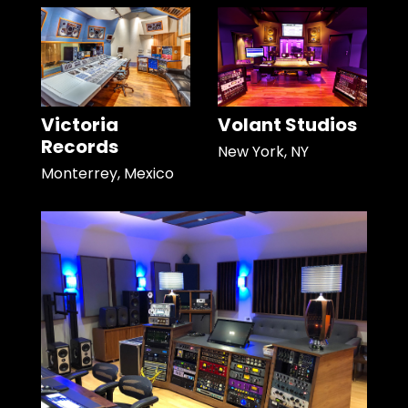
Victoria
Volant Studios
Records
New York, NY
Monterrey, Mexico