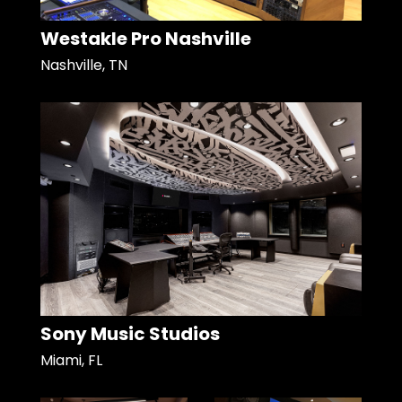
Westakle Pro Nashville
Nashville, TN
Sony Music Studios
Miami, FL