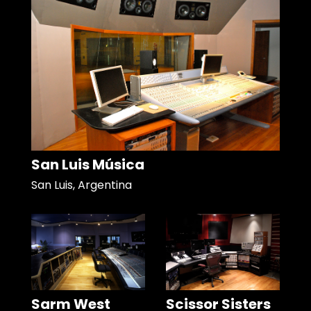
San Luis Música
San Luis, Argentina
Sarm West
Scissor Sisters