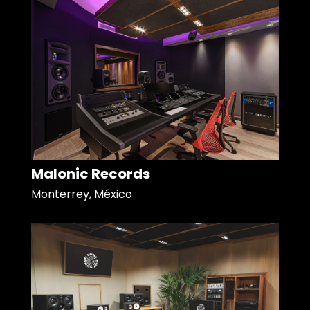
Malonic Records
Monterrey, México