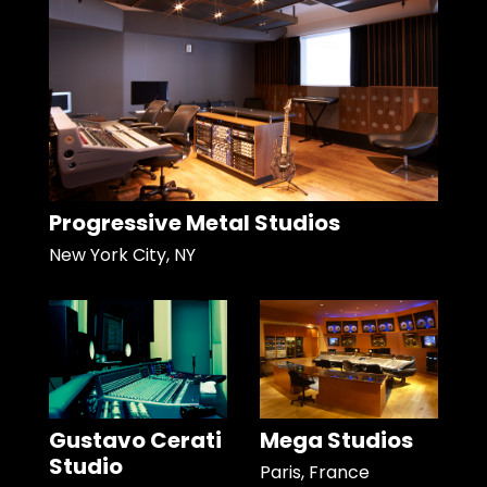
Progressive Metal Studios
New York City, NY
Gustavo Cerati
Mega Studios
Studio
Paris, France