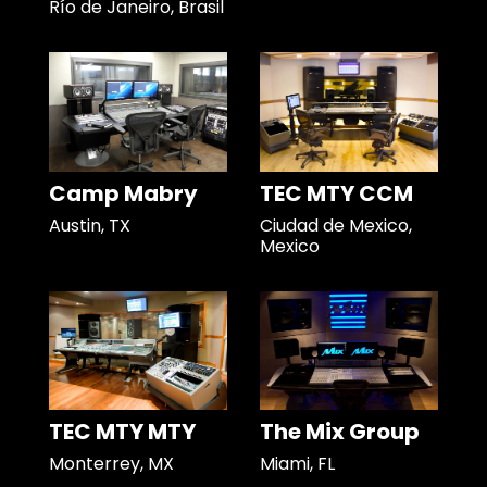
Río de Janeiro, Brasil
Camp Mabry
TEC MTY CCM
Austin, TX
Ciudad de Mexico,
Mexico
TEC MTY MTY
The Mix Group
Monterrey, MX
Miami, FL