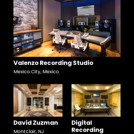
Valenzo Recording Studio
Mexico City, Mexico
David Zuzman
Digital
Recording
Montclair, NJ