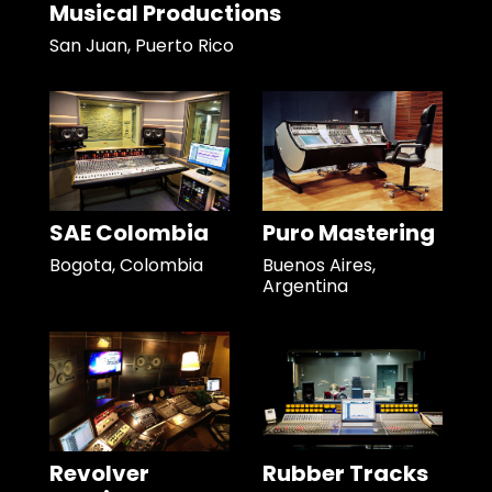
Musical Productions
San Juan, Puerto Rico
SAE Colombia
Puro Mastering
Bogota, Colombia
Buenos Aires,
Argentina
Revolver
Rubber Tracks