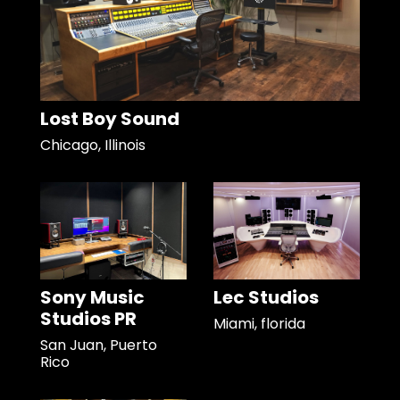
Lost Boy Sound
Chicago, Illinois
Sony Music
Lec Studios
Studios PR
Miami, florida
San Juan, Puerto
Rico