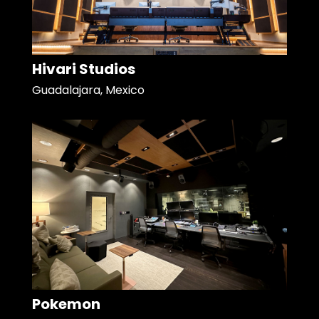
Hivari Studios
Guadalajara, Mexico
Pokemon