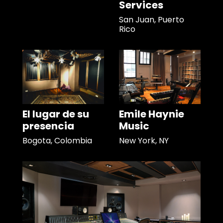
Services
San Juan, Puerto
Rico
El lugar de su
Emile Haynie
presencia
Music
Bogota, Colombia
New York, NY