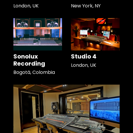
London, UK
New York, NY
Sonolux
Studio 4
Recording
London, UK
Bogotá, Colombia