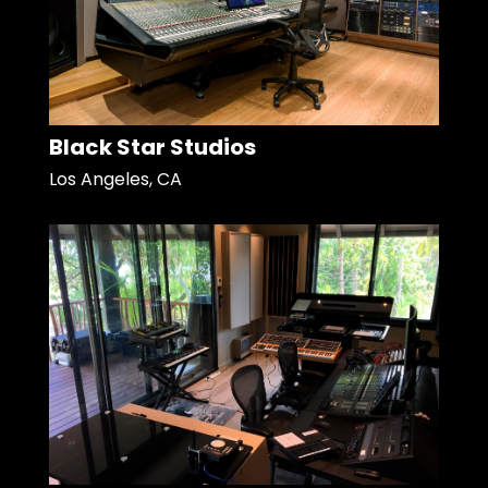
Black Star Studios
Los Angeles, CA