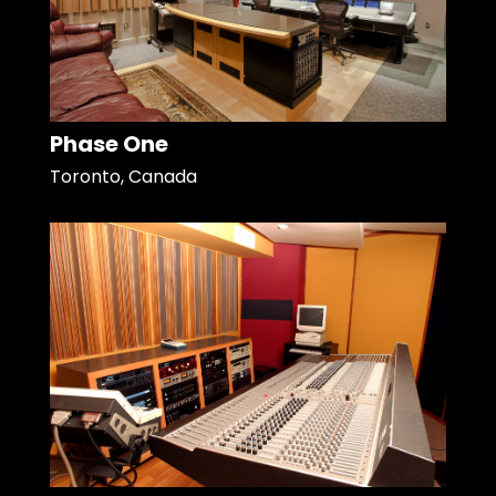
Phase One
Toronto, Canada