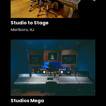
Studio to Stage
Marlboro, NJ
Studios Mega