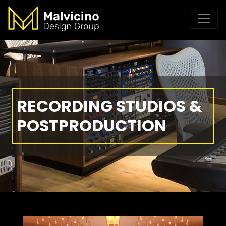
RECORDING STUDIOS &
POSTPRODUCTION