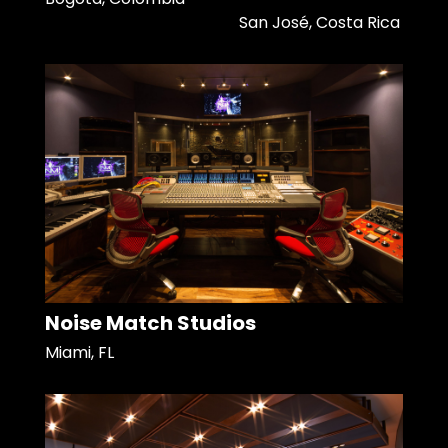
San José, Costa Rica
Noise Match Studios
Miami, FL