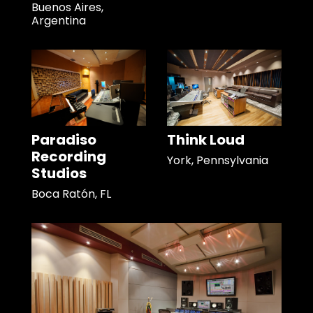
Buenos Aires,
Argentina
Paradiso
Think Loud
Recording
York, Pennsylvania
Studios
Boca Ratón, FL