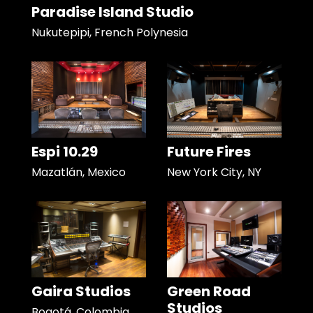
Paradise Island Studio
Nukutepipi, French Polynesia
Espi 10.29
Future Fires
Mazatlán, Mexico
New York City, NY
Gaira Studios
Green Road
Studios
Bogotá, Colombia