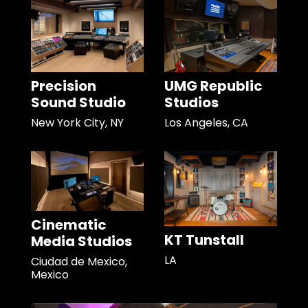
Precision
UMG Republic
Sound Studio
Studios
New York City, NY
Los Angeles, CA
Cinematic
KT Tunstall
Media Studios
LA
Ciudad de Mexico,
Mexico