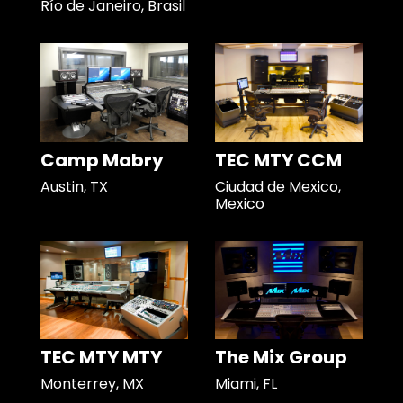
Río de Janeiro, Brasil
Camp Mabry
TEC MTY CCM
Austin, TX
Ciudad de Mexico,
Mexico
TEC MTY MTY
The Mix Group
Monterrey, MX
Miami, FL