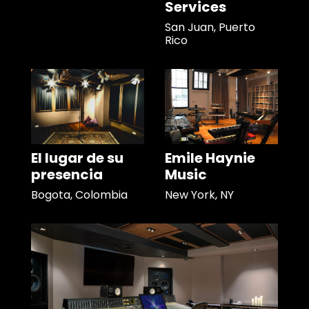
Services
San Juan, Puerto
Rico
El lugar de su
Emile Haynie
presencia
Music
Bogota, Colombia
New York, NY