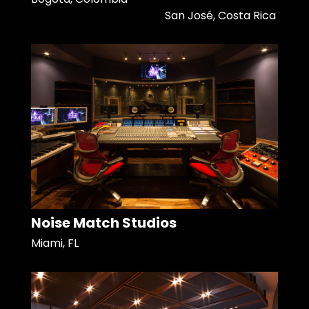
San José, Costa Rica
Noise Match Studios
Miami, FL