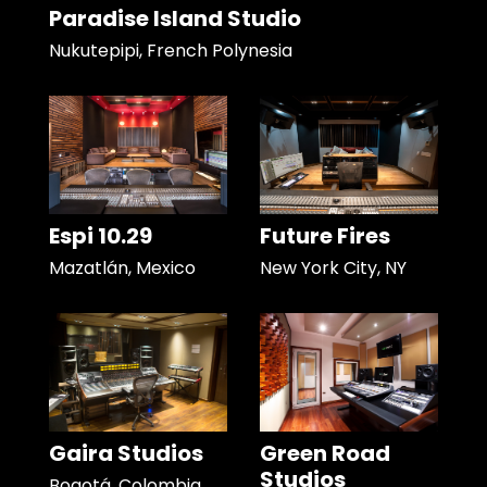
Paradise Island Studio
Nukutepipi, French Polynesia
Espi 10.29
Future Fires
Mazatlán, Mexico
New York City, NY
Gaira Studios
Green Road
Studios
Bogotá, Colombia