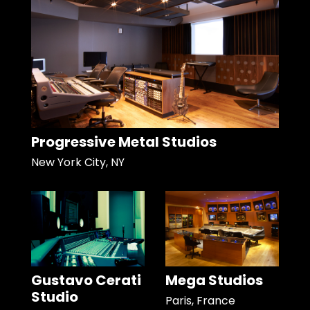
Progressive Metal Studios
New York City, NY
Gustavo Cerati
Mega Studios
Studio
Paris, France