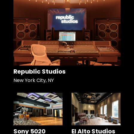
Republic Studios
New York City, NY
Sony 5020
El Alto Studios