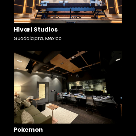
Hivari Studios
Guadalajara, Mexico
Pokemon