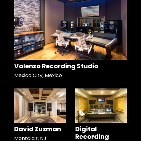
Valenzo Recording Studio
Mexico City, Mexico
David Zuzman
Digital
Recording
Montclair, NJ