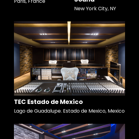
Paris, France
New York City, NY
TEC Estado de Mexico
Lago de Guadalupe. Estado de Mexico, Mexico