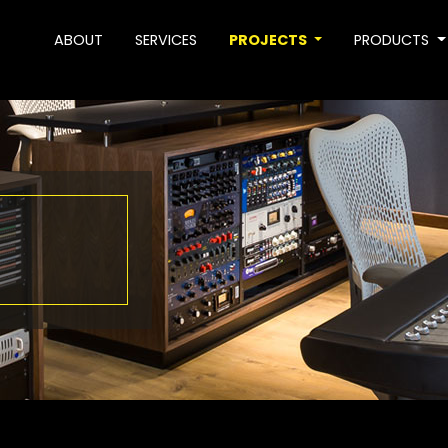
ABOUT
SERVICES
PROJECTS
PRODUCTS