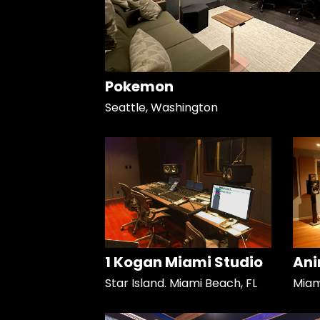
Pokemon
Seattle, Washington
1 Kogan Miami Studio
Ani
Star Island. Miami Beach, FL
Miami