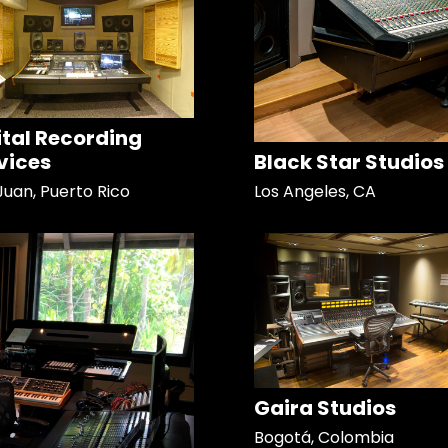
ital Recording
vices
Black Star Studios
Juan, Puerto Rico
Los Angeles, CA
Gaira Studios
Bogotá, Colombia