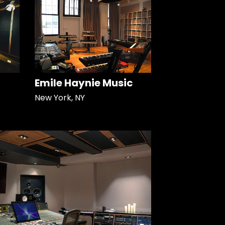
Emile Haynie Music
New York, NY