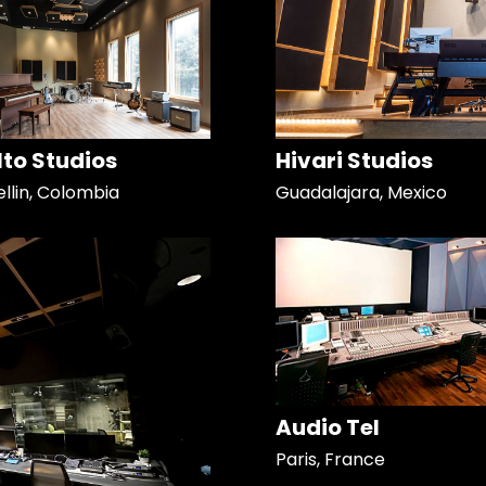
Alto Studios
Hivari Studios
llin, Colombia
Guadalajara, Mexico
Audio Tel
Paris, France