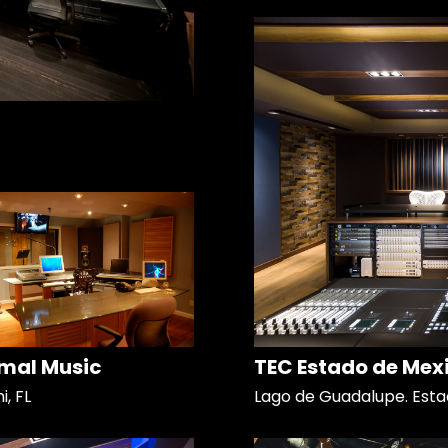
mal Music
TEC Estado de Mex
, FL
Lago de Guadalupe. Esta