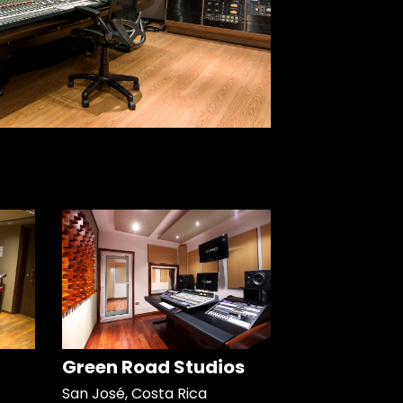
Green Road Studios
San José, Costa Rica