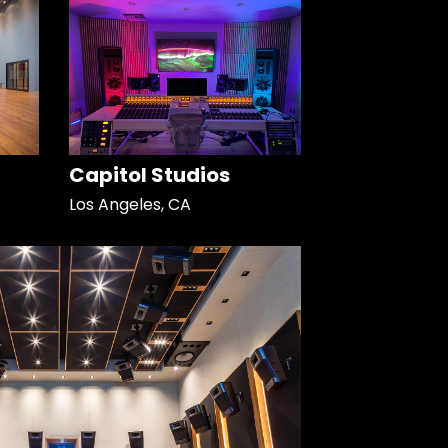
Capitol Studios
Los Angeles, CA