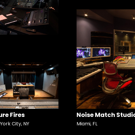
ure Fires
Noise Match Studi
York City, NY
Miami, FL