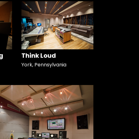
g
Think Loud
York, Pennsylvania