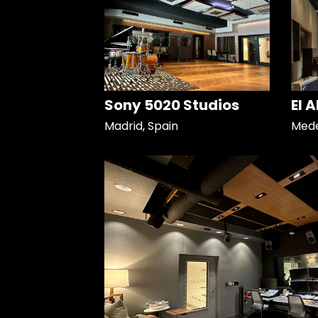
Sony 5020 Studios
El 
Madrid, Spain
Mede