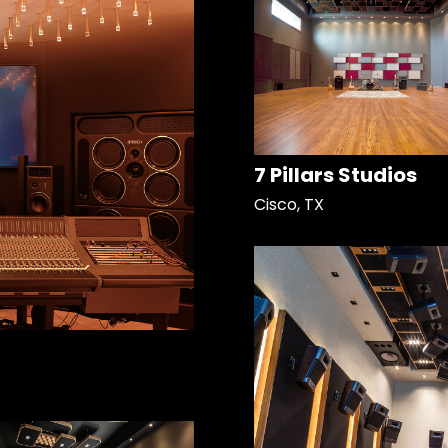
7 Pillars Studios
Cisco, TX