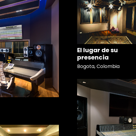
El lugar de su
presencia
Bogota, Colombia