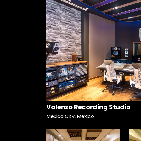
Valenzo Recording Studio
Mexico City, Mexico