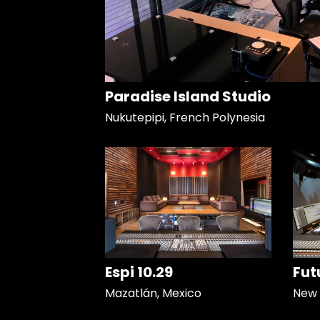
Paradise Island Studio
Nukutepipi, French Polynesia
Espi 10.29
Fut
Mazatlán, Mexico
New 