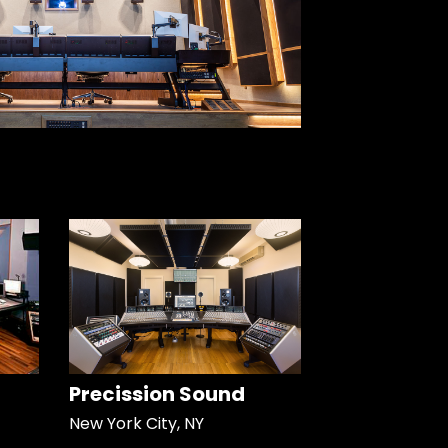
Precission Sound
New York City, NY