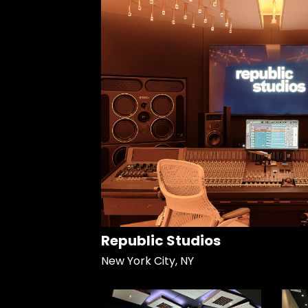
Republic Studios
New York City, NY