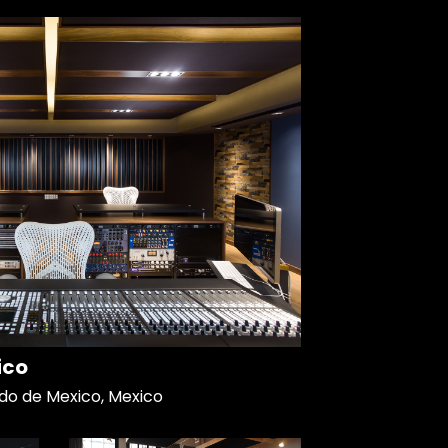
ico
do de Mexico, Mexico