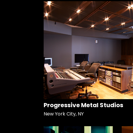
Progressive Metal Studios
New York City, NY