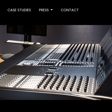
CASE STUDIES
PRESS
CONTACT