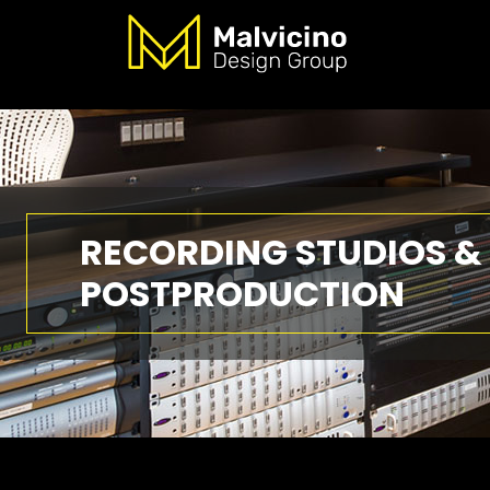
RECORDING STUDIOS &
POSTPRODUCTION