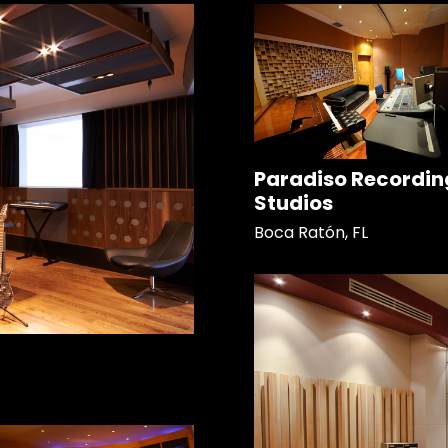
Paradiso Recordin
Studios
Boca Ratón, FL