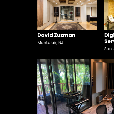
David Zuzman
Dig
Ser
Montclair, NJ
San 