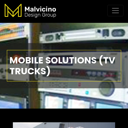
MOBILE SOLUTIONS (TV
TRUCKS)