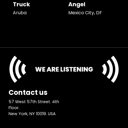
Truck
Angel
Aruba
Mexico City, DF
Contact us
57 West 57th Street. 4th
Floor.
New York, NY 10019. USA