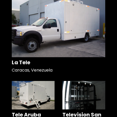
La Tele
Caracas, Venezuela
Tele Aruba
Television San