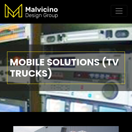
MOBILE SOLUTIONS (TV
TRUCKS)