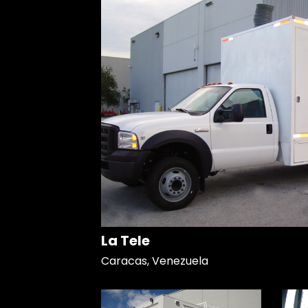
La Tele
Caracas, Venezuela