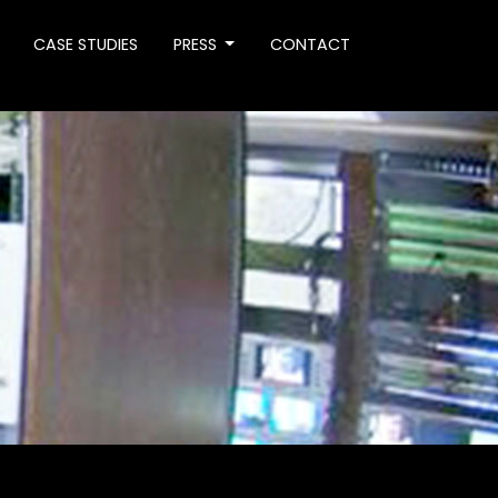
CASE STUDIES
PRESS
CONTACT