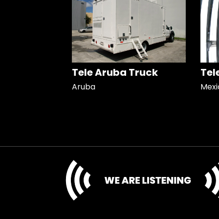
Tele Aruba Truck
Tel
Aruba
Mexi