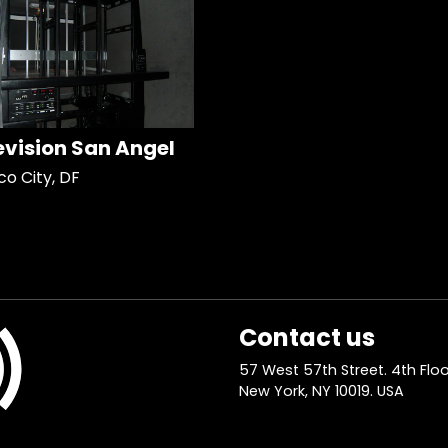
evision San Angel
co City, DF
Contact us
57 West 57th Street. 4th Floo
New York, NY 10019. USA