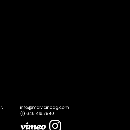
r.
info@malvicinodg.com
(1) 646 416.7940