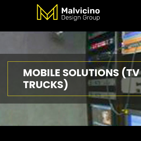
MOBILE SOLUTIONS (TV
TRUCKS)