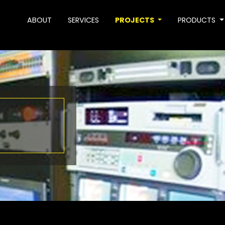
ABOUT
SERVICES
PROJECTS
PRODUCTS