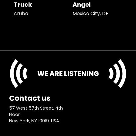
Truck
Angel
Aruba
Mexico City, DF
Contact us
57 West 57th Street. 4th
Floor.
New York, NY 10019. USA