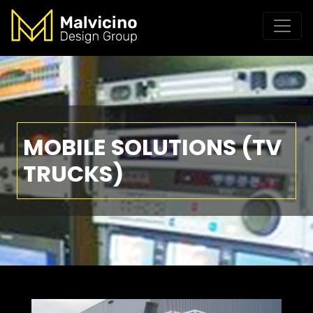
MOBILE SOLUTIONS (TV
TRUCKS)