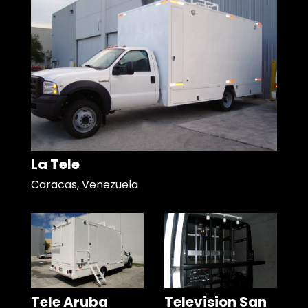
La Tele
Caracas, Venezuela
Tele Aruba
Television San