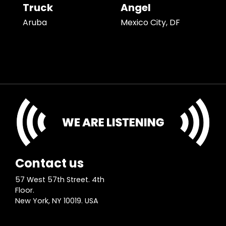
Truck
Angel
Aruba
Mexico City, DF
Contact us
57 West 57th Street. 4th
Floor.
New York, NY 10019. USA