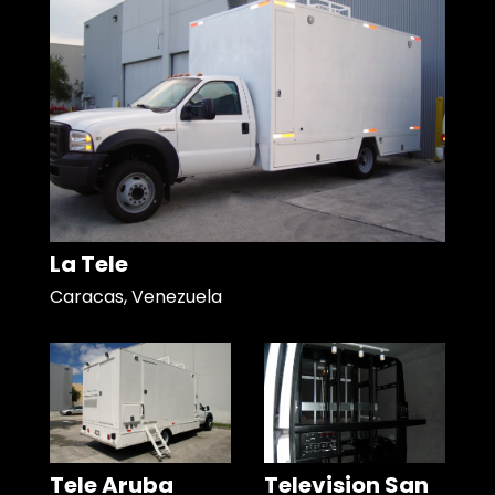
La Tele
Caracas, Venezuela
Tele Aruba
Television San