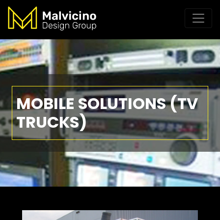
MOBILE SOLUTIONS (TV
TRUCKS)