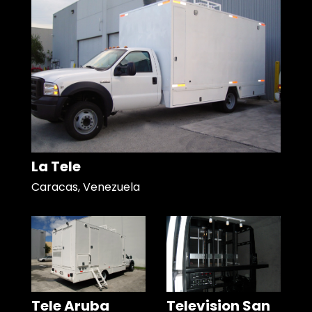
La Tele
Caracas, Venezuela
Tele Aruba
Television San