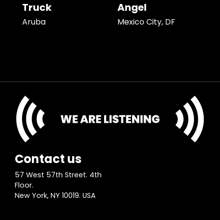
Truck
Angel
Aruba
Mexico City, DF
Contact us
57 West 57th Street. 4th
Floor.
New York, NY 10019. USA