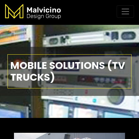
MOBILE SOLUTIONS (TV
TRUCKS)