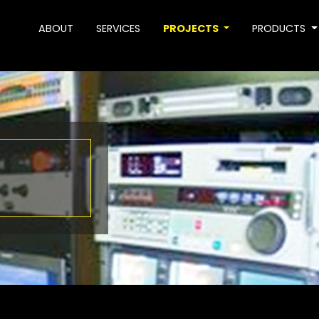
ABOUT
SERVICES
PROJECTS
PRODUCTS