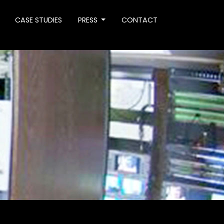
CASE STUDIES
PRESS
CONTACT