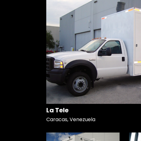
La Tele
Caracas, Venezuela