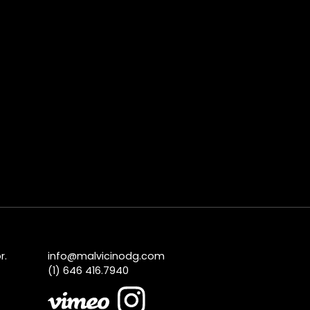
r.
info@malvicinodg.com
(1) 646 416.7940