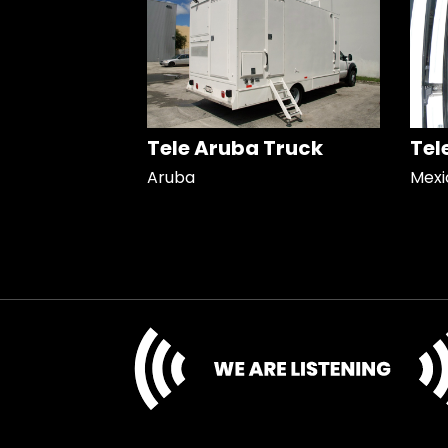
Tele Aruba Truck
Tel
Aruba
Mexi