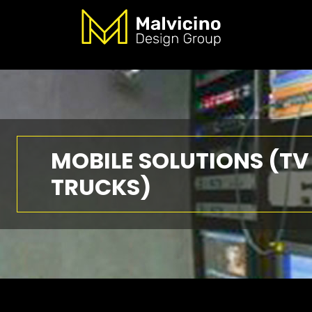
MOBILE SOLUTIONS (TV
TRUCKS)