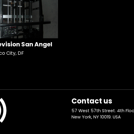
evision San Angel
co City, DF
Contact us
57 West 57th Street. 4th Floo
New York, NY 10019. USA