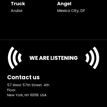
Truck
Angel
Aruba
Mexico City, DF
Contact us
57 West 57th Street. 4th
Floor.
New York, NY 10019. USA