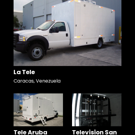
La Tele
Caracas, Venezuela
Tele Aruba
Television San