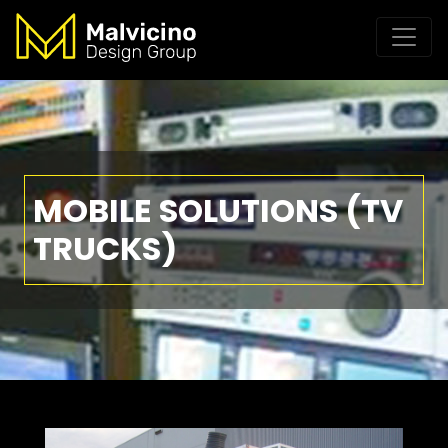
MOBILE SOLUTIONS (TV
TRUCKS)