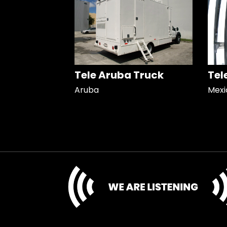
Tele Aruba Truck
Tel
Aruba
Mexi