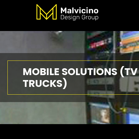
MOBILE SOLUTIONS (TV
TRUCKS)