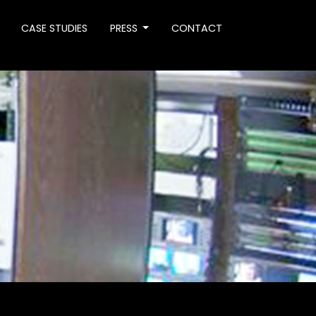
CASE STUDIES
PRESS
CONTACT