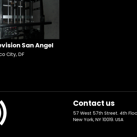
evision San Angel
co City, DF
Contact us
57 West 57th Street. 4th Floo
New York, NY 10019. USA