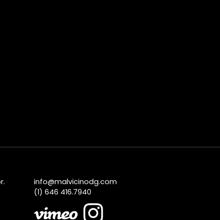
r.
info@malvicinodg.com
(1) 646 416.7940