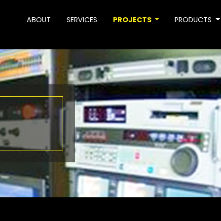
ABOUT
SERVICES
PROJECTS
PRODUCTS