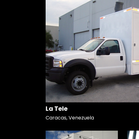
La Tele
Caracas, Venezuela